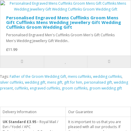
Personalised Engraved Mens Cufflinks Groom Mens
Gift Cufflinks Mens Wedding Jewellery Gift Wedding
Cufflinks Groom Wedding Gift
Personalised Engraved Men's Cufflinks Groom Men's Gift Cufflinks
Men's Wedding Jewellery Gift Weddin..
£11.99
Tags:
Father of the Groom Wedding Gift
,
mens cufflinks
,
wedding cufflinks
,
silver cufflinks
,
wedding gift
,
mens gift
,
gift for him
,
personalised gift
,
wedding
present
,
cufflinks
,
engraved cufflinks
,
groom cufflinks
,
groom wedding gift
Delivery Information
Our Guarantee
UK Standard
£3.95 -
Royal Mail /
It is important to us that you are
Evri / Yodel / APC
pleased with all our products. If