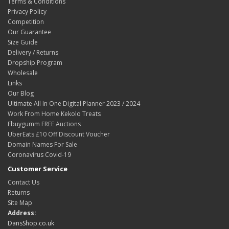
Terms & Conditions
Privacy Policy
Competition
Our Guarantee
Size Guide
Delivery / Returns
Dropship Program
Wholesale
Links
Our Blog
Ultimate All In One Digital Planner 2023 / 2024
Work From Home Kekolo Treats
Ebuygumm FREE Auctions
UberEats £10 Off Discount Voucher
Domain Names For Sale
Coronavirus Covid-19
Customer Service
Contact Us
Returns
Site Map
Address:
DansShop.co.uk