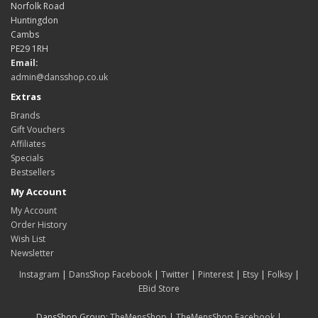
Norfolk Road
Huntingdon
Cambs
PE29 1RH
Email:
admin@dansshop.co.uk
Extras
Brands
Gift Vouchers
Affiliates
Specials
Bestsellers
My Account
My Account
Order History
Wish List
Newsletter
Instagram
|
DansShop Facebook
|
Twitter
|
Pinterest
|
Etsy
|
Folksy
|
EBid Store
DansShop Group:
TheMensShop
|
TheMensShop Facebook
|