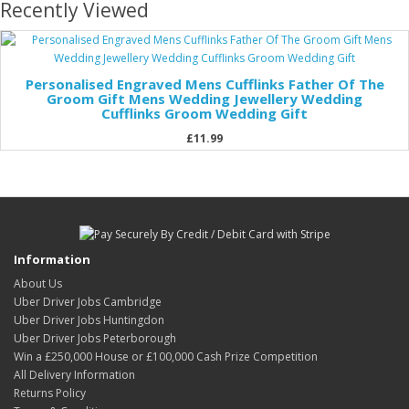
Recently Viewed
Personalised Engraved Mens Cufflinks Father Of The
Groom Gift Mens Wedding Jewellery Wedding
Cufflinks Groom Wedding Gift
£11.99
Information
About Us
Uber Driver Jobs Cambridge
Uber Driver Jobs Huntingdon
Uber Driver Jobs Peterborough
Win a £250,000 House or £100,000 Cash Prize Competition
All Delivery Information
Returns Policy