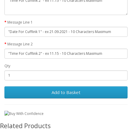
Message Line 1
Message Line 2
Qty
Add to Basket
Related Products