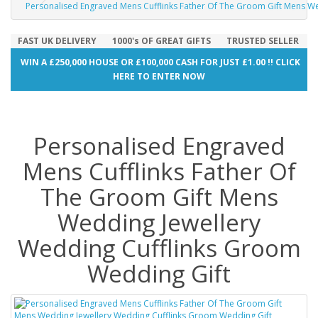
Personalised Engraved Mens Cufflinks Father Of The Groom Gift Mens W
FAST UK DELIVERY
1000's OF GREAT GIFTS
TRUSTED SELLER
WIN A £250,000 HOUSE OR £100,000 CASH FOR JUST £1.00 !! CLICK
HERE TO ENTER NOW
Personalised Engraved
Mens Cufflinks Father Of
The Groom Gift Mens
Wedding Jewellery
Wedding Cufflinks Groom
Wedding Gift