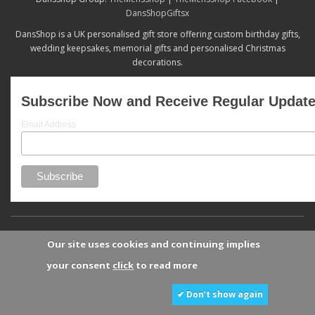
DansShopGiftsx
DansShop is a UK personalised gift store offering custom birthday gifts,
wedding keepsakes, memorial gifts and personalised Christmas
decorations.
Subscribe Now and Receive Regular Updat
Email Address
Our site uses cookies and continuing implies
your consent
click
to read more
✔ Don’t show again