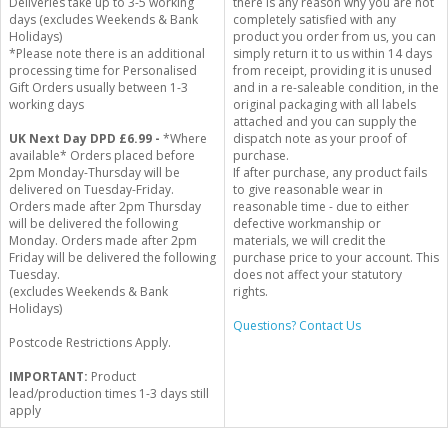
Deliveries take up to 3-5 working
there is any reason why you are not
days (excludes Weekends & Bank
completely satisfied with any
Holidays)
product you order from us, you can
*Please note there is an additional
simply return it to us within 14 days
processing time for Personalised
from receipt, providing it is unused
Gift Orders usually between 1-3
and in a re-saleable condition, in the
working days
original packaging with all labels
attached and you can supply the
UK Next Day DPD £6.99 -
*Where
dispatch note as your proof of
available* Orders placed before
purchase.
2pm Monday-Thursday will be
If after purchase, any product fails
delivered on Tuesday-Friday.
to give reasonable wear in
Orders made after 2pm Thursday
reasonable time - due to either
will be delivered the following
defective workmanship or
Monday. Orders made after 2pm
materials, we will credit the
Friday will be delivered the following
purchase price to your account. This
Tuesday.
does not affect your statutory
(excludes Weekends & Bank
rights.
Holidays)
Questions? Contact Us
Postcode Restrictions Apply.
IMPORTANT:
Product
lead/production times 1-3 days still
apply