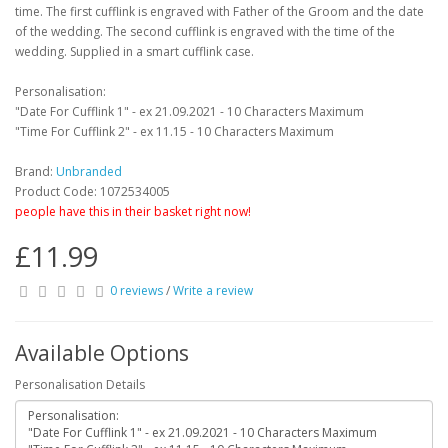
time. The first cufflink is engraved with Father of the Groom and the date
of the wedding. The second cufflink is engraved with the time of the
wedding. Supplied in a smart cufflink case.
Personalisation:
"Date For Cufflink 1" - ex 21.09.2021 - 10 Characters Maximum
"Time For Cufflink 2" - ex 11.15 - 10 Characters Maximum
Brand:
Unbranded
Product Code: 1072534005
people have this in their basket right now!
£11.99
0 reviews
/
Write a review
Available Options
Personalisation Details