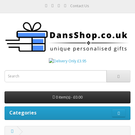
Contact Us
0 item(s) - £0.00
Categories