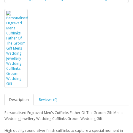
Description
Reviews (0)
Personalised Engraved Men's Cufflinks Father Of The Groom Gift Men's
Wedding Jewellery Wedding Cufflinks Groom Wedding Gift
High quality round silver finish cufflinks to capture a special moment in