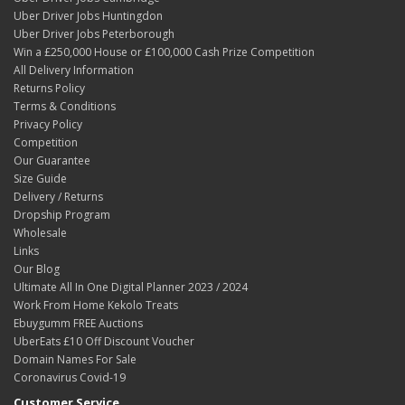
Uber Driver Jobs Huntingdon
Uber Driver Jobs Peterborough
Win a £250,000 House or £100,000 Cash Prize Competition
All Delivery Information
Returns Policy
Terms & Conditions
Privacy Policy
Competition
Our Guarantee
Size Guide
Delivery / Returns
Dropship Program
Wholesale
Links
Our Blog
Ultimate All In One Digital Planner 2023 / 2024
Work From Home Kekolo Treats
Ebuygumm FREE Auctions
UberEats £10 Off Discount Voucher
Domain Names For Sale
Coronavirus Covid-19
Customer Service