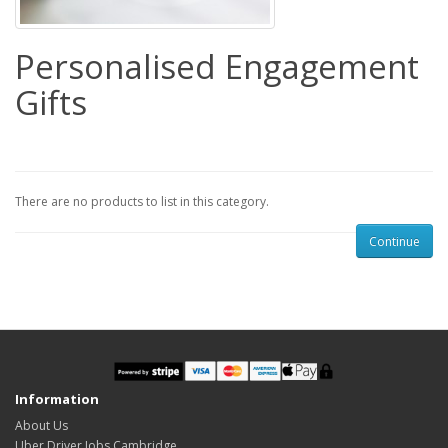
Personalised Engagement
Gifts
There are no products to list in this category.
Continue
Information
About Us
Uber Driver Jobs Cambridge