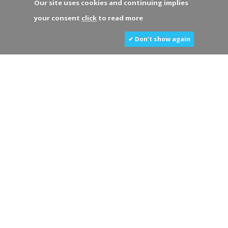
Our site uses cookies and continuing implies
your consent
click
to read more
✔ Don’t show again