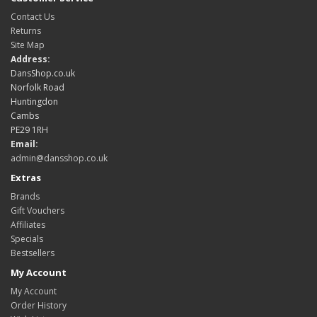
Contact Us
Returns
Site Map
Address:
DansShop.co.uk
Norfolk Road
Huntingdon
Cambs
PE29 1RH
Email:
admin@dansshop.co.uk
Extras
Brands
Gift Vouchers
Affiliates
Specials
Bestsellers
My Account
My Account
Order History