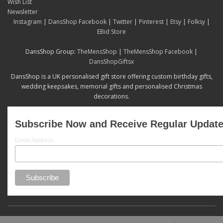
Wish List
Newsletter
Instagram
|
DansShop Facebook
|
Twitter
|
Pinterest
|
Etsy
|
Folksy
|
EBid Store
DansShop Group:
TheMensShop
|
TheMensShop Facebook
|
DansShopGiftsx
DansShop is a UK personalised gift store offering custom birthday gifts,
wedding keepsakes, memorial gifts and personalised Christmas
decorations.
Subscribe Now and Receive Regular Updat
Email Address