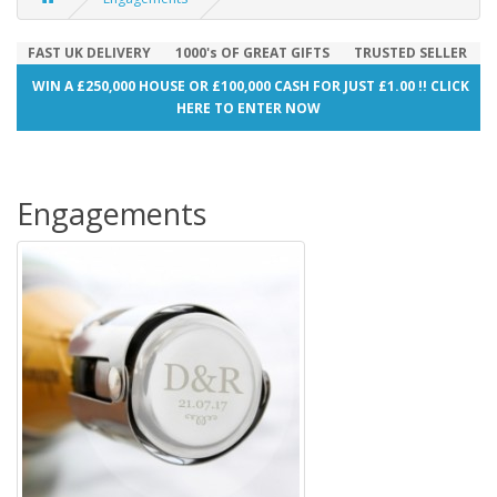
FAST UK DELIVERY
1000's OF GREAT GIFTS
TRUSTED SELLER
WIN A £250,000 HOUSE OR £100,000 CASH FOR JUST £1.00 !! CLICK
HERE TO ENTER NOW
Engagements