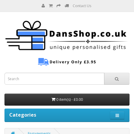
Contact Us
0 item(s) - £0.00
Categories
Engagements