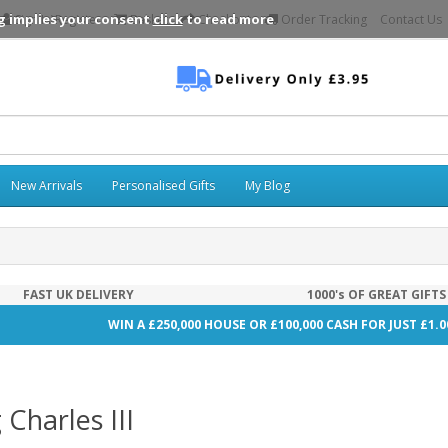
g implies your consent
click
to read more
Sign In\Register
Basket
Checkout
Order Tracking
Contact Us
New Arrivals
Personalised Gifts
My Blog
FAST UK DELIVERY
1000's OF GREAT GIFTS
WIN A £250,000 HOUSE OR £100,000 CASH FOR JUST £1.
 Charles III