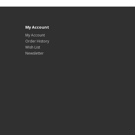
My Account
My Account
Order History
Wish List
Newsletter