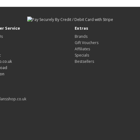
r Service
Extras
Us
Brands
Gift Vouchers
Affiliates
:
Specials
.co.uk
Bestsellers
Road
don
ansshop.co.uk