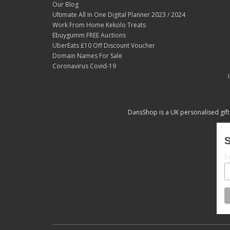
Our Blog
Ultimate All In One Digital Planner 2023 / 2024
Work From Home Kekolo Treats
Ebuygumm FREE Auctions
UberEats £10 Off Discount Voucher
Domain Names For Sale
Coronavirus Covid-19
DansShop is a UK personalised gift
S
E