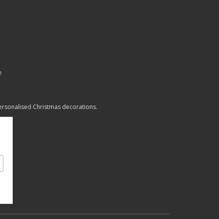
e
personalised Christmas decorations.