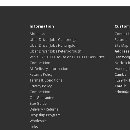
Information
Custome
About Us
Contact 
Uber Driver Jobs Cambridge
Returns
Uber Driver Jobs Huntingdon
Site Map
Uber Driver Jobs Peterborough
Address
Win a £250,000 House or £100,000 Cash Prize
DansShop
Competition
Norfolk 
All Delivery Information
Hunting
Returns Policy
Cambs
Terms & Conditions
PE29 1RH
Privacy Policy
Email:
Competition
admin@d
Our Guarantee
Size Guide
Delivery / Returns
Dropship Program
Wholesale
Links