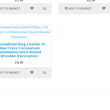
£3.99
£8.99
DD TO BASKET
ADD TO BASKET
sonalised King Charles III
Blue Crest Coronation
ommemorative Round
Wooden Decoration
£8.99
DD TO BASKET