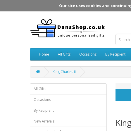
Our site uses cookies and continuin
Home
All Gifts
Occasions
By Recipient
King Charles III
All Gifts
Occasions
By Recipient
King
New Arrivals