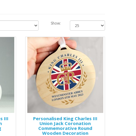
Show:
 III
Personalised King Charles III
n
Union Jack Coronation
g
Commemorative Round
Wooden Decoration