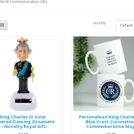
les III Commemorative Gifts
Sort By:
King Charles III Solar
Personalised King Charles
ered Dancing Ornament
Blue Crest Coronatio
– Novelty Royal Gift
Commemorative Mu