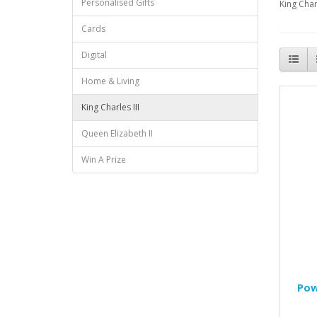
Personalised Gifts
King Char
Cards
Digital
Home & Living
King Charles III
Queen Elizabeth II
Win A Prize
Pow