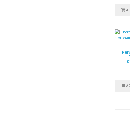
A
Per
C
A