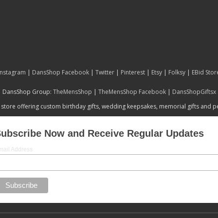
Instagram
|
DansShop Facebook
|
Twitter
|
Pinterest
|
Etsy
|
Folksy
|
EBid Stor
DansShop Group:
TheMensShop
|
TheMensShop Facebook
|
DansShopGiftsx
 store offering custom birthday gifts, wedding keepsakes, memorial gifts and 
ubscribe Now and Receive Regular Updates
mail Address