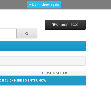
✔ Don’t show again
0 item(s) - £0.00
TRUSTED SELLER
00 !! CLICK HERE TO ENTER NOW