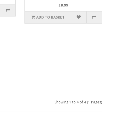
£8.99
ADD TO BASKET
Showing 1 to 4 of 4 (1 Pages)