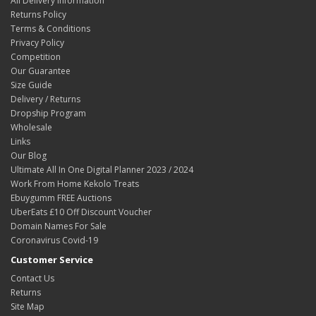
All Delivery Information
Returns Policy
Terms & Conditions
Privacy Policy
Competition
Our Guarantee
Size Guide
Delivery / Returns
Dropship Program
Wholesale
Links
Our Blog
Ultimate All In One Digital Planner 2023 / 2024
Work From Home Kekolo Treats
Ebuygumm FREE Auctions
UberEats £10 Off Discount Voucher
Domain Names For Sale
Coronavirus Covid-19
Customer Service
Contact Us
Returns
Site Map