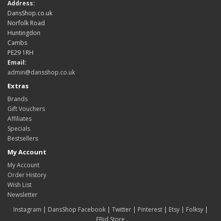
Address:
DansShop.co.uk
Norfolk Road
Huntingdon
Cambs
PE29 1RH
Email:
admin@dansshop.co.uk
Extras
Brands
Gift Vouchers
Affiliates
Specials
Bestsellers
My Account
My Account
Order History
Wish List
Newsletter
Instagram
|
DansShop Facebook
|
Twitter
|
Pinterest
|
Etsy
|
Folksy
|
EBid Store