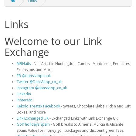
Links
Links
Welcome to our Link
Exchange
MBNails
- Nail Artist in Huntingdon, Cambs - Manicures , Pedicures,
Extensions and More
FB @dansshopcouk
Twitter @DansShop_co_uk
Instagram @dansshop_co_uk
LinkedIn
Pinterest
Kekolo Treatsx Facebook
- Sweets, Chocolate Slabs, Pick n Mix, Gift
Boxes, and More
Link Exchanged UK
- Exchanged Links with Link Exchange UK
Golf holidays Spain
- Golf breaks to Almeria, Murcia & Alicante
Spain. Value for money golf packages and discount green fees