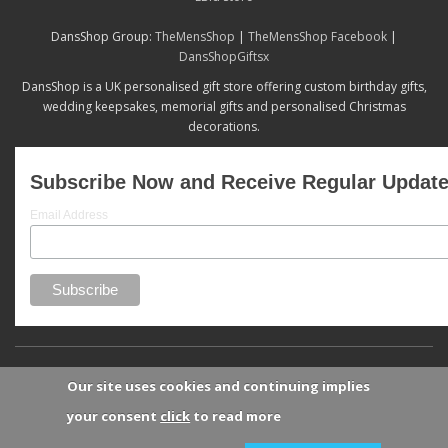
DansShop Group:
TheMensShop
|
TheMensShop Facebook
|
DansShopGiftsx
DansShop is a UK personalised gift store offering custom birthday gifts,
wedding keepsakes, memorial gifts and personalised Christmas
decorations.
Subscribe Now and Receive Regular Updat
Email Address
Our site uses cookies and continuing implies
your consent
click
to read more