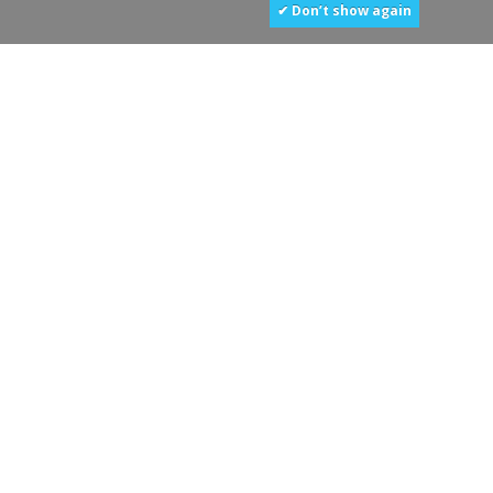
✔ Don’t show again