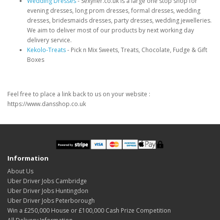
Wedding Dresses
- Sexyher.co.uk is a large one stop shop for
evening dresses, long prom dresses, formal dresses, wedding
dresses, bridesmaids dresses, party dresses, wedding jewelleries.
We aim to deliver most of our products by next working day
delivery service.
Kekolo-Treats
- Pick n Mix Sweets, Treats, Chocolate, Fudge & Gift
Boxes
Feel free to place a link back to us on your website :
https://www.dansshop.co.uk
Information
About Us
Uber Driver Jobs Cambridge
Uber Driver Jobs Huntingdon
Uber Driver Jobs Peterborough
Win a £250,000 House or £100,000 Cash Prize Competition