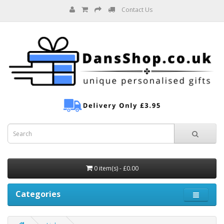
Contact Us
0 item(s) - £0.00
Categories