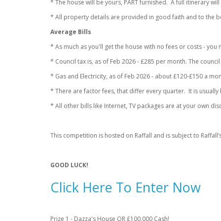
* The house will be yours, PART furnished. A full itinerary w
* All property details are provided in good faith and to the 
Average Bills
* As much as you'll get the house with no fees or costs - you n
* Council tax is, as of Feb 2026 - £285 per month. The council
* Gas and Electricity, as of Feb 2026 - about £120-£150 a mon
* There are factor fees, that differ every quarter. It is usua
* All other bills like Internet, TV packages are at your own di
This competition is hosted on Raffall and is subject to Raffal
GOOD LUCK!
Click Here To Enter Now
Prize 1 - Dazza's House OR £100,000 Cash!