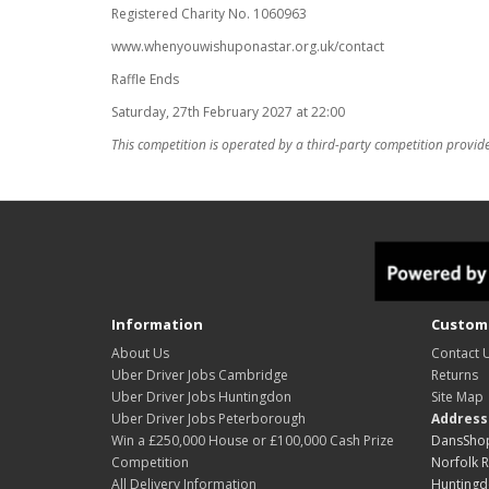
Registered Charity No. 1060963
www.whenyouwishuponastar.org.uk/contact
Raffle Ends
Saturday, 27th February 2027 at 22:00
This competition is operated by a third-party competition provide
Information
Custome
About Us
Contact 
Uber Driver Jobs Cambridge
Returns
Uber Driver Jobs Huntingdon
Site Map
Uber Driver Jobs Peterborough
Address
Win a £250,000 House or £100,000 Cash Prize
DansShop
Competition
Norfolk 
All Delivery Information
Hunting