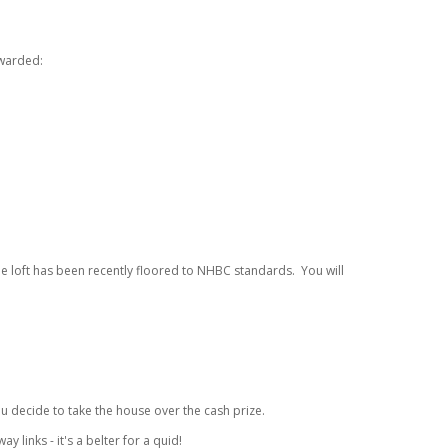
awarded:
he loft has been recently floored to NHBC standards. You will
you decide to take the house over the cash prize.
 links - it's a belter for a quid!