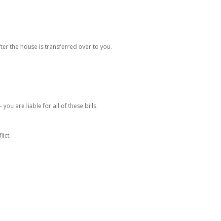
after the house is transferred over to you.
you are liable for all of these bills.
ict.