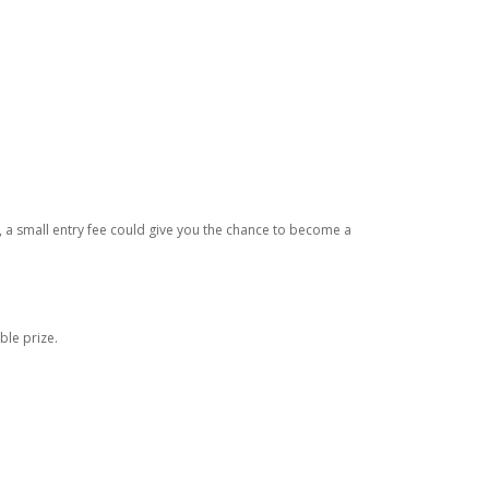
 a small entry fee could give you the chance to become a
ble prize.