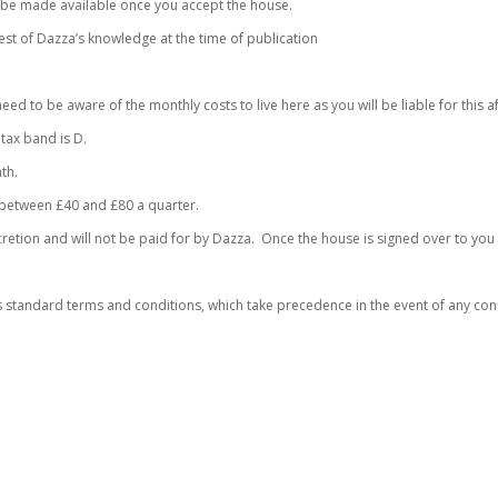
ill be made available once you accept the house.
best of Dazza’s knowledge at the time of publication
eed to be aware of the monthly costs to live here as you will be liable for this 
 tax band is D.
th.
lly between £40 and £80 a quarter.
scretion and will not be paid for by Dazza. Once the house is signed over to you - 
l’s standard terms and conditions, which take precedence in the event of any confl