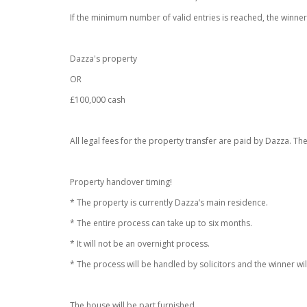
If the minimum number of valid entries is reached, the winn
Dazza's property
OR
£100,000 cash
All legal fees for the property transfer are paid by Dazza. Th
Property handover timing!
* The property is currently Dazza’s main residence.
* The entire process can take up to six months.
* It will not be an overnight process.
* The process will be handled by solicitors and the winner wi
The house will be part furnished.