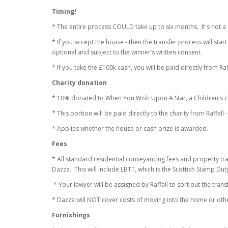
Timing!
* The entire process COULD take up to six months. It's not a 
* If you accept the house - then the transfer process will star
optional and subject to the winner’s written consent.
* If you take the £100k cash, you will be paid directly from Ra
Charity donation
* 10% donated to When You Wish Upon A Star, a Children's ch
* This portion will be paid directly to the charity from Raffal
* Applies whether the house or cash prize is awarded.
Fees
* All standard residential conveyancing fees and property tra
Dazza. This will include LBTT, which is the Scottish Stamp Dut
* Your lawyer will be assigned by Raffall to sort out the trans
* Dazza will NOT cover costs of moving into the home or other 
Furnishings