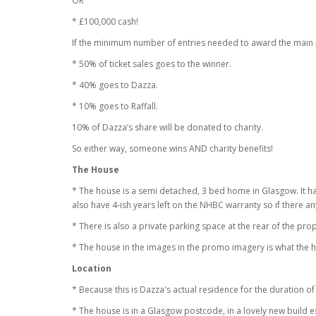
OR
* £100,000 cash!
If the minimum number of entries needed to award the main pri
* 50% of ticket sales goes to the winner.
* 40% goes to Dazza.
* 10% goes to Raffall.
10% of Dazza’s share will be donated to charity.
So either way, someone wins AND charity benefits!
The House
* The house is a semi detached, 3 bed home in Glasgow. It has
also have 4-ish years left on the NHBC warranty so if there 
* There is also a private parking space at the rear of the prop
* The house in the images in the promo imagery is what the 
Location
* Because this is Dazza's actual residence for the duration of 
* The house is in a Glasgow postcode, in a lovely new build est