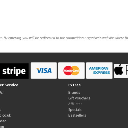
r. By entering, you will be redirected to the competition organiser's website where f
r Service
Extras
Us
Brands
Gift Vouchers
Affiliates
:
Specials
.co.uk
Bestsellers
Road
don