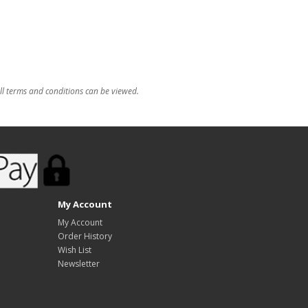
ull terms and conditions can be viewed.
My Account
My Account
Order History
Wish List
Newsletter