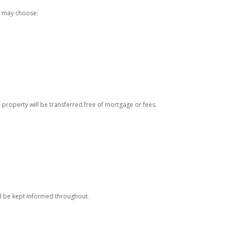
er may choose:
e property will be transferred free of mortgage or fees.
ll be kept informed throughout.