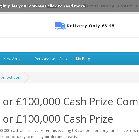
g implies your consent
click
to read more
Sign In\Register
Basket
Checkout
Order Tracking
Contact Us
New Arrivals
Personalised Gifts
My Blog
Competition
 or £100,000 Cash Prize Com
 or £100,000 Cash Prize
00 cash alternative. Enter this exciting UK competition for your chance to win 
le opportunity to make your dream a reality.