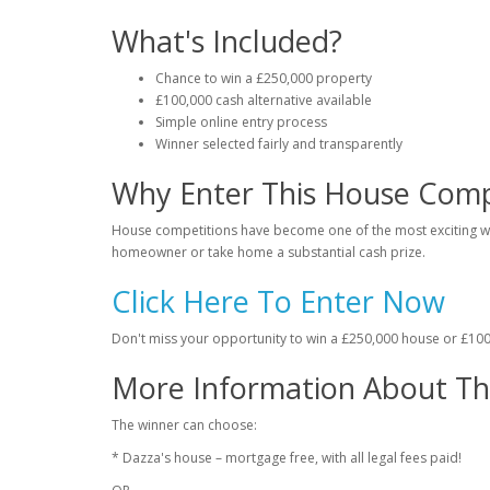
What's Included?
Chance to win a £250,000 property
£100,000 cash alternative available
Simple online entry process
Winner selected fairly and transparently
Why Enter This House Comp
House competitions have become one of the most exciting way
homeowner or take home a substantial cash prize.
Click Here To Enter Now
Don't miss your opportunity to win a £250,000 house or £100,
More Information About T
The winner can choose:
* Dazza's house – mortgage free, with all legal fees paid!