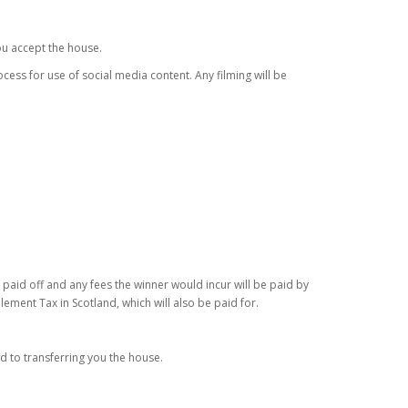
you accept the house.
ocess for use of social media content. Any filming will be
 paid off and any fees the winner would incur will be paid by
lement Tax in Scotland, which will also be paid for.
ed to transferring you the house.