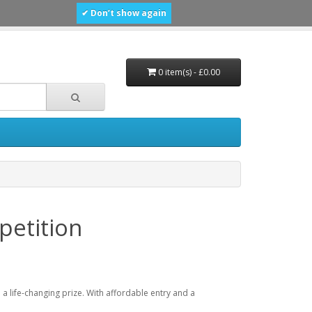
✔ Don’t show again
0 item(s) - £0.00
petition
a life-changing prize. With affordable entry and a