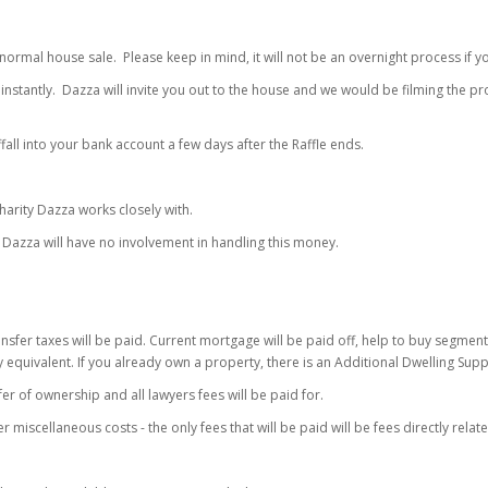
normal house sale. Please keep in mind, it will not be an overnight process if 
t instantly. Dazza will invite you out to the house and we would be filming the pr
ffall into your bank account a few days after the Raffle ends.
arity Dazza works closely with.
l - Dazza will have no involvement in handling this money.
nsfer taxes will be paid. Current mortgage will be paid off, help to buy segment
y equivalent. If you already own a property, there is an Additional Dwelling Supp
fer of ownership and all lawyers fees will be paid for.
miscellaneous costs - the only fees that will be paid will be fees directly relat