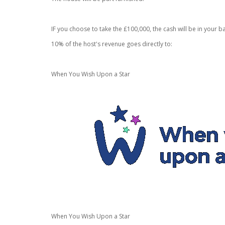
IF you choose to take the £100,000, the cash will be in your b
10% of the host's revenue goes directly to:
When You Wish Upon a Star
When You Wish Upon a Star