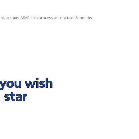
ank account ASAP, this process will not take 6 months.