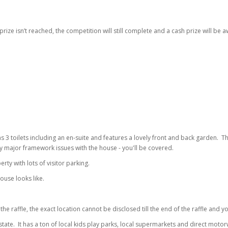
ze isn’t reached, the competition will still complete and a cash prize will be 
 3 toilets including an en-suite and features a lovely front and back garden. T
any major framework issues with the house - you'll be covered.
erty with lots of visitor parking.
house looks like.
the raffle, the exact location cannot be disclosed till the end of the raffle and 
ate. It has a ton of local kids play parks, local supermarkets and direct motorway