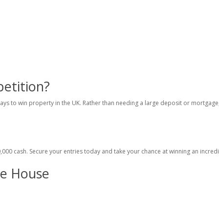
etition?
s to win property in the UK. Rather than needing a large deposit or mortgage,
000 cash. Secure your entries today and take your chance at winning an incredi
he House