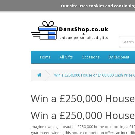
Our site uses cookies and continuin
Home
All Gifts
Occasions
By Recipient
Win a £250,000 House or £100,000 Cash Prize 
Win a £250,000 House
Win a £250,000 House
Imagine owning a beautiful £250,000 home or choosing a £100,0
guaranteed winner, this house competition offers an incredib