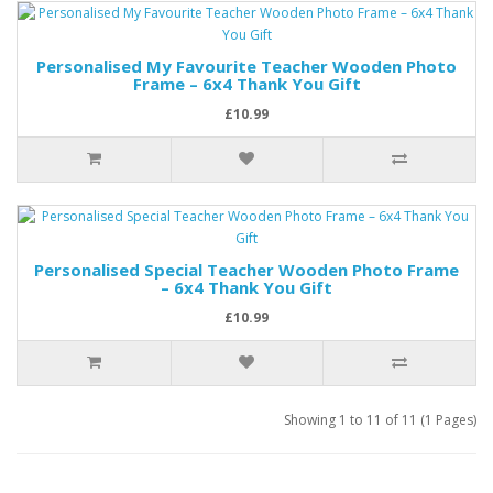
Personalised My Favourite Teacher Wooden Photo
Frame – 6x4 Thank You Gift
£10.99
Personalised Special Teacher Wooden Photo Frame
– 6x4 Thank You Gift
£10.99
Showing 1 to 11 of 11 (1 Pages)