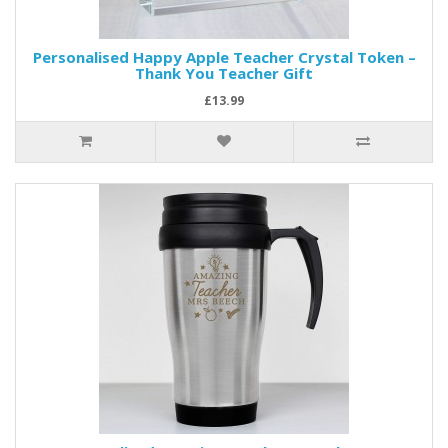
Personalised Happy Apple Teacher Crystal Token –
Thank You Teacher Gift
£13.99