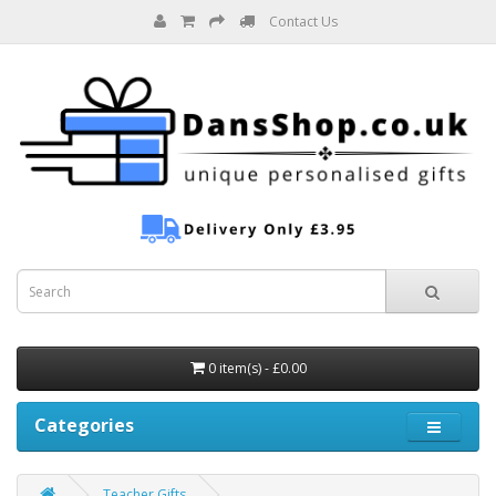
Contact Us
0 item(s) - £0.00
Categories
Teacher Gifts