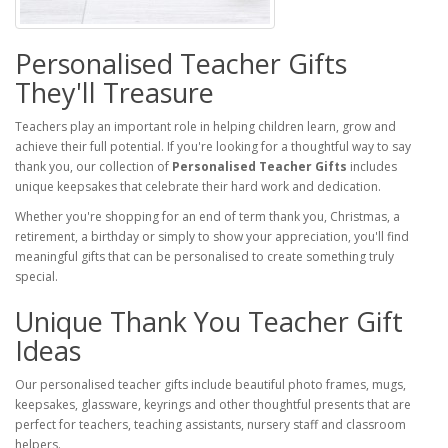
Personalised Teacher Gifts
They'll Treasure
Teachers play an important role in helping children learn, grow and
achieve their full potential. If you're looking for a thoughtful way to say
thank you, our collection of
Personalised Teacher Gifts
includes
unique keepsakes that celebrate their hard work and dedication.
Whether you're shopping for an end of term thank you, Christmas, a
retirement, a birthday or simply to show your appreciation, you'll find
meaningful gifts that can be personalised to create something truly
special.
Unique Thank You Teacher Gift
Ideas
Our personalised teacher gifts include beautiful photo frames, mugs,
keepsakes, glassware, keyrings and other thoughtful presents that are
perfect for teachers, teaching assistants, nursery staff and classroom
helpers.