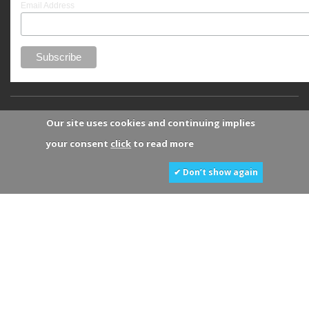
Email Address
Our site uses cookies and continuing implies
your consent
click
to read more
✔ Don’t show again