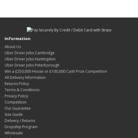
Information
About Us
Uber Driver Jobs Cambridge
Uber Driver Jobs Huntingdon
Uber Driver Jobs Peterborough
Win a £250,000 House or £100,000 Cash Prize Competition
All Delivery Information
Returns Policy
Terms & Conditions
Privacy Policy
Competition
Our Guarantee
Size Guide
Delivery / Returns
Dropship Program
Wholesale