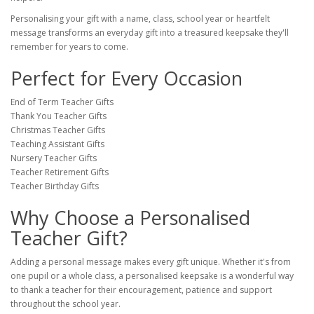
Personalising your gift with a name, class, school year or heartfelt
message transforms an everyday gift into a treasured keepsake they'll
remember for years to come.
Perfect for Every Occasion
End of Term Teacher Gifts
Thank You Teacher Gifts
Christmas Teacher Gifts
Teaching Assistant Gifts
Nursery Teacher Gifts
Teacher Retirement Gifts
Teacher Birthday Gifts
Why Choose a Personalised
Teacher Gift?
Adding a personal message makes every gift unique. Whether it's from
one pupil or a whole class, a personalised keepsake is a wonderful way
to thank a teacher for their encouragement, patience and support
throughout the school year.