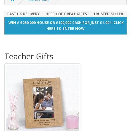
FAST UK DELIVERY
1000's OF GREAT GIFTS
TRUSTED SELLER
WIN A £250,000 HOUSE OR £100,000 CASH FOR JUST £1.00 !! CLICK
HERE TO ENTER NOW
Teacher Gifts