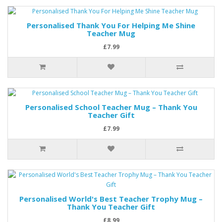
Personalised Thank You For Helping Me Shine
Teacher Mug
£7.99
Personalised School Teacher Mug – Thank You
Teacher Gift
£7.99
Personalised World's Best Teacher Trophy Mug –
Thank You Teacher Gift
£8.99