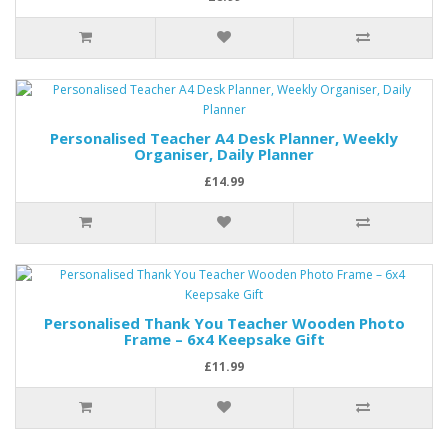
Personalised Teacher A4 Desk Planner, Weekly
Organiser, Daily Planner
£14.99
Personalised Thank You Teacher Wooden Photo
Frame – 6x4 Keepsake Gift
£11.99