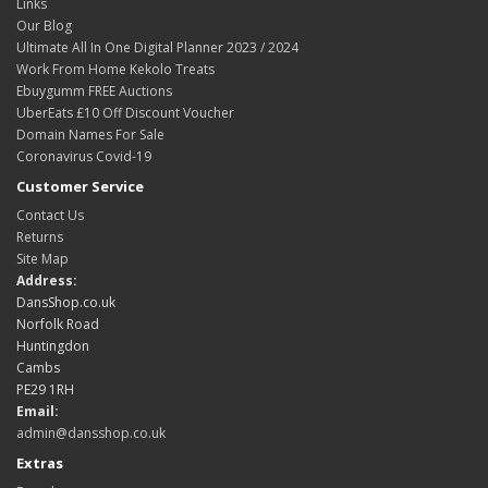
Links
Our Blog
Ultimate All In One Digital Planner 2023 / 2024
Work From Home Kekolo Treats
Ebuygumm FREE Auctions
UberEats £10 Off Discount Voucher
Domain Names For Sale
Coronavirus Covid-19
Customer Service
Contact Us
Returns
Site Map
Address:
DansShop.co.uk
Norfolk Road
Huntingdon
Cambs
PE29 1RH
Email:
admin@dansshop.co.uk
Extras