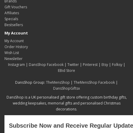
Brands
Gift Vouchers
Affiliates
Specials
Bestsellers
My Account
My Account
Order History
Wish List
Newsletter
Instagram
|
DansShop Facebook
|
Twitter
|
Pinterest
|
Etsy
|
Folksy
|
EBid Store
DansShop Group:
TheMensShop
|
TheMensShop Facebook
|
DansShopGiftsx
DansShop is a UK personalised gift store offering custom birthday gifts,
wedding keepsakes, memorial gifts and personalised Christmas
decorations.
Subscribe Now and Receive Regular Updat