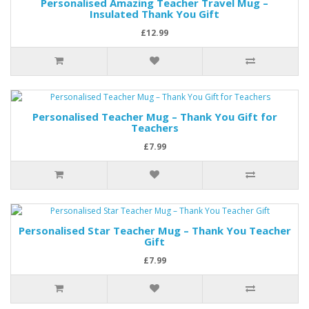
Personalised Amazing Teacher Travel Mug –
Insulated Thank You Gift
£12.99
Personalised Teacher Mug – Thank You Gift for
Teachers
£7.99
Personalised Star Teacher Mug – Thank You Teacher
Gift
£7.99