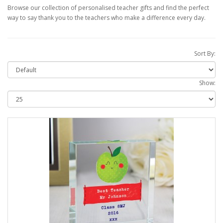
Browse our collection of personalised teacher gifts and find the perfect
way to say thank you to the teachers who make a difference every day.
Sort By:
Show: