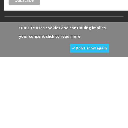
Our site uses cookies and continuing implies
your consent
click
to read more
✔ Don’t show again