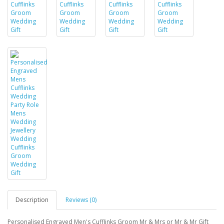
Description
Reviews (0)
Personalised Engraved Men's Cufflinks Groom Mr & Mrs or Mr & Mr Gift