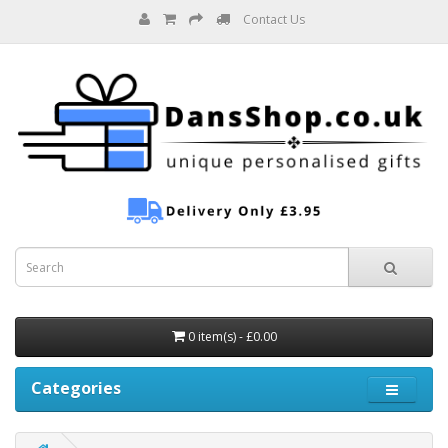
Contact Us
0 item(s) - £0.00
Categories