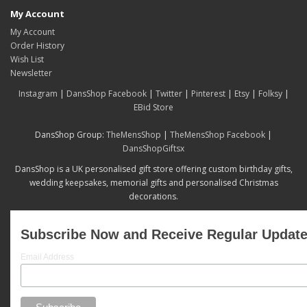
My Account
My Account
Order History
Wish List
Newsletter
Instagram
|
DansShop Facebook
|
Twitter
|
Pinterest
|
Etsy
|
Folksy
|
EBid Store
DansShop Group:
TheMensShop
|
TheMensShop Facebook
|
DansShopGiftsx
DansShop is a UK personalised gift store offering custom birthday gifts,
wedding keepsakes, memorial gifts and personalised Christmas
decorations.
Subscribe Now and Receive Regular Updat
Email Address