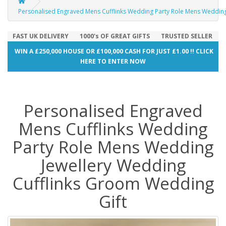
Personalised Engraved Mens Cufflinks Wedding Party Role Mens Wedding
FAST UK DELIVERY
1000's OF GREAT GIFTS
TRUSTED SELLER
WIN A £250,000 HOUSE OR £100,000 CASH FOR JUST £1.00 !! CLICK
HERE TO ENTER NOW
Personalised Engraved
Mens Cufflinks Wedding
Party Role Mens Wedding
Jewellery Wedding
Cufflinks Groom Wedding
Gift