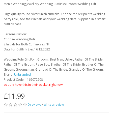
Men's Wedding Jewellery Wedding Cufflinks Groom Wedding Gift
High quality round silver finish cufflinks. Choose the recipients wedding
party role, add their initials and your wedding date. Supplied in a smart
cufflink case.
Personalisation:
Choose Wedding Role
2 Initials for Both Cufflinks ex NF
Date for Cufflink 2 ex 16.12.2022
Wedding Role Gift For , Groom , Best Man, Usher, Father Of The Bride,
Father Of The Groom, Page Boy, Brother Of The Bride, Brother Of The
Groom, Groomsman, Grandad Of The Bride, Grandad Of The Groom.
Brand:
Unbranded
Product Code: 1166072208
people have this in their basket right now!
£11.99
0 reviews
/
Write a review