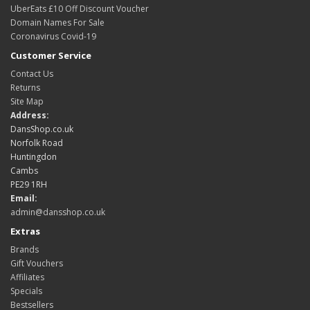
UberEats £10 Off Discount Voucher
Domain Names For Sale
Coronavirus Covid-19
Customer Service
Contact Us
Returns
Site Map
Address:
DansShop.co.uk
Norfolk Road
Huntingdon
Cambs
PE29 1RH
Email:
admin@dansshop.co.uk
Extras
Brands
Gift Vouchers
Affiliates
Specials
Bestsellers