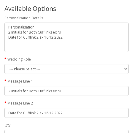
Available Options
Personalisation Details
Wedding Role
Message Line 1
Message Line 2
Qty