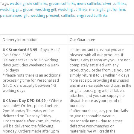
Tags:
wedding role cufflinks
,
groom cufflinks
,
mens cufflinks
,
silver cufflinks
,
wedding gift
,
groom wedding gift
,
wedding cufflinks
,
mens gift
,
gift for him
,
personalised gift
,
wedding present
,
cufflinks
,
engraved cufflinks
Delivery Information
Our Guarantee
UK Standard
£3.95 -
Royal Mail /
It is important to us that you are
Evri / Yodel / APC
pleased with all our products. If
Deliveries take up to 3-5 working
there is any reason why you are not
days (excludes Weekends & Bank
completely satisfied with any
Holidays)
product you order from us, you can
*Please note there is an additional
simply return it to us within 14 days
processing time for Personalised
from receipt, providing it is unused
Gift Orders usually between 1-3
and in a re-saleable condition, in the
working days
original packaging with all labels
attached and you can supply the
UK Next Day DPD £6.99 -
*Where
dispatch note as your proof of
available* Orders placed before
purchase.
2pm Monday-Thursday will be
If after purchase, any product fails
delivered on Tuesday-Friday.
to give reasonable wear in
Orders made after 2pm Thursday
reasonable time - due to either
will be delivered the following
defective workmanship or
Monday. Orders made after 2pm
materials, we will credit the