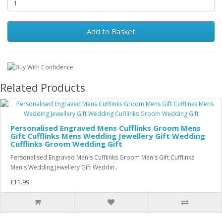
Add to Basket
Related Products
Personalised Engraved Mens Cufflinks Groom Mens
Gift Cufflinks Mens Wedding Jewellery Gift Wedding
Cufflinks Groom Wedding Gift
Personalised Engraved Men's Cufflinks Groom Men's Gift Cufflinks
Men's Wedding Jewellery Gift Weddin..
£11.99