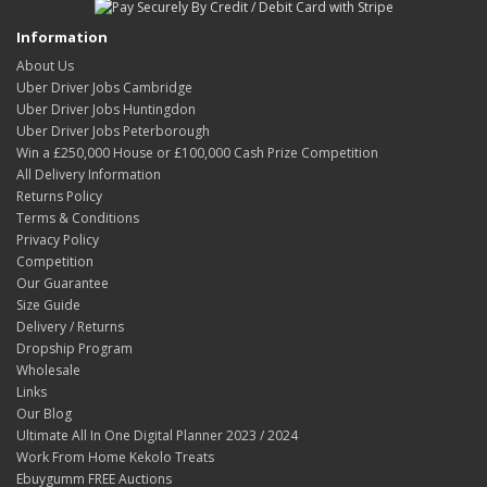
Information
About Us
Uber Driver Jobs Cambridge
Uber Driver Jobs Huntingdon
Uber Driver Jobs Peterborough
Win a £250,000 House or £100,000 Cash Prize Competition
All Delivery Information
Returns Policy
Terms & Conditions
Privacy Policy
Competition
Our Guarantee
Size Guide
Delivery / Returns
Dropship Program
Wholesale
Links
Our Blog
Ultimate All In One Digital Planner 2023 / 2024
Work From Home Kekolo Treats
Ebuygumm FREE Auctions