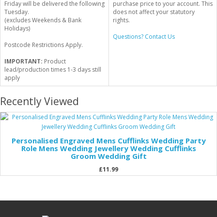
Friday will be delivered the following
purchase price to your account. This
Tuesday.
does not affect your statutory
(excludes Weekends & Bank
rights.
Holidays)
Questions? Contact Us
Postcode Restrictions Apply.
IMPORTANT:
Product
lead/production times 1-3 days still
apply
Recently Viewed
Personalised Engraved Mens Cufflinks Wedding Party
Role Mens Wedding Jewellery Wedding Cufflinks
Groom Wedding Gift
£11.99