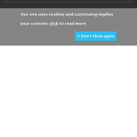
Our site uses cookies and continuing implies
your consent
click
to read more
✔ Don’t show again