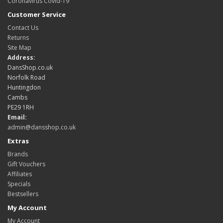
Coronavirus Covid-19
Customer Service
Contact Us
Returns
Site Map
Address:
DansShop.co.uk
Norfolk Road
Huntingdon
Cambs
PE29 1RH
Email:
admin@dansshop.co.uk
Extras
Brands
Gift Vouchers
Affiliates
Specials
Bestsellers
My Account
My Account