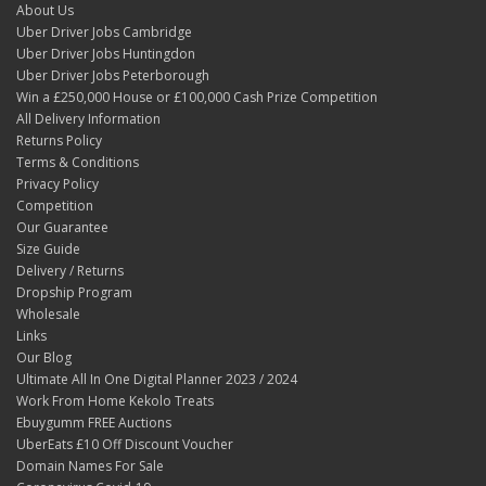
About Us
Uber Driver Jobs Cambridge
Uber Driver Jobs Huntingdon
Uber Driver Jobs Peterborough
Win a £250,000 House or £100,000 Cash Prize Competition
All Delivery Information
Returns Policy
Terms & Conditions
Privacy Policy
Competition
Our Guarantee
Size Guide
Delivery / Returns
Dropship Program
Wholesale
Links
Our Blog
Ultimate All In One Digital Planner 2023 / 2024
Work From Home Kekolo Treats
Ebuygumm FREE Auctions
UberEats £10 Off Discount Voucher
Domain Names For Sale