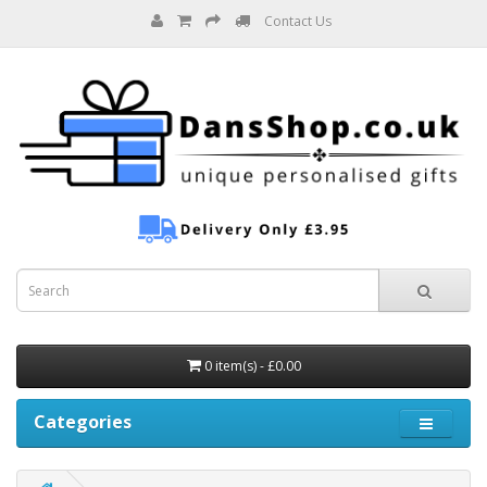
Contact Us
0 item(s) - £0.00
Categories