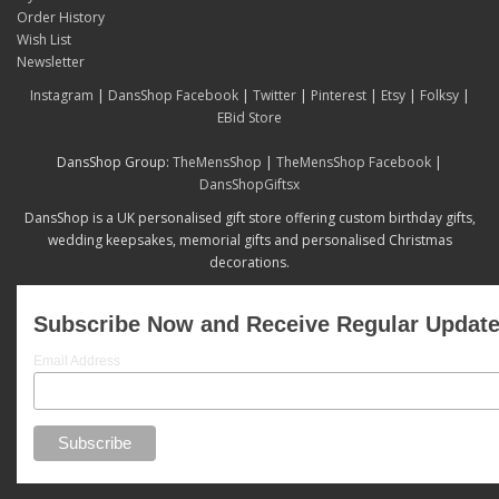
Order History
Wish List
Newsletter
Instagram
|
DansShop Facebook
|
Twitter
|
Pinterest
|
Etsy
|
Folksy
|
EBid Store
DansShop Group:
TheMensShop
|
TheMensShop Facebook
|
DansShopGiftsx
DansShop is a UK personalised gift store offering custom birthday gifts,
wedding keepsakes, memorial gifts and personalised Christmas
decorations.
Subscribe Now and Receive Regular Updat
Email Address