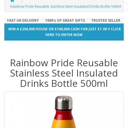
Rainbow Pride Reusable Stainless Steel Insulated Drinks Bottle 500ml
FAST UK DELIVERY
1000's OF GREAT GIFTS
TRUSTED SELLER
WIN A £250,000 HOUSE OR £100,000 CASH FOR JUST £1.00 !! CLICK
HERE TO ENTER NOW
Rainbow Pride Reusable
Stainless Steel Insulated
Drinks Bottle 500ml