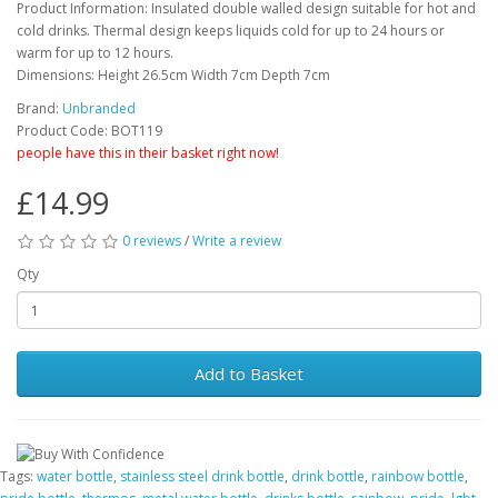
Product Information: Insulated double walled design suitable for hot and
cold drinks. Thermal design keeps liquids cold for up to 24 hours or
warm for up to 12 hours.
Dimensions: Height 26.5cm Width 7cm Depth 7cm
Brand:
Unbranded
Product Code: BOT119
people have this in their basket right now!
£14.99
0 reviews
/
Write a review
Qty
Add to Basket
Tags:
water bottle
,
stainless steel drink bottle
,
drink bottle
,
rainbow bottle
,