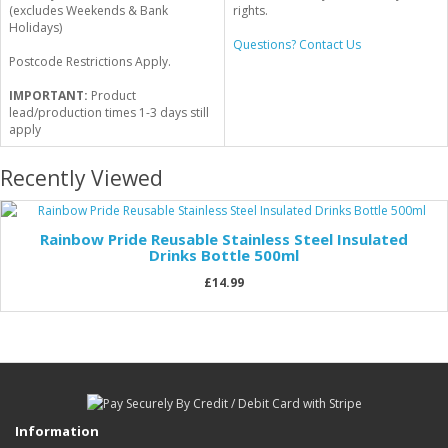
(excludes Weekends & Bank
rights.
Holidays)
Questions? Contact Us
Postcode Restrictions Apply.
IMPORTANT:
Product
lead/production times 1-3 days still
apply
Recently Viewed
Rainbow Pride Reusable Stainless Steel Insulated
Drinks Bottle 500ml
£14.99
Information