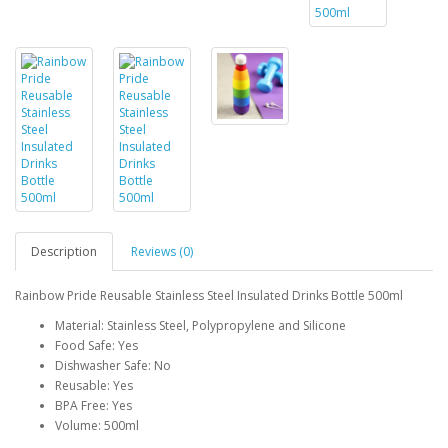
Description
Reviews (0)
Rainbow Pride Reusable Stainless Steel Insulated Drinks Bottle 500ml
Material: Stainless Steel, Polypropylene and Silicone
Food Safe: Yes
Dishwasher Safe: No
Reusable: Yes
BPA Free: Yes
Volume: 500ml