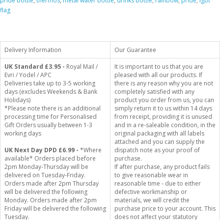
pride bottle
,
thermos
,
metal water bottle
,
drinks bottle
,
rainbow
,
pride
,
lgbt
flag
Delivery Information
Our Guarantee
UK Standard
£3.95 -
Royal Mail /
It is important to us that you are
Evri / Yodel / APC
pleased with all our products. If
Deliveries take up to 3-5 working
there is any reason why you are not
days (excludes Weekends & Bank
completely satisfied with any
Holidays)
product you order from us, you can
*Please note there is an additional
simply return it to us within 14 days
processing time for Personalised
from receipt, providing it is unused
Gift Orders usually between 1-3
and in a re-saleable condition, in the
working days
original packaging with all labels
attached and you can supply the
UK Next Day DPD £6.99 -
*Where
dispatch note as your proof of
available* Orders placed before
purchase.
2pm Monday-Thursday will be
If after purchase, any product fails
delivered on Tuesday-Friday.
to give reasonable wear in
Orders made after 2pm Thursday
reasonable time - due to either
will be delivered the following
defective workmanship or
Monday. Orders made after 2pm
materials, we will credit the
Friday will be delivered the following
purchase price to your account. This
Tuesday.
does not affect your statutory