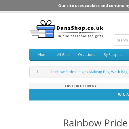
Our site uses cookies and continuin
Home
All Gifts
Occasions
By Recipient
Rainbow Pride Hanging Makeup Bag, Wash Bag,
FAST UK DELIVERY
WIN A
Rainbow Pride