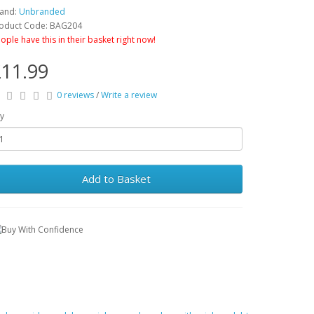
and:
Unbranded
oduct Code: BAG204
ople have this in their basket right now!
11.99
0 reviews
/
Write a review
y
Add to Basket