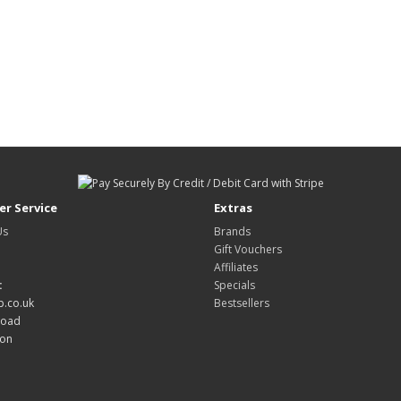
r Service
Extras
Us
Brands
Gift Vouchers
Affiliates
:
Specials
.co.uk
Bestsellers
Road
don