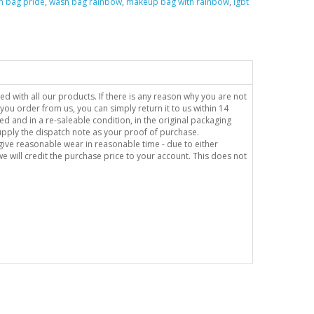
h bag pride
,
wash bag rainbow
,
makeup bag with rainbow
,
lgbt
sed with all our products. If there is any reason why you are not
you order from us, you can simply return it to us within 14
ed and in a re-saleable condition, in the original packaging
supply the dispatch note as your proof of purchase.
o give reasonable wear in reasonable time - due to either
e will credit the purchase price to your account. This does not