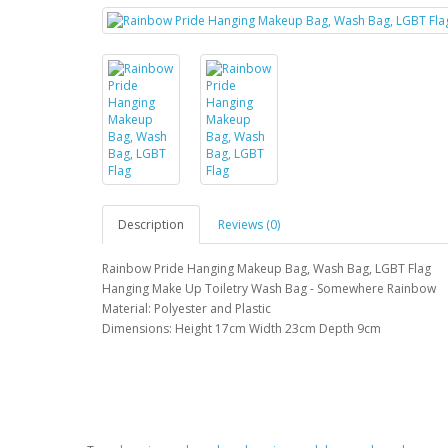
Description
Reviews (0)
Rainbow Pride Hanging Makeup Bag, Wash Bag, LGBT Flag
Hanging Make Up Toiletry Wash Bag - Somewhere Rainbow
Material: Polyester and Plastic
Dimensions: Height 17cm Width 23cm Depth 9cm