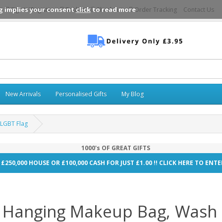
g implies your consent
click
to read more
Sign In\Register
Basket
Checkout
Order Tracking
Contact Us
New Arrivals
Personalised Gifts
My Blog
 LGBT Flag
1000's OF GREAT GIFTS
 £250,000 HOUSE OR £100,000 CASH FOR JUST £1.00 !! CLICK HERE TO EN
 Hanging Makeup Bag, Wash 