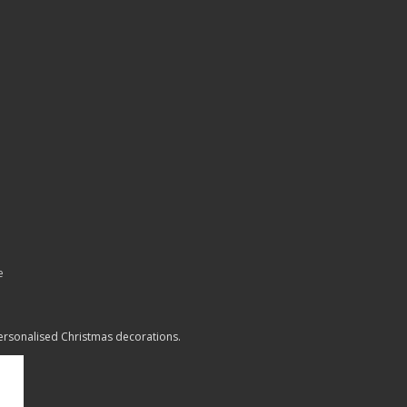
e
personalised Christmas decorations.