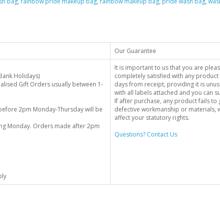
sh bag
,
rainbow pride makeup bag
,
rainbow makeup bag
,
pride wash bag
,
was
Our Guarantee
It is important to us that you are plea
Bank Holidays)
completely satisfied with any product 
alised Gift Orders usually between 1-
days from receipt, providing it is unus
with all labels attached and you can 
If after purchase, any product fails t
before 2pm Monday-Thursday will be
defective workmanship or materials, w
affect your statutory rights.
wing Monday. Orders made after 2pm
Questions? Contact Us
ply