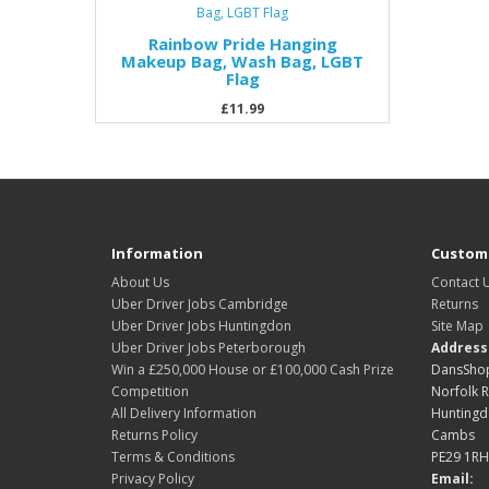
Rainbow Pride Hanging
Makeup Bag, Wash Bag, LGBT
Flag
£11.99
Information
Custome
About Us
Contact 
Uber Driver Jobs Cambridge
Returns
Uber Driver Jobs Huntingdon
Site Map
Uber Driver Jobs Peterborough
Address
Win a £250,000 House or £100,000 Cash Prize
DansShop
Competition
Norfolk 
All Delivery Information
Hunting
Returns Policy
Cambs
Terms & Conditions
PE29 1RH
Privacy Policy
Email: