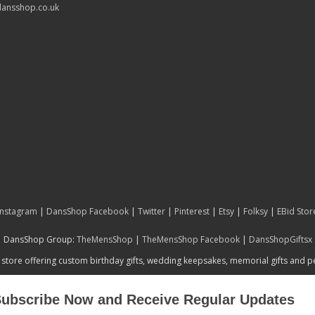
ansshop.co.uk
Instagram
|
DansShop Facebook
|
Twitter
|
Pinterest
|
Etsy
|
Folksy
|
EBid Stor
DansShop Group:
TheMensShop
|
TheMensShop Facebook
|
DansShopGiftsx
 store offering custom birthday gifts, wedding keepsakes, memorial gifts and 
ubscribe Now and Receive Regular Updates