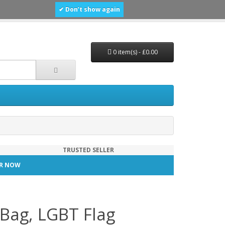
✔ Don’t show again
0 item(s) - £0.00
TRUSTED SELLER
TER NOW
Bag, LGBT Flag