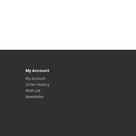
My Account
My Account
Order History
Wish List
Newsletter