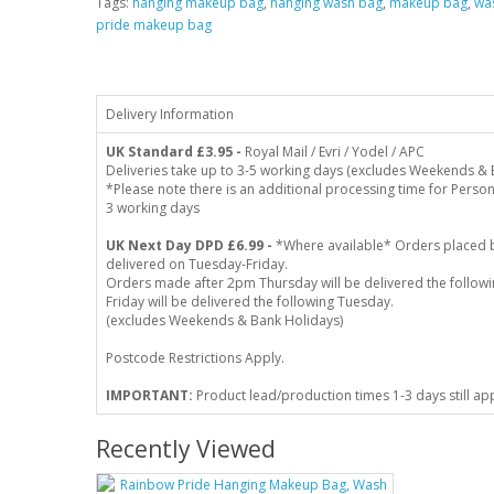
Tags:
hanging makeup bag
,
hanging wash bag
,
makeup bag
,
wa
pride makeup bag
Delivery Information
UK Standard
£3.95 -
Royal Mail / Evri / Yodel / APC
Deliveries take up to 3-5 working days (excludes Weekends & 
*Please note there is an additional processing time for Person
3 working days
UK Next Day DPD £6.99 -
*Where available* Orders placed 
delivered on Tuesday-Friday.
Orders made after 2pm Thursday will be delivered the follo
Friday will be delivered the following Tuesday.
(excludes Weekends & Bank Holidays)
Postcode Restrictions Apply.
IMPORTANT:
Product lead/production times 1-3 days still ap
Recently Viewed