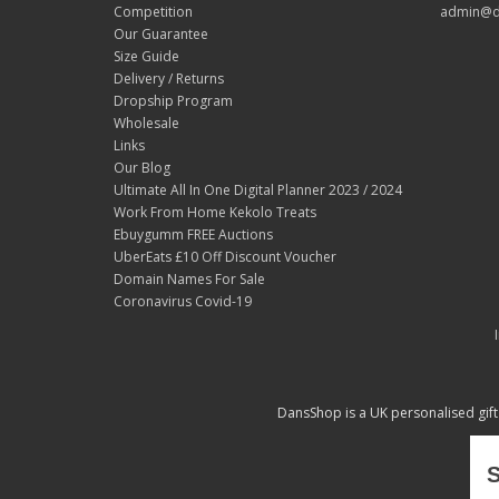
Competition
admin@d
Our Guarantee
Size Guide
Delivery / Returns
Dropship Program
Wholesale
Links
Our Blog
Ultimate All In One Digital Planner 2023 / 2024
Work From Home Kekolo Treats
Ebuygumm FREE Auctions
UberEats £10 Off Discount Voucher
Domain Names For Sale
Coronavirus Covid-19
DansShop is a UK personalised gift
S