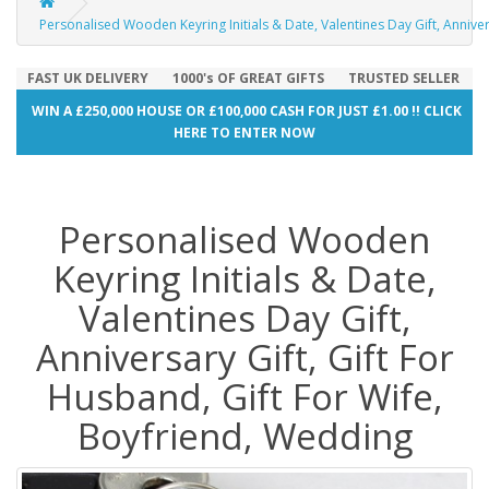
Personalised Wooden Keyring Initials & Date, Valentines Day Gift, Anniver
FAST UK DELIVERY
1000's OF GREAT GIFTS
TRUSTED SELLER
WIN A £250,000 HOUSE OR £100,000 CASH FOR JUST £1.00 !! CLICK
HERE TO ENTER NOW
Personalised Wooden
Keyring Initials & Date,
Valentines Day Gift,
Anniversary Gift, Gift For
Husband, Gift For Wife,
Boyfriend, Wedding