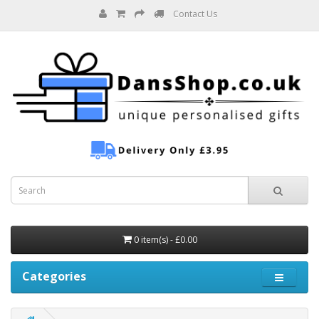
Contact Us
0 item(s) - £0.00
Categories