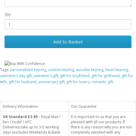
Qty
Add to Basket
Tags:
personalised keyring
,
custom keyring
,
wooden keyring
,
heart keyring
,
valentine's day gift
,
valentine's gift
,
gift for boyfriend
,
gift for girlfriend
,
gift for
wife
,
gift for husband
,
anniversary gift
,
gift for lovers
,
romantic gift
Delivery Information
Our Guarantee
UK Standard
£3.95 -
Royal Mail /
It is important to us that you are
Evri / Yodel / APC
pleased with all our products. If
Deliveries take up to 3-5 working
there is any reason why you are not
days (excludes Weekends & Bank
completely satisfied with any