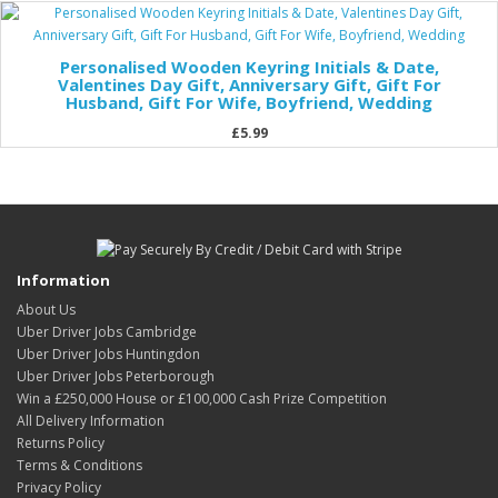
Personalised Wooden Keyring Initials & Date,
Valentines Day Gift, Anniversary Gift, Gift For
Husband, Gift For Wife, Boyfriend, Wedding
£5.99
Information
About Us
Uber Driver Jobs Cambridge
Uber Driver Jobs Huntingdon
Uber Driver Jobs Peterborough
Win a £250,000 House or £100,000 Cash Prize Competition
All Delivery Information
Returns Policy
Terms & Conditions
Privacy Policy