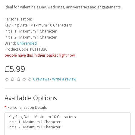
Ideal for Valentine's Day, weddings, anniversaries and engagements.
Personalisation:
Key Ring Date : Maximum 10 Characters
Initial 1 : Maximum 1 Character
Initial 2 : Maximum 1 Character
Brand:
Unbranded
Product Code: P0111B30
people have this in their basket right now!
£5.99
0 reviews
/
Write a review
Available Options
Personalisation Details