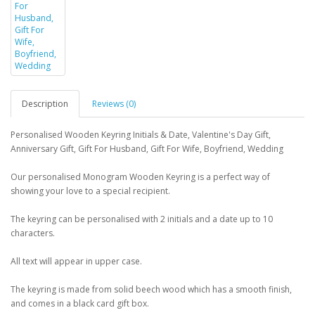
Description
Reviews (0)
Personalised Wooden Keyring Initials & Date, Valentine's Day Gift,
Anniversary Gift, Gift For Husband, Gift For Wife, Boyfriend, Wedding
Our personalised Monogram Wooden Keyring is a perfect way of
showing your love to a special recipient.
The keyring can be personalised with 2 initials and a date up to 10
characters.
All text will appear in upper case.
The keyring is made from solid beech wood which has a smooth finish,
and comes in a black card gift box.