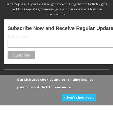
DansShop is a UK personalised gift store offering custom birthday gifts,
wedding keepsakes, memorial gifts and personalised Christmas
decorations.
Subscribe Now and Receive Regular Updat
Email Address
Our site uses cookies and continuing implies
your consent
click
to read more
✔ Don’t show again