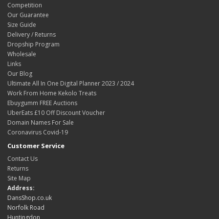
Competition
Our Guarantee
Size Guide
Delivery / Returns
Dropship Program
Wholesale
Links
Our Blog
Ultimate All In One Digital Planner 2023 / 2024
Work From Home Kekolo Treats
Ebuygumm FREE Auctions
UberEats £10 Off Discount Voucher
Domain Names For Sale
Coronavirus Covid-19
Customer Service
Contact Us
Returns
Site Map
Address:
DansShop.co.uk
Norfolk Road
Huntingdon