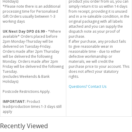
Holidays)
product you order from us, you can
*Please note there is an additional
simply return it to us within 14 days
processing time for Personalised
from receipt, providing it is unused
Gift Orders usually between 1-3
and in a re-saleable condition, in the
working days
original packaging with all labels
attached and you can supply the
UK Next Day DPD £6.99 -
*Where
dispatch note as your proof of
available* Orders placed before
purchase.
2pm Monday-Thursday will be
If after purchase, any product fails
delivered on Tuesday-Friday.
to give reasonable wear in
Orders made after 2pm Thursday
reasonable time - due to either
will be delivered the following
defective workmanship or
Monday. Orders made after 2pm
materials, we will credit the
Friday will be delivered the following
purchase price to your account. This
Tuesday.
does not affect your statutory
(excludes Weekends & Bank
rights.
Holidays)
Questions? Contact Us
Postcode Restrictions Apply.
IMPORTANT:
Product
lead/production times 1-3 days still
apply
Recently Viewed