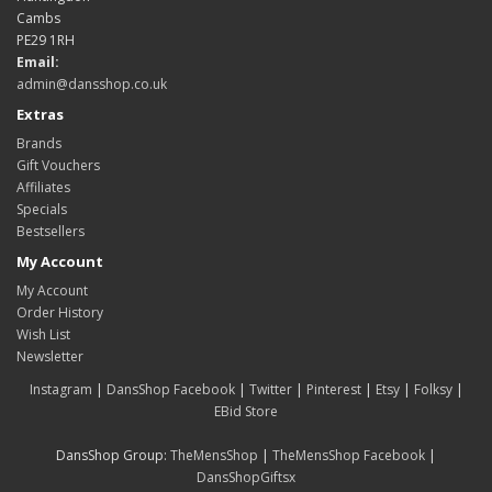
Cambs
PE29 1RH
Email:
admin@dansshop.co.uk
Extras
Brands
Gift Vouchers
Affiliates
Specials
Bestsellers
My Account
My Account
Order History
Wish List
Newsletter
Instagram
|
DansShop Facebook
|
Twitter
|
Pinterest
|
Etsy
|
Folksy
|
EBid Store
DansShop Group:
TheMensShop
|
TheMensShop Facebook
|
DansShopGiftsx