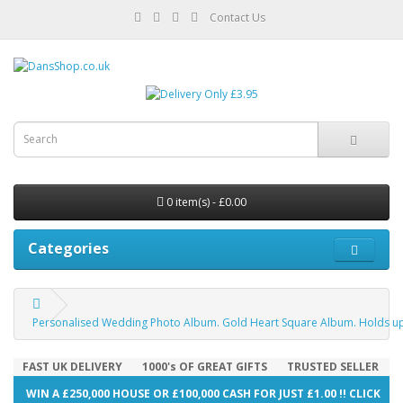
Contact Us
0 item(s) - £0.00
Categories
Personalised Wedding Photo Album. Gold Heart Square Album. Holds up
FAST UK DELIVERY
1000's OF GREAT GIFTS
TRUSTED SELLER
WIN A £250,000 HOUSE OR £100,000 CASH FOR JUST £1.00 !! CLICK