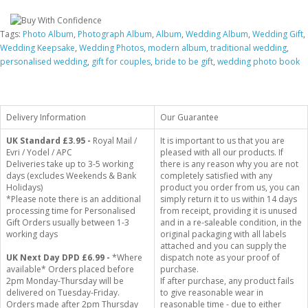
Tags:
Photo Album
,
Photograph Album
,
Album
,
Wedding Album
,
Wedding Gift
,
Wedding Keepsake
,
Wedding Photos
,
modern album
,
traditional wedding
,
personalised wedding
,
gift for couples
,
bride to be gift
,
wedding photo book
Delivery Information
Our Guarantee
UK Standard
£3.95 -
Royal Mail /
It is important to us that you are
Evri / Yodel / APC
pleased with all our products. If
Deliveries take up to 3-5 working
there is any reason why you are not
days (excludes Weekends & Bank
completely satisfied with any
Holidays)
product you order from us, you can
*Please note there is an additional
simply return it to us within 14 days
processing time for Personalised
from receipt, providing it is unused
Gift Orders usually between 1-3
and in a re-saleable condition, in the
working days
original packaging with all labels
attached and you can supply the
UK Next Day DPD £6.99 -
*Where
dispatch note as your proof of
available* Orders placed before
purchase.
2pm Monday-Thursday will be
If after purchase, any product fails
delivered on Tuesday-Friday.
to give reasonable wear in
Orders made after 2pm Thursday
reasonable time - due to either