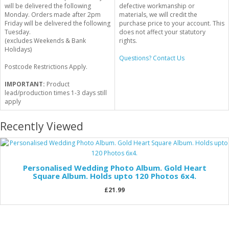
will be delivered the following
defective workmanship or
Monday. Orders made after 2pm
materials, we will credit the
Friday will be delivered the following
purchase price to your account. This
Tuesday.
does not affect your statutory
(excludes Weekends & Bank
rights.
Holidays)
Questions? Contact Us
Postcode Restrictions Apply.
IMPORTANT:
Product
lead/production times 1-3 days still
apply
Recently Viewed
Personalised Wedding Photo Album. Gold Heart
Square Album. Holds upto 120 Photos 6x4.
£21.99