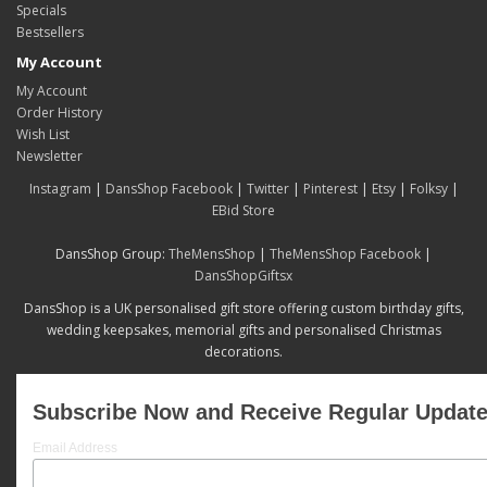
Specials
Bestsellers
My Account
My Account
Order History
Wish List
Newsletter
Instagram
|
DansShop Facebook
|
Twitter
|
Pinterest
|
Etsy
|
Folksy
|
EBid Store
DansShop Group:
TheMensShop
|
TheMensShop Facebook
|
DansShopGiftsx
DansShop is a UK personalised gift store offering custom birthday gifts,
wedding keepsakes, memorial gifts and personalised Christmas
decorations.
Subscribe Now and Receive Regular Updat
Email Address