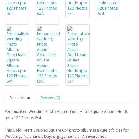
Description
Reviews (0)
Personalised Wedding Photo Album. Gold Heart Square Album. Holds
upto 120 Photos 6x4.
This Gold Heart Couples Square 6x4 photo album is a cute gift idea for
Weddings, Valentine's Day, Engagements or Anniversaries