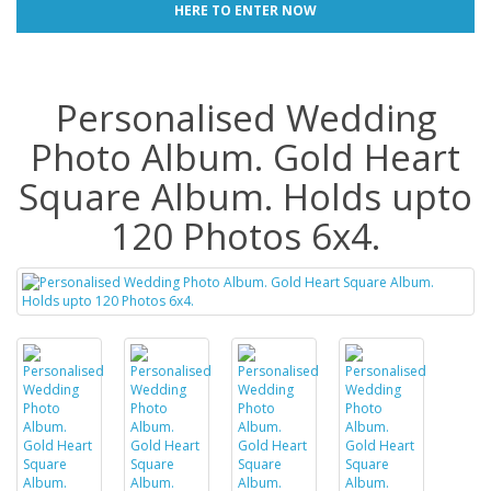
HERE TO ENTER NOW
Personalised Wedding
Photo Album. Gold Heart
Square Album. Holds upto
120 Photos 6x4.