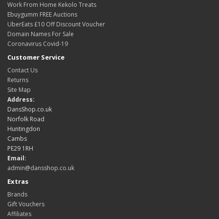
Work From Home Kekolo Treats
Ebuygumm FREE Auctions
UberEats £10 Off Discount Voucher
Domain Names For Sale
Coronavirus Covid-19
Customer Service
Contact Us
Returns
Site Map
Address:
DansShop.co.uk
Norfolk Road
Huntingdon
Cambs
PE29 1RH
Email:
admin@dansshop.co.uk
Extras
Brands
Gift Vouchers
Affiliates