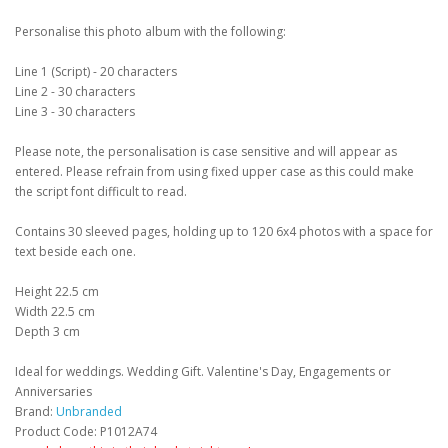
Personalise this photo album with the following:
Line 1 (Script) - 20 characters
Line 2 - 30 characters
Line 3 - 30 characters
Please note, the personalisation is case sensitive and will appear as
entered. Please refrain from using fixed upper case as this could make
the script font difficult to read.
Contains 30 sleeved pages, holding up to 120 6x4 photos with a space for
text beside each one.
Height 22.5 cm
Width 22.5 cm
Depth 3 cm
Ideal for weddings. Wedding Gift. Valentine's Day, Engagements or
Anniversaries
Brand:
Unbranded
Product Code: P1012A74