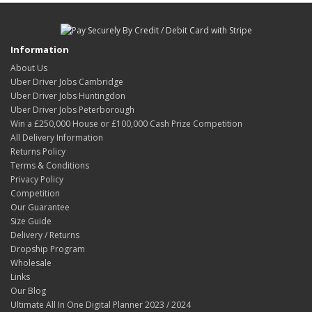
Information
About Us
Uber Driver Jobs Cambridge
Uber Driver Jobs Huntingdon
Uber Driver Jobs Peterborough
Win a £250,000 House or £100,000 Cash Prize Competition
All Delivery Information
Returns Policy
Terms & Conditions
Privacy Policy
Competition
Our Guarantee
Size Guide
Delivery / Returns
Dropship Program
Wholesale
Links
Our Blog
Ultimate All In One Digital Planner 2023 / 2024