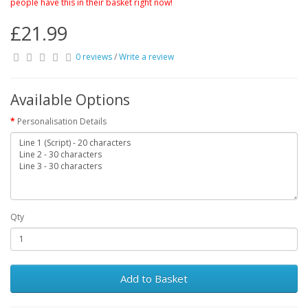
people have this in their basket right now!
£21.99
0 reviews
/
Write a review
Available Options
Personalisation Details
Qty
Add to Basket