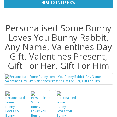
HERE TO ENTER NOW
Personalised Some Bunny
Loves You Bunny Rabbit,
Any Name, Valentines Day
Gift, Valentines Present,
Gift For Her, Gift For Him