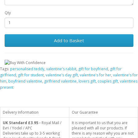
Qty
Add to Basket
Tags:
personalised teddy
,
valentine's rabbit
,
gift for boyfriend
,
gift for
girlfriend
,
gift for student
,
valentine's day gift
,
valentine's for her
,
valentine's for
him
,
boyfriend valentine
,
girlfriend valentine
,
lovers gift
,
couples gift
,
valentines
present
Delivery Information
Our Guarantee
UK Standard
£3.95 -
Royal Mail /
It is important to us that you are
Evri / Yodel / APC
pleased with all our products. If
Deliveries take up to 3-5 working
there is any reason why you are not