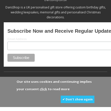
DansShop is a UK personalised gift store offering custom birthday gifts,
wedding keepsakes, memorial gifts and personalised Christmas
decorations.
Subscribe Now and Receive Regular Updat
Email Address
Our site uses cookies and continuing implies
your consent
click
to read more
✔ Don’t show again