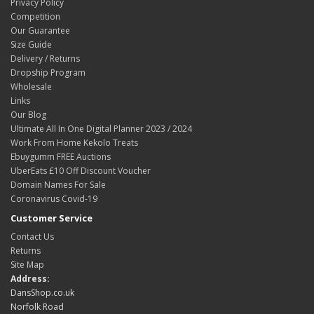
Privacy Policy
Competition
Our Guarantee
Size Guide
Delivery / Returns
Dropship Program
Wholesale
Links
Our Blog
Ultimate All In One Digital Planner 2023 / 2024
Work From Home Kekolo Treats
Ebuygumm FREE Auctions
UberEats £10 Off Discount Voucher
Domain Names For Sale
Coronavirus Covid-19
Customer Service
Contact Us
Returns
Site Map
Address:
DansShop.co.uk
Norfolk Road