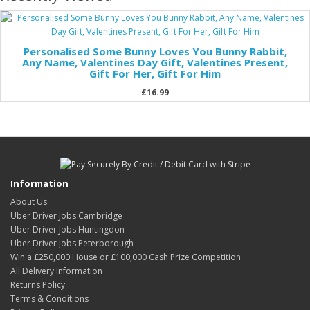
Personalised Some Bunny Loves You Bunny Rabbit,
Any Name, Valentines Day Gift, Valentines Present,
Gift For Her, Gift For Him
£16.99
Information
About Us
Uber Driver Jobs Cambridge
Uber Driver Jobs Huntingdon
Uber Driver Jobs Peterborough
Win a £250,000 House or £100,000 Cash Prize Competition
All Delivery Information
Returns Policy
Terms & Conditions