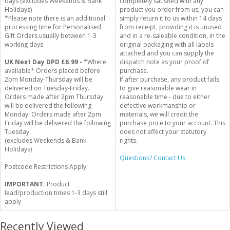
days (excludes Weekends & Bank
completely satisfied with any
Holidays)
product you order from us, you can
*Please note there is an additional
simply return it to us within 14 days
processing time for Personalised
from receipt, providing it is unused
Gift Orders usually between 1-3
and in a re-saleable condition, in the
working days
original packaging with all labels
attached and you can supply the
UK Next Day DPD £6.99 -
*Where
dispatch note as your proof of
available* Orders placed before
purchase.
2pm Monday-Thursday will be
If after purchase, any product fails
delivered on Tuesday-Friday.
to give reasonable wear in
Orders made after 2pm Thursday
reasonable time - due to either
will be delivered the following
defective workmanship or
Monday. Orders made after 2pm
materials, we will credit the
Friday will be delivered the following
purchase price to your account. This
Tuesday.
does not affect your statutory
(excludes Weekends & Bank
rights.
Holidays)
Questions? Contact Us
Postcode Restrictions Apply.
IMPORTANT:
Product
lead/production times 1-3 days still
apply
Recently Viewed