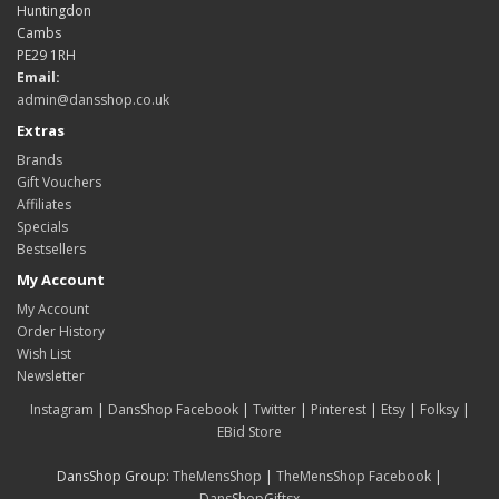
Huntingdon
Cambs
PE29 1RH
Email:
admin@dansshop.co.uk
Extras
Brands
Gift Vouchers
Affiliates
Specials
Bestsellers
My Account
My Account
Order History
Wish List
Newsletter
Instagram
|
DansShop Facebook
|
Twitter
|
Pinterest
|
Etsy
|
Folksy
|
EBid Store
DansShop Group:
TheMensShop
|
TheMensShop Facebook
|
DansShopGiftsx