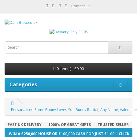
Contact Us
0 item(s) - £0.00
Categories
Personalised Some Bunny Loves You Bunny Rabbit, Any Name, Valentines Da
FAST UK DELIVERY
1000's OF GREAT GIFTS
TRUSTED SELLER
WIN A £250,000 HOUSE OR £100,000 CASH FOR JUST £1.00 !! CLICK