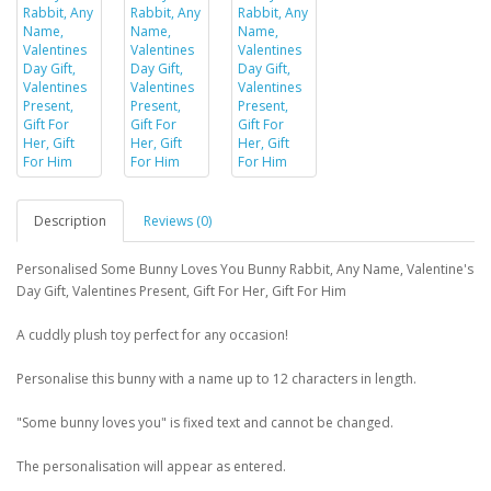
Description
Reviews (0)
Personalised Some Bunny Loves You Bunny Rabbit, Any Name, Valentine's
Day Gift, Valentines Present, Gift For Her, Gift For Him
A cuddly plush toy perfect for any occasion!
Personalise this bunny with a name up to 12 characters in length.
"Some bunny loves you" is fixed text and cannot be changed.
The personalisation will appear as entered.