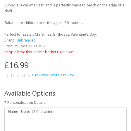
Bunny is 16cm when sat, and is perfectly made to perch on the edge of a
shelf.
Suitable for children over the age of 36 months.
Perfect for Easter, Christmas, Birthdays, Valentine's Day.
Brand:
Unbranded
Product Code: P0710K57
people have this in their basket right now!
£16.99
0 reviews
/
Write a review
Available Options
Personalisation Details