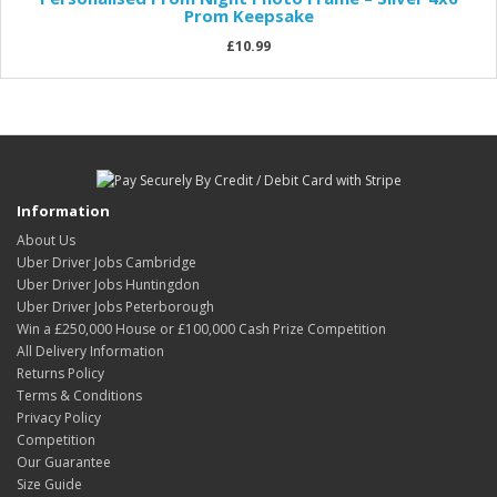
Prom Keepsake
£10.99
Information
About Us
Uber Driver Jobs Cambridge
Uber Driver Jobs Huntingdon
Uber Driver Jobs Peterborough
Win a £250,000 House or £100,000 Cash Prize Competition
All Delivery Information
Returns Policy
Terms & Conditions
Privacy Policy
Competition
Our Guarantee
Size Guide