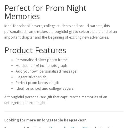
Perfect for Prom Night
Memories
Ideal for school leavers, college students and proud parents, this
personalised frame makes a thoughtful gift to celebrate the end of an
important chapter and the beginning of exciting new adventures.
Product Features
Personalised silver photo frame
Holds one 4x6 inch photograph
Add your own personalised message
Elegant silver finish
Perfect prom keepsake gift
Ideal for school and college leavers
A thoughtful personalised gift that captures the memories of an
unforgettable prom night.
Looking for more unforgettable keepsakes?