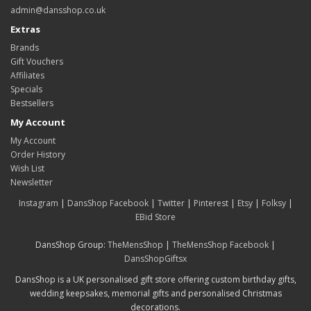
admin@dansshop.co.uk
Extras
Brands
Gift Vouchers
Affiliates
Specials
Bestsellers
My Account
My Account
Order History
Wish List
Newsletter
Instagram
|
DansShop Facebook
|
Twitter
|
Pinterest
|
Etsy
|
Folksy
|
EBid Store
DansShop Group:
TheMensShop
|
TheMensShop Facebook
|
DansShopGiftsx
DansShop is a UK personalised gift store offering custom birthday gifts,
wedding keepsakes, memorial gifts and personalised Christmas
decorations.