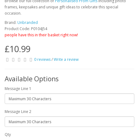
Browse our full collection of
Personalised Prom Gifts
including photo
frames, keepsakes and unique gift ideas to celebrate this special
occasion.
Brand:
Unbranded
Product Code: P0104J54
people have this in their basket right now!
£10.99
0 reviews
/
Write a review
Available Options
Message Line 1
Message Line 2
Qty