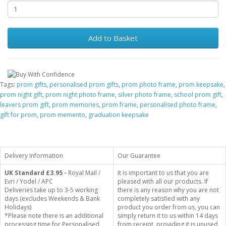
Add to Basket
Tags:
prom gifts
,
personalised prom gifts
,
prom photo frame
,
prom keepsake
,
prom night gift
,
prom night photo frame
,
silver photo frame
,
school prom gift
,
leavers prom gift
,
prom memories
,
prom frame
,
personalised photo frame
,
gift for prom
,
prom memento
,
graduation keepsake
Delivery Information
Our Guarantee
UK Standard
£3.95 -
Royal Mail /
It is important to us that you are
Evri / Yodel / APC
pleased with all our products. If
Deliveries take up to 3-5 working
there is any reason why you are not
days (excludes Weekends & Bank
completely satisfied with any
Holidays)
product you order from us, you can
*Please note there is an additional
simply return it to us within 14 days
processing time for Personalised
from receipt, providing it is unused