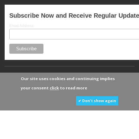
Subscribe Now and Receive Regular Updat
Email Address
Our site uses cookies and continuing implies
your consent
click
to read more
✔ Don’t show again