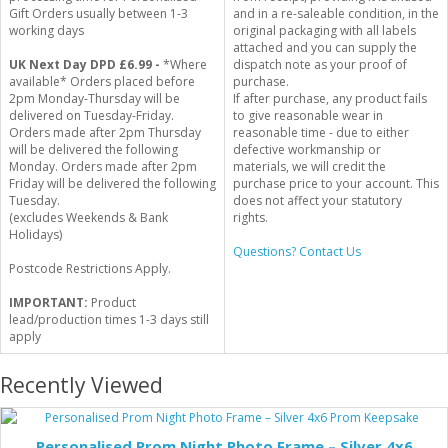
Gift Orders usually between 1-3
and in a re-saleable condition, in the
working days
original packaging with all labels
attached and you can supply the
UK Next Day DPD £6.99 -
*Where
dispatch note as your proof of
available* Orders placed before
purchase.
2pm Monday-Thursday will be
If after purchase, any product fails
delivered on Tuesday-Friday.
to give reasonable wear in
Orders made after 2pm Thursday
reasonable time - due to either
will be delivered the following
defective workmanship or
Monday. Orders made after 2pm
materials, we will credit the
Friday will be delivered the following
purchase price to your account. This
Tuesday.
does not affect your statutory
(excludes Weekends & Bank
rights.
Holidays)
Questions? Contact Us
Postcode Restrictions Apply.
IMPORTANT:
Product
lead/production times 1-3 days still
apply
Recently Viewed
Personalised Prom Night Photo Frame – Silver 4x6