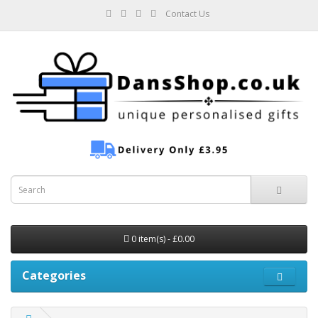
Contact Us
0 item(s) - £0.00
Categories