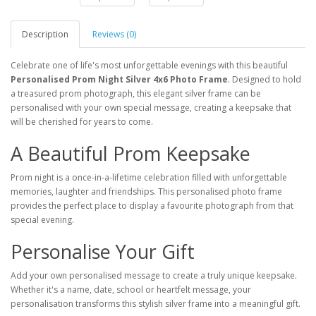
Description
Reviews (0)
Celebrate one of life's most unforgettable evenings with this beautiful
Personalised Prom Night Silver 4x6 Photo Frame
. Designed to hold
a treasured prom photograph, this elegant silver frame can be
personalised with your own special message, creating a keepsake that
will be cherished for years to come.
A Beautiful Prom Keepsake
Prom night is a once-in-a-lifetime celebration filled with unforgettable
memories, laughter and friendships. This personalised photo frame
provides the perfect place to display a favourite photograph from that
special evening.
Personalise Your Gift
Add your own personalised message to create a truly unique keepsake.
Whether it's a name, date, school or heartfelt message, your
personalisation transforms this stylish silver frame into a meaningful gift.