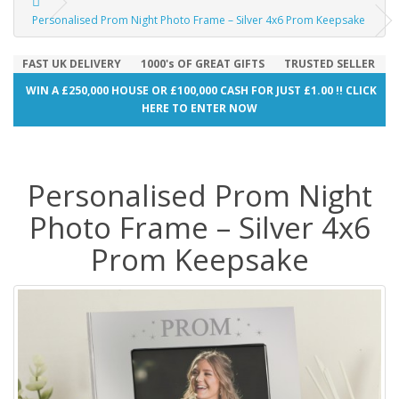
Personalised Prom Night Photo Frame – Silver 4x6 Prom Keepsake
FAST UK DELIVERY
1000's OF GREAT GIFTS
TRUSTED SELLER
WIN A £250,000 HOUSE OR £100,000 CASH FOR JUST £1.00 !! CLICK
HERE TO ENTER NOW
Personalised Prom Night
Photo Frame – Silver 4x6
Prom Keepsake