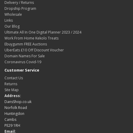
Delivery / Returns
Dropship Program
Wholesale
Links
Our Blog
Ultimate All In One Digital Planner 2023 / 2024
Work From Home Kekolo Treats
Ebuygumm FREE Auctions
UberEats £10 Off Discount Voucher
Domain Names For Sale
Coronavirus Covid-19
Customer Service
Contact Us
Returns
Site Map
Address:
DansShop.co.uk
Norfolk Road
Huntingdon
Cambs
PE29 1RH
Email: