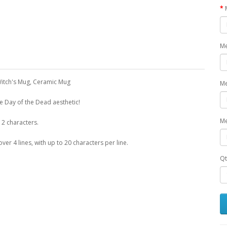
Me
Witch's Mug, Ceramic Mug
Me
he Day of the Dead aesthetic!
Me
12 characters.
r 4 lines, with up to 20 characters per line.
Qt