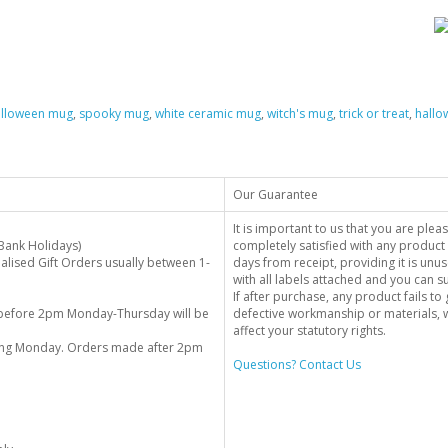
alloween mug
,
spooky mug
,
white ceramic mug
,
witch's mug
,
trick or treat
,
hallo
Our Guarantee
It is important to us that you are plea
Bank Holidays)
completely satisfied with any product 
alised Gift Orders usually between 1-
days from receipt, providing it is unus
with all labels attached and you can 
If after purchase, any product fails t
before 2pm Monday-Thursday will be
defective workmanship or materials, w
affect your statutory rights.
wing Monday. Orders made after 2pm
Questions? Contact Us