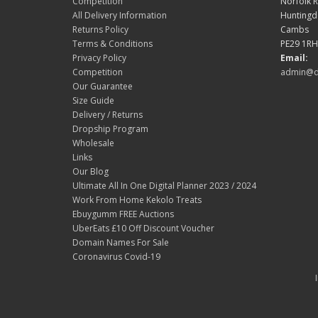
Competition
Norfolk 
All Delivery Information
Hunting
Returns Policy
Cambs
Terms & Conditions
PE29 1RH
Privacy Policy
Email:
Competition
admin@d
Our Guarantee
Size Guide
Delivery / Returns
Dropship Program
Wholesale
Links
Our Blog
Ultimate All In One Digital Planner 2023 / 2024
Work From Home Kekolo Treats
Ebuygumm FREE Auctions
UberEats £10 Off Discount Voucher
Domain Names For Sale
Coronavirus Covid-19