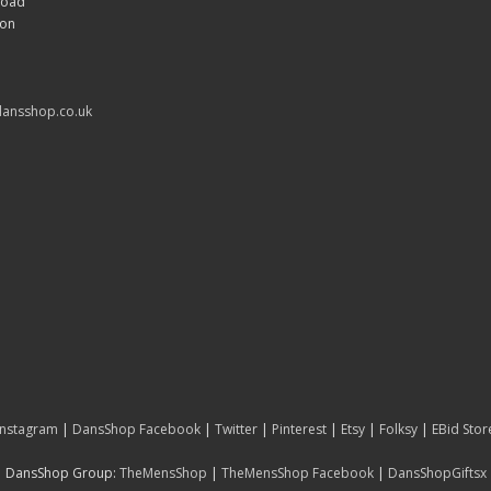
Road
don
ansshop.co.uk
Instagram
|
DansShop Facebook
|
Twitter
|
Pinterest
|
Etsy
|
Folksy
|
EBid Stor
DansShop Group:
TheMensShop
|
TheMensShop Facebook
|
DansShopGiftsx