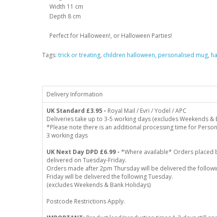
Width 11 cm
Depth 8 cm
Perfect for Halloween!, or Halloween Parties!
Tags:
trick or treating
,
children halloween
,
personalised mug
,
h
Delivery Information
UK Standard
£3.95 -
Royal Mail / Evri / Yodel / APC
Deliveries take up to 3-5 working days (excludes Weekends & 
*Please note there is an additional processing time for Person
3 working days
UK Next Day DPD £6.99 -
*Where available* Orders placed 
delivered on Tuesday-Friday.
Orders made after 2pm Thursday will be delivered the follo
Friday will be delivered the following Tuesday.
(excludes Weekends & Bank Holidays)
Postcode Restrictions Apply.