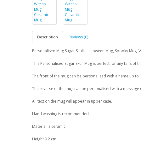
Description
Reviews (0)
Personalised Mug Sugar Skull, Halloween Mug, Spooky Mug, 
This Personalised Sugar Skull Mug is perfect for any fans of t
The front of the mug can be personalised with a name up to 
The reverse of the mug can be personalised with a message ove
All text on the mug will appear in upper case.
Hand washing is recommended.
Material is ceramic.
Height 9.2 cm