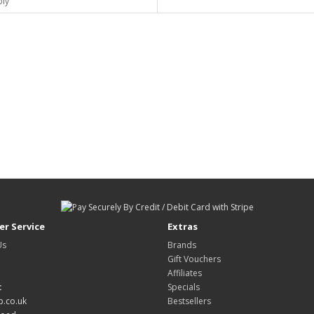
ply
r Service
Extras
Us
Brands
Gift Vouchers
Affiliates
:
Specials
.co.uk
Bestsellers