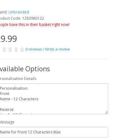
and:
Unbranded
oduct Code: 1283980122
ople have this in their basket right now!
9.99
0 reviews
/
Write a review
vailable Options
rsonalisation Details
Message