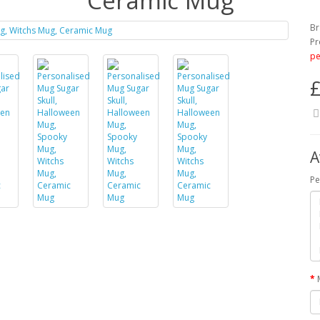
Ceramic Mug
Br
Pr
pe
£
A
Pe