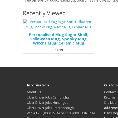
IMPORTANT:
Product lead/production times 1-3 days still ap
Recently Viewed
Personalised Mug Sugar Skull,
Halloween Mug, Spooky Mug,
Witchs Mug, Ceramic Mug
£9.99
Information
Custome
About Us
Contact 
Uber Driver Jobs Cambridge
Returns
Uber Driver Jobs Huntingdon
Site Map
Uber Driver Jobs Peterborough
Address
Win a £250,000 House or £100,000 Cash Prize
DansShop