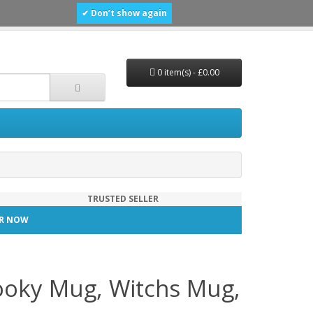
✔ Don’t show again
0 item(s) - £0.00
TRUSTED SELLER
TER NOW
ooky Mug, Witchs Mug,