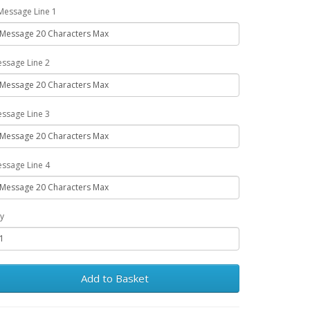
Message Line 1
ssage Line 2
ssage Line 3
ssage Line 4
y
Add to Basket