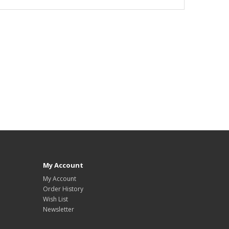
My Account
My Account
Order History
Wish List
Newsletter