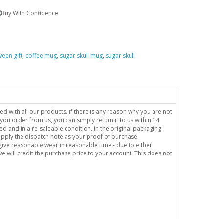
ween gift
,
coffee mug
,
sugar skull mug
,
sugar skull
sed with all our products. If there is any reason why you are not
you order from us, you can simply return it to us within 14
ed and in a re-saleable condition, in the original packaging
supply the dispatch note as your proof of purchase.
o give reasonable wear in reasonable time - due to either
e will credit the purchase price to your account. This does not