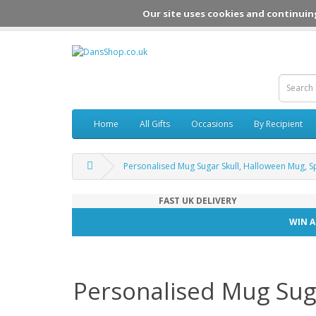
Our site uses cookies and continuin
Home
All Gifts
Occasions
By Recipient
Personalised Mug Sugar Skull, Halloween Mug, 
FAST UK DELIVERY
WIN A
Personalised Mug Sug