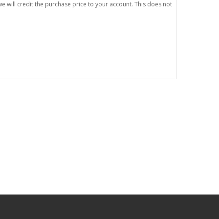
e will credit the purchase price to your account. This does not