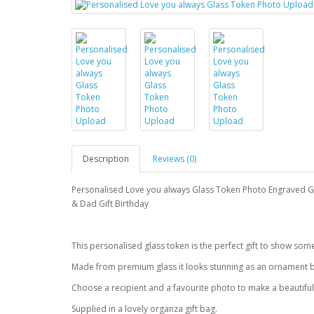
Description
Reviews (0)
Personalised Love you always Glass Token Photo Engraved
& Dad Gift Birthday
This personalised glass token is the perfect gift to show so
Made from premium glass it looks stunning as an ornament b
Choose a recipient and a favourite photo to make a beautiful
Supplied in a lovely organza gift bag.