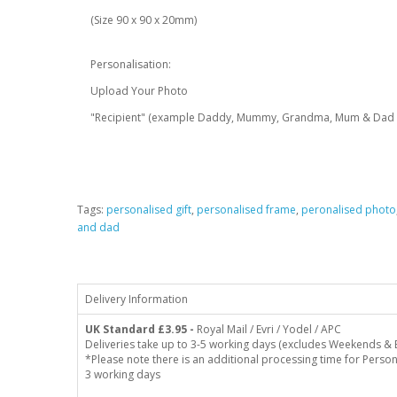
(Size 90 x 90 x 20mm)
Personalisation:
Upload Your Photo
"Recipient" (example Daddy, Mummy, Grandma, Mum & Dad 
Tags:
personalised gift
,
personalised frame
,
peronalised photo
and dad
Delivery Information
UK Standard
£3.95 -
Royal Mail / Evri / Yodel / APC
Deliveries take up to 3-5 working days (excludes Weekends & 
*Please note there is an additional processing time for Person
3 working days