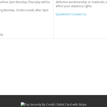
before 2pm Monday-Thursday will be
defective workmanship or materials, w
affect your statutory rights.
wing Monday. Orders made after 2pm
Questions? Contact Us
ply