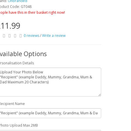
and:
Unbranded
oduct Code: GT048
ople have this in their basket right now!
11.99
0 reviews
/
Write a review
vailable Options
rsonalisation Details
Recipient Name
Photo Upload Max 2MB