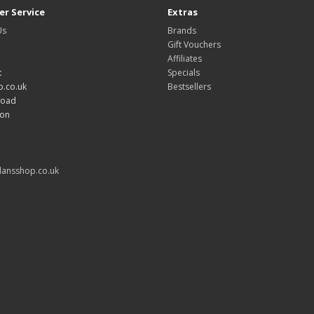
r Service
Extras
Us
Brands
Gift Vouchers
Affiliates
:
Specials
.co.uk
Bestsellers
Road
don
ansshop.co.uk