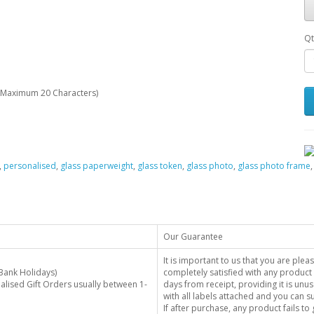
Qt
Maximum 20 Characters)
,
personalised
,
glass paperweight
,
glass token
,
glass photo
,
glass photo frame
Our Guarantee
It is important to us that you are plea
Bank Holidays)
completely satisfied with any product 
alised Gift Orders usually between 1-
days from receipt, providing it is unus
with all labels attached and you can 
If after purchase, any product fails t