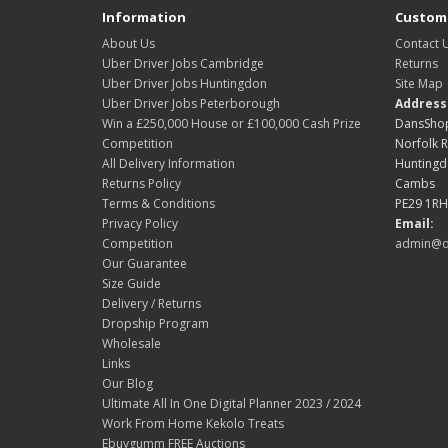
Information
Custome
About Us
Contact 
Uber Driver Jobs Cambridge
Returns
Uber Driver Jobs Huntingdon
Site Map
Uber Driver Jobs Peterborough
Address
Win a £250,000 House or £100,000 Cash Prize
DansShop
Competition
Norfolk 
All Delivery Information
Hunting
Returns Policy
Cambs
Terms & Conditions
PE29 1RH
Privacy Policy
Email:
Competition
admin@d
Our Guarantee
Size Guide
Delivery / Returns
Dropship Program
Wholesale
Links
Our Blog
Ultimate All In One Digital Planner 2023 / 2024
Work From Home Kekolo Treats
Ebuygumm FREE Auctions