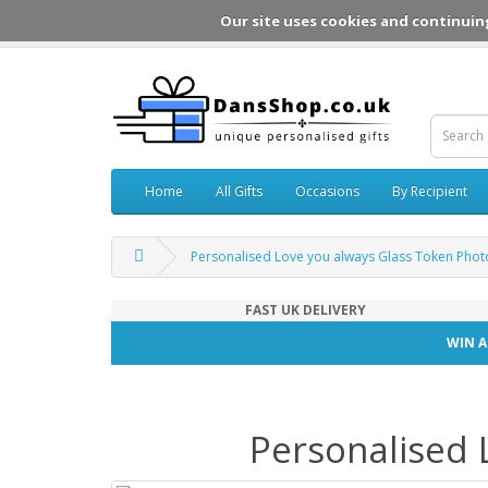
Our site uses cookies and continuin
Home
All Gifts
Occasions
By Recipient
Personalised Love you always Glass Token Pho
FAST UK DELIVERY
WIN A
Personalised 