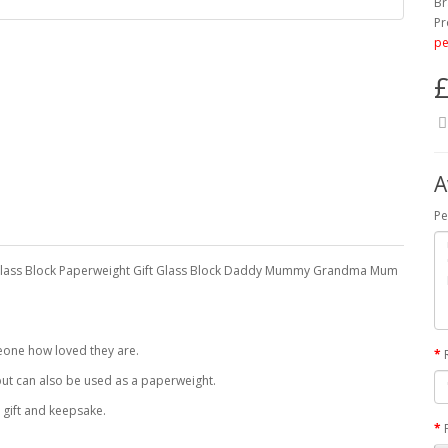
Br
Pr
pe
£
A
Pe
 Glass Block Paperweight Gift Glass Block Daddy Mummy Grandma Mum
meone how loved they are.
ut can also be used as a paperweight.
 gift and keepsake.