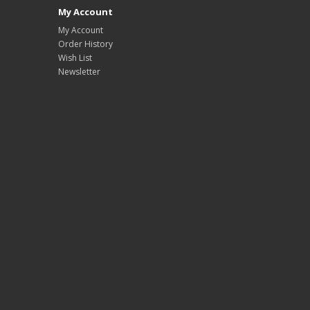
My Account
My Account
Order History
Wish List
Newsletter