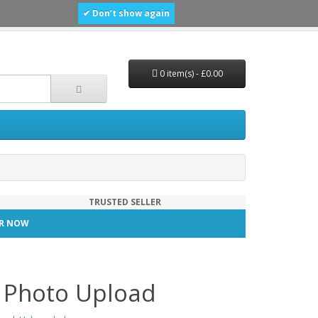
✔ Don’t show again
0 item(s) - £0.00
TRUSTED SELLER
TER NOW
n Photo Upload