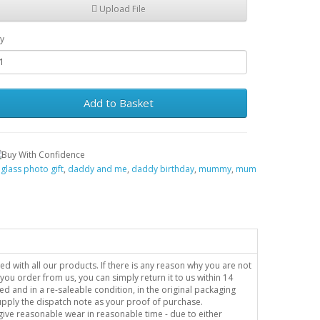
Upload File
y
Add to Basket
,
glass photo gift
,
daddy and me
,
daddy birthday
,
mummy
,
mum
sed with all our products. If there is any reason why you are not
you order from us, you can simply return it to us within 14
ed and in a re-saleable condition, in the original packaging
supply the dispatch note as your proof of purchase.
o give reasonable wear in reasonable time - due to either