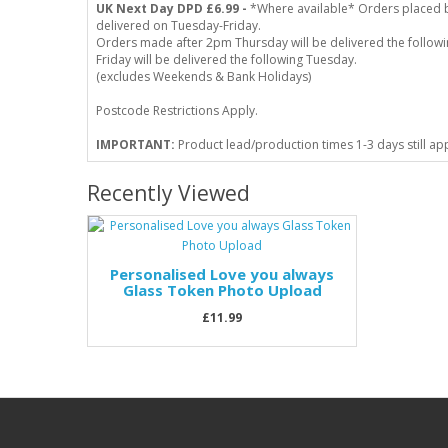
UK Next Day DPD £6.99 -
*Where available* Orders placed 
delivered on Tuesday-Friday.
Orders made after 2pm Thursday will be delivered the follo
Friday will be delivered the following Tuesday.
(excludes Weekends & Bank Holidays)
Postcode Restrictions Apply.
IMPORTANT:
Product lead/production times 1-3 days still ap
Recently Viewed
Personalised Love you always
Glass Token Photo Upload
£11.99