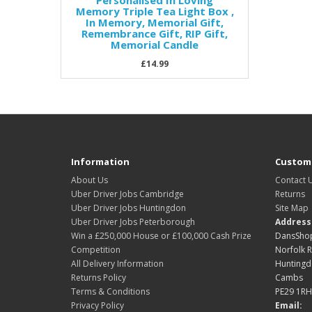
Personalised In Loving
Memory Triple Tea Light Box ,
In Memory, Memorial Gift,
Remembrance Gift, RIP Gift,
Memorial Candle
£14.99
Information
Custome
About Us
Contact 
Uber Driver Jobs Cambridge
Returns
Uber Driver Jobs Huntingdon
Site Map
Uber Driver Jobs Peterborough
Address
Win a £250,000 House or £100,000 Cash Prize
DansShop
Competition
Norfolk 
All Delivery Information
Hunting
Returns Policy
Cambs
Terms & Conditions
PE29 1RH
Privacy Policy
Email: