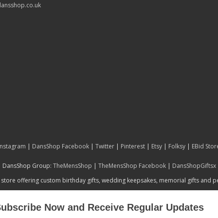
ansshop.co.uk
Instagram
|
DansShop Facebook
|
Twitter
|
Pinterest
|
Etsy
|
Folksy
|
EBid Stor
DansShop Group:
TheMensShop
|
TheMensShop Facebook
|
DansShopGiftsx
 store offering custom birthday gifts, wedding keepsakes, memorial gifts and 
ubscribe Now and Receive Regular Updates