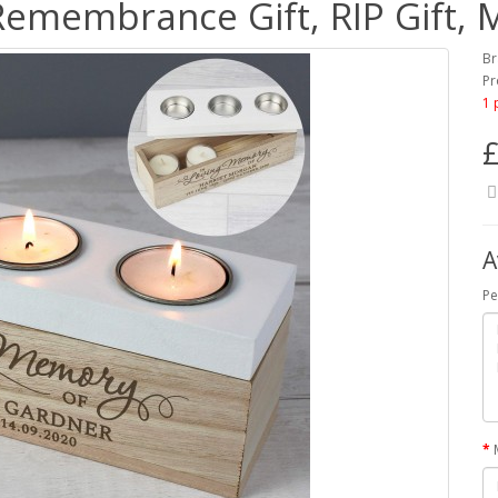
Remembrance Gift, RIP Gift,
Br
Pr
1 
£
A
Pe