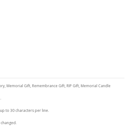
ory, Memorial Gift, Remembrance Gift, RIP Gift, Memorial Candle
.
 up to 30 characters per line.
e changed.