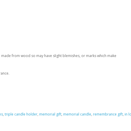
ade made from wood so may have slight blemishes, or marks which make
rance.
es
,
triple candle holder
,
memorial gift
,
memorial candle
,
remembrance gift
,
in 