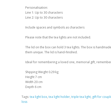
Personalisation:
Line 1: Up to 30 characters
Line 2: Up to 30 characters
Include spaces and symbols as characters
Please note that the tea lights are not included.
The lid on the box can hold 3 tea lights. The box is handm
them unique. The lid is hand-finished.
Ideal for remembering a loved one, memorial gift, remembe
Shipping Weight 0.29 kg
Height 7 cm
Width 20 cm
Depth 6 cm
Tags:
tea light box
,
tea light holder
,
triple tea light
,
gift for coupl
loss