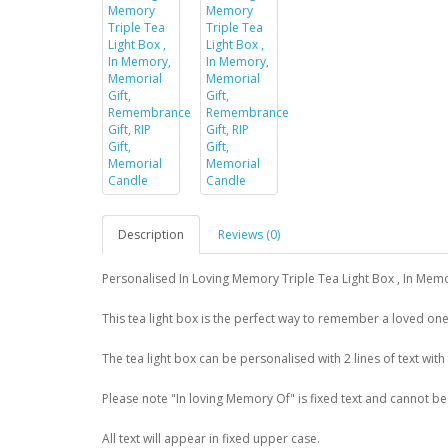
Description
Reviews (0)
Personalised In Loving Memory Triple Tea Light Box , In Mem
This tea light box is the perfect way to remember a loved one
The tea light box can be personalised with 2 lines of text with
Please note "In loving Memory Of" is fixed text and cannot b
All text will appear in fixed upper case.