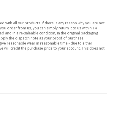
sed with all our products. If there is any reason why you are not
you order from us, you can simply return it to us within 14
ed and in a re-saleable condition, in the original packaging
supply the dispatch note as your proof of purchase.
o give reasonable wear in reasonable time - due to either
e will credit the purchase price to your account. This does not