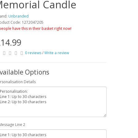
 Memorial Candle
and:
Unbranded
oduct Code: 1272047205
people have this in their basket right now!
14.99
0 reviews
/
Write a review
vailable Options
rsonalisation Details
Message Line 2