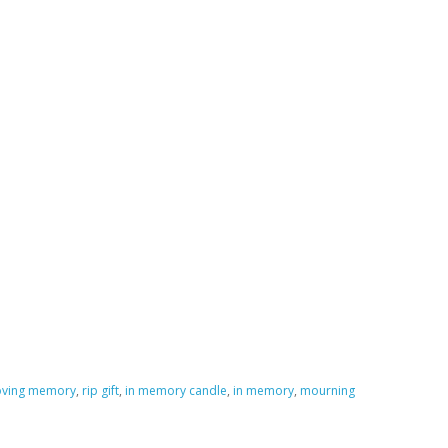
loving memory
,
rip gift
,
in memory candle
,
in memory
,
mourning