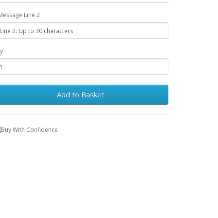
Message Line 2
y
Add to Basket