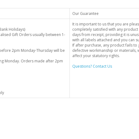
Our Guarantee
It is important to us that you are plea
Bank Holidays)
completely satisfied with any product 
alised Gift Orders usually between 1-
days from receipt, providing it is unus
with all labels attached and you can 
If after purchase, any product fails t
before 2pm Monday-Thursday will be
defective workmanship or materials, w
affect your statutory rights.
wing Monday. Orders made after 2pm
Questions? Contact Us
ply