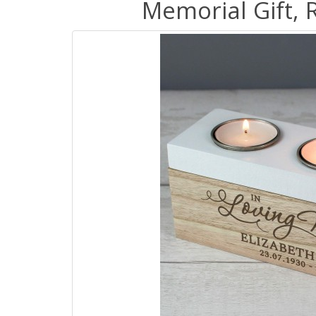
Memorial Gift, 