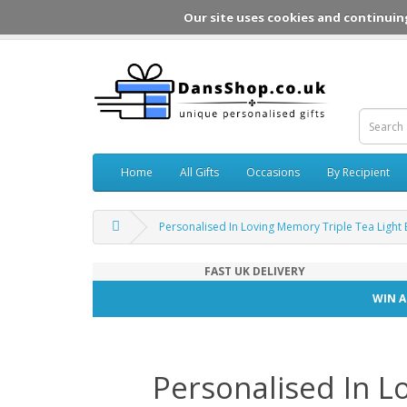
Our site uses cookies and continuin
Home
All Gifts
Occasions
By Recipient
Personalised In Loving Memory Triple Tea Light 
FAST UK DELIVERY
WIN A
Personalised In L