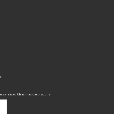
e
personalised Christmas decorations.