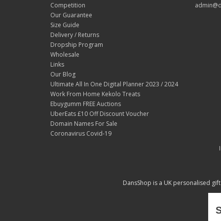
Competition
admin@d
Our Guarantee
Size Guide
Delivery / Returns
Dropship Program
Wholesale
Links
Our Blog
Ultimate All In One Digital Planner 2023 / 2024
Work From Home Kekolo Treats
Ebuygumm FREE Auctions
UberEats £10 Off Discount Voucher
Domain Names For Sale
Coronavirus Covid-19
DansShop is a UK personalised gift
S