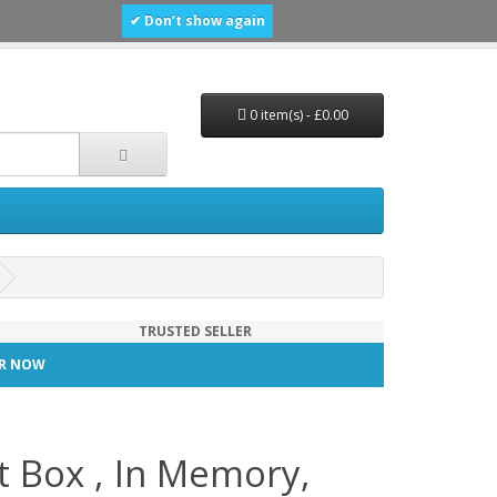
✔ Don’t show again
0 item(s) - £0.00
TRUSTED SELLER
TER NOW
t Box , In Memory,