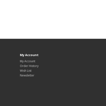
My Account
My Account
Order History
Wish List
Newsletter