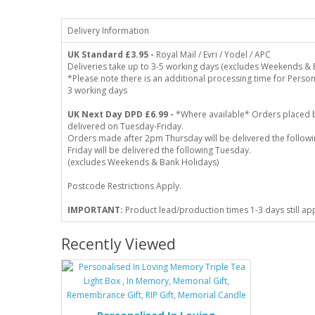
Delivery Information
UK Standard
£3.95 -
Royal Mail / Evri / Yodel / APC
Deliveries take up to 3-5 working days (excludes Weekends & 
*Please note there is an additional processing time for Person
3 working days
UK Next Day DPD £6.99 -
*Where available* Orders placed 
delivered on Tuesday-Friday.
Orders made after 2pm Thursday will be delivered the follo
Friday will be delivered the following Tuesday.
(excludes Weekends & Bank Holidays)
Postcode Restrictions Apply.
IMPORTANT:
Product lead/production times 1-3 days still ap
Recently Viewed