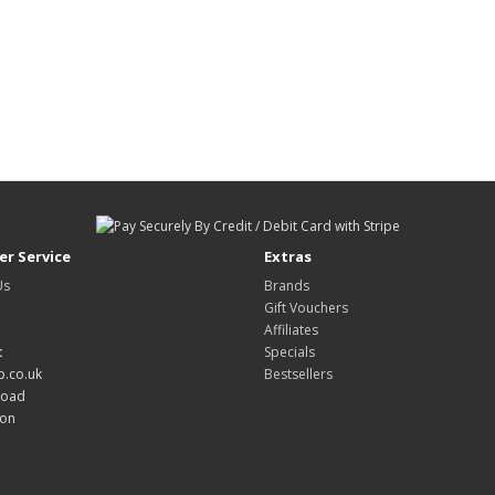
r Service
Extras
Us
Brands
Gift Vouchers
Affiliates
:
Specials
.co.uk
Bestsellers
Road
don