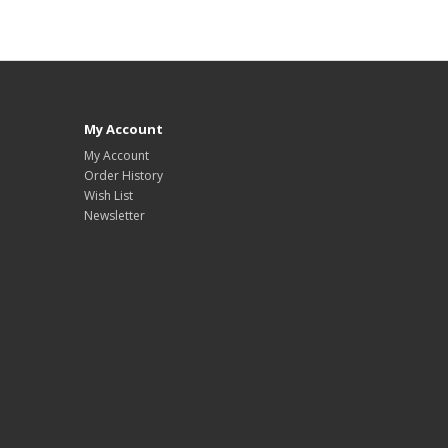
My Account
My Account
Order History
Wish List
Newsletter