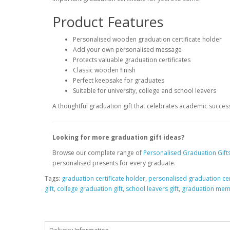
Product Features
Personalised wooden graduation certificate holder
Add your own personalised message
Protects valuable graduation certificates
Classic wooden finish
Perfect keepsake for graduates
Suitable for university, college and school leavers
A thoughtful graduation gift that celebrates academic success
Looking for more graduation gift ideas?
Browse our complete range of
Personalised Graduation Gift
personalised presents for every graduate.
Tags:
graduation certificate holder
,
personalised graduation cer
gift
,
college graduation gift
,
school leavers gift
,
graduation mem