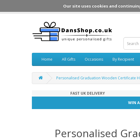
Our site uses cookies and continuin
Home
All Gifts
Occasions
By Recipient
Personalised Graduation Wooden Certificate H
FAST UK DELIVERY
WIN A
Personalised Gra