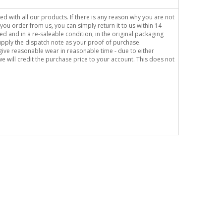
sed with all our products. If there is any reason why you are not
you order from us, you can simply return it to us within 14
ed and in a re-saleable condition, in the original packaging
supply the dispatch note as your proof of purchase.
o give reasonable wear in reasonable time - due to either
e will credit the purchase price to your account. This does not