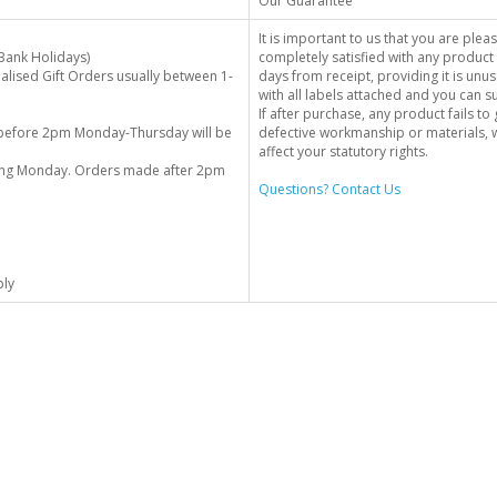
Our Guarantee
It is important to us that you are plea
Bank Holidays)
completely satisfied with any product 
alised Gift Orders usually between 1-
days from receipt, providing it is unus
with all labels attached and you can 
If after purchase, any product fails t
before 2pm Monday-Thursday will be
defective workmanship or materials, w
affect your statutory rights.
wing Monday. Orders made after 2pm
Questions? Contact Us
ply