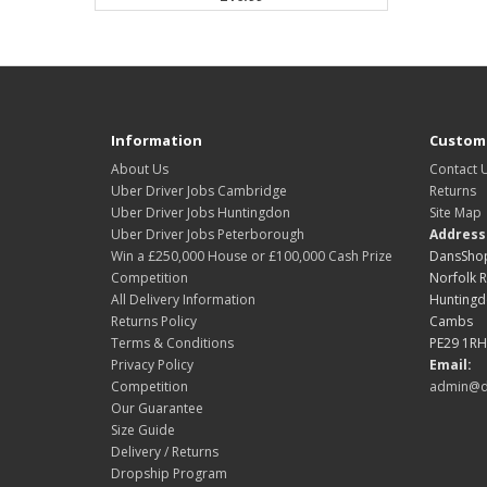
Information
Custome
About Us
Contact 
Uber Driver Jobs Cambridge
Returns
Uber Driver Jobs Huntingdon
Site Map
Uber Driver Jobs Peterborough
Address
Win a £250,000 House or £100,000 Cash Prize
DansShop
Competition
Norfolk 
All Delivery Information
Hunting
Returns Policy
Cambs
Terms & Conditions
PE29 1RH
Privacy Policy
Email:
Competition
admin@d
Our Guarantee
Size Guide
Delivery / Returns
Dropship Program