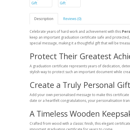
Description
Reviews (0)
Celebrate years of hard work and achievement with this
Pers
keep an important graduation certificate safe and protected
special message, making it a thoughtful gift that will be trea
Protect Their Greatest Ach
A graduation certificate represents years of dedication, de
stylish way to protect such an important document while crea
Create a Truly Personal Gif
Add your own personalised message to make this certificate
date or a heartfelt congratulations, your personalisation tra
A Timeless Wooden Keepsa
Crafted from wood with a classic finish, this elegant certific
important graduation certificate for years to come.