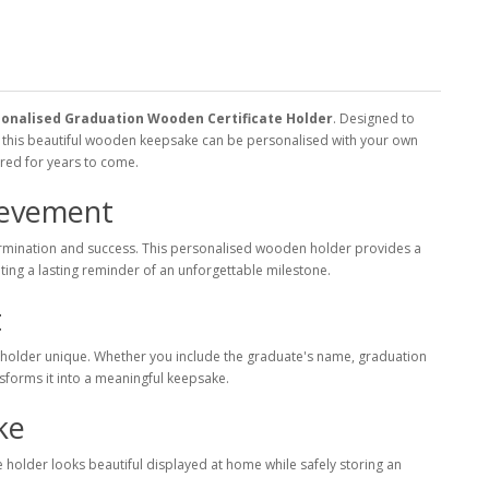
onalised Graduation Wooden Certificate Holder
. Designed to
, this beautiful wooden keepsake can be personalised with your own
sured for years to come.
ievement
termination and success. This personalised wooden holder provides a
ting a lasting reminder of an unforgettable milestone.
t
 holder unique. Whether you include the graduate's name, graduation
nsforms it into a meaningful keepsake.
ke
ate holder looks beautiful displayed at home while safely storing an