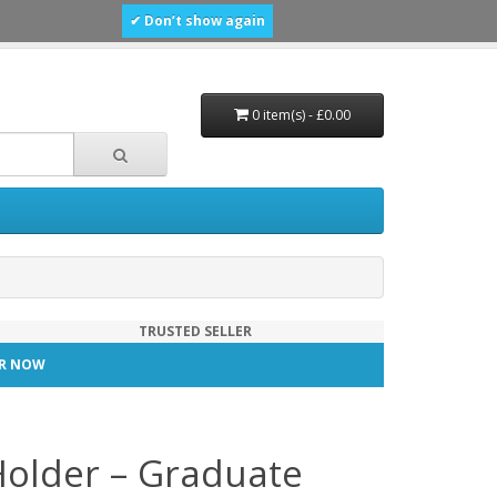
✔ Don’t show again
0 item(s) - £0.00
TRUSTED SELLER
TER NOW
Holder – Graduate