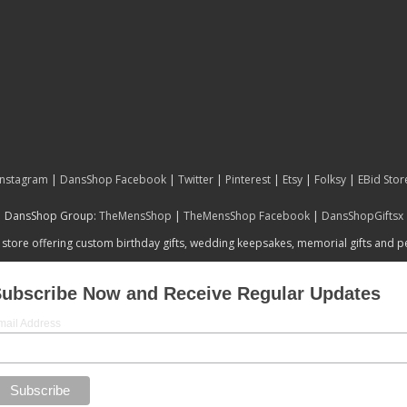
Instagram
|
DansShop Facebook
|
Twitter
|
Pinterest
|
Etsy
|
Folksy
|
EBid Stor
DansShop Group:
TheMensShop
|
TheMensShop Facebook
|
DansShopGiftsx
 store offering custom birthday gifts, wedding keepsakes, memorial gifts and 
ubscribe Now and Receive Regular Updates
mail Address