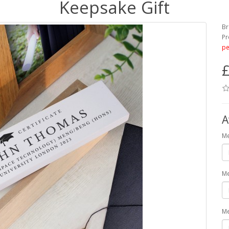
Keepsake Gift
Br
Pr
pe
£
A
Me
Me
Me