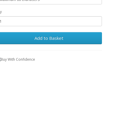
y
Add to Basket