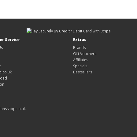
r Service
Extras
Us
Brands
Gift Vouchers
Affiliates
:
Specials
.co.uk
Bestsellers
Road
don
ansshop.co.uk