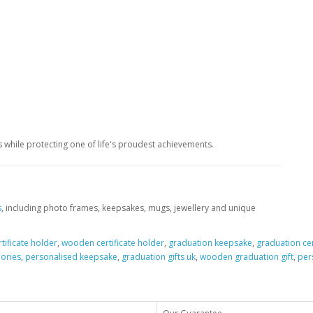
 while protecting one of life's proudest achievements.
s
, including photo frames, keepsakes, mugs, jewellery and unique
tificate holder
,
wooden certificate holder
,
graduation keepsake
,
graduation cer
ories
,
personalised keepsake
,
graduation gifts uk
,
wooden graduation gift
,
per