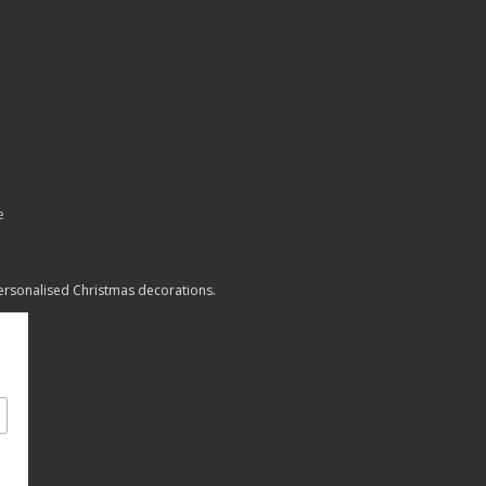
e
personalised Christmas decorations.