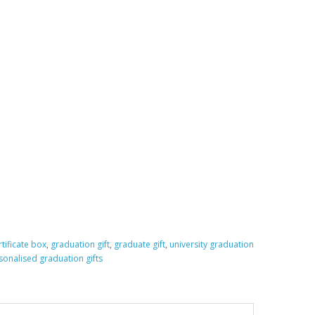
tificate box
,
graduation gift
,
graduate gift
,
university graduation
sonalised graduation gifts