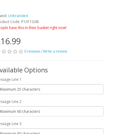
and:
Unbranded
oduct Code: P1011G08
ople have this in their basket right now!
16.99
0 reviews
/
Write a review
vailable Options
ssage Line 1
ssage Line 2
ssage Line 3