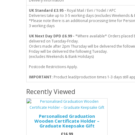
Delivery Information
UK Standard
£3.95 -
Royal Mail / Evri / Yodel / APC
Deliveries take up to 3-5 working days (excludes Weekends & 
*Please note there is an additional processing time for Person
3 working days
UK Next Day DPD £6.99 -
*Where available* Orders placed 
delivered on Tuesday-Friday.
Orders made after 2pm Thursday will be delivered the follo
Friday will be delivered the following Tuesday.
(excludes Weekends & Bank Holidays)
Postcode Restrictions Apply.
IMPORTANT:
Product lead/production times 1-3 days still ap
Recently Viewed
Personalised Graduation
Wooden Certificate Holder –
Graduate Keepsake Gift
£16.99