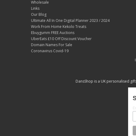
Wholesale
Links
Our Blog
Ultimate All In One Digital Planner 2023 / 2024
Work From Home Kekolo Treats
Ebuygumm FREE Auctions
UberEats £10 Off Discount Voucher
Domain Names For Sale
Coronavirus Covid-19
DansShop is a UK personalised gift
S
E