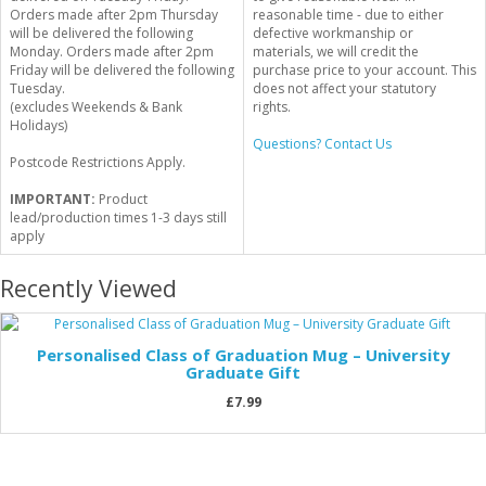
Orders made after 2pm Thursday
reasonable time - due to either
will be delivered the following
defective workmanship or
Monday. Orders made after 2pm
materials, we will credit the
Friday will be delivered the following
purchase price to your account. This
Tuesday.
does not affect your statutory
(excludes Weekends & Bank
rights.
Holidays)
Questions? Contact Us
Postcode Restrictions Apply.
IMPORTANT:
Product
lead/production times 1-3 days still
apply
Recently Viewed
Personalised Class of Graduation Mug – University
Graduate Gift
£7.99