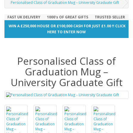
Personalised Class of Graduation Mug – University Graduate Gift
FAST UK DELIVERY
1000's OF GREAT GIFTS
TRUSTED SELLER
WIN A £250,000 HOUSE OR £100,000 CASH FOR JUST £1.00 !! CLICK
HERE TO ENTER NOW
Personalised Class of
Graduation Mug –
University Graduate Gift