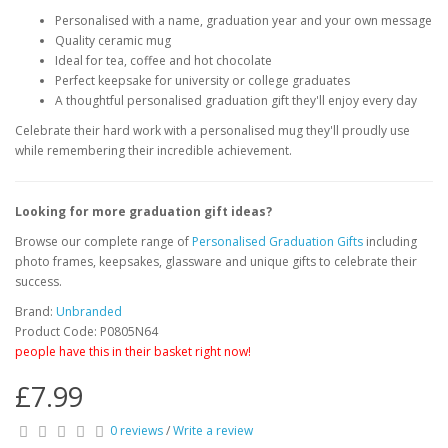
Personalised with a name, graduation year and your own message
Quality ceramic mug
Ideal for tea, coffee and hot chocolate
Perfect keepsake for university or college graduates
A thoughtful personalised graduation gift they'll enjoy every day
Celebrate their hard work with a personalised mug they'll proudly use
while remembering their incredible achievement.
Looking for more graduation gift ideas?
Browse our complete range of
Personalised Graduation Gifts
including
photo frames, keepsakes, glassware and unique gifts to celebrate their
success.
Brand:
Unbranded
Product Code: P0805N64
people have this in their basket right now!
£7.99
0 reviews
/
Write a review