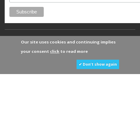
Our site uses cookies and continuing implies
your consent
click
to read more
✔ Don’t show again