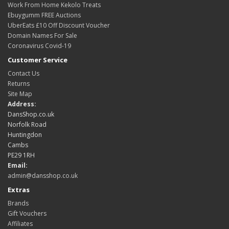
Work From Home Kekolo Treats
Ebuygumm FREE Auctions
UberEats £10 Off Discount Voucher
Domain Names For Sale
Coronavirus Covid-19
Customer Service
Contact Us
Returns
Site Map
Address:
DansShop.co.uk
Norfolk Road
Huntingdon
Cambs
PE29 1RH
Email:
admin@dansshop.co.uk
Extras
Brands
Gift Vouchers
Affiliates