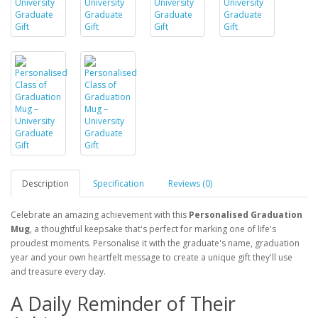
Description
Specification
Reviews (0)
Celebrate an amazing achievement with this
Personalised Graduation
Mug
, a thoughtful keepsake that's perfect for marking one of life's
proudest moments. Personalise it with the graduate's name, graduation
year and your own heartfelt message to create a unique gift they'll use
and treasure every day.
A Daily Reminder of Their