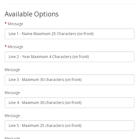
Available Options
Message
Message
Message
Message
Message
Message