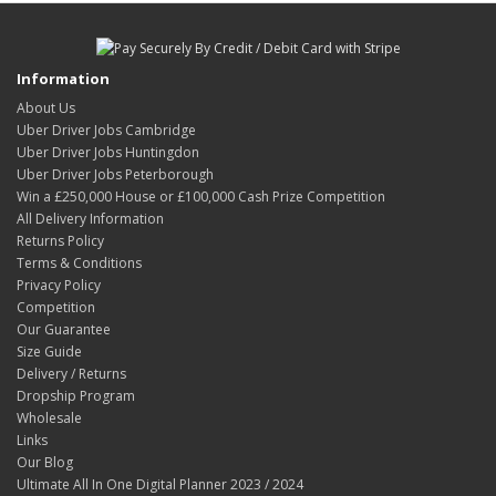
Information
About Us
Uber Driver Jobs Cambridge
Uber Driver Jobs Huntingdon
Uber Driver Jobs Peterborough
Win a £250,000 House or £100,000 Cash Prize Competition
All Delivery Information
Returns Policy
Terms & Conditions
Privacy Policy
Competition
Our Guarantee
Size Guide
Delivery / Returns
Dropship Program
Wholesale
Links
Our Blog
Ultimate All In One Digital Planner 2023 / 2024