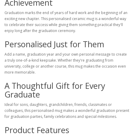
Achievement
Graduation marks the end of years of hard work and the beginning of an
exciting new chapter. This personalised ceramic mug is a wonderful way
to celebrate their success while giving them something practical they'll
enjoy long after the graduation ceremony.
Personalised Just for Them
Add a name, graduation year and your own personal message to create
a truly one-of-a-kind keepsake. Whether they're graduating from
university, college or another course, this mug makes the occasion even
more memorable.
A Thoughtful Gift for Every
Graduate
Ideal for sons, daughters, grandchildren, friends, classmates or
colleagues, this personalised mug makes a wonderful graduation present
for graduation parties, family celebrations and special milestones.
Product Features