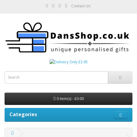
Contact Us
0 item(s) - £0.00
Categories