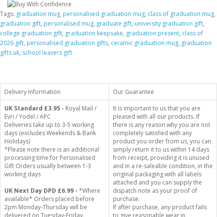
Tags:
graduation mug
,
personalised graduation mug
,
class of graduation mug
,
graduation gift
,
personalised mug
,
graduate gift
,
university graduation gift
,
college graduation gift
,
graduation keepsake
,
graduation present
,
class of
2026 gift
,
personalised graduation gifts
,
ceramic graduation mug
,
graduation
gifts uk
,
school leavers gift
Delivery Information
Our Guarantee
UK Standard
£3.95 -
Royal Mail /
It is important to us that you are
Evri / Yodel / APC
pleased with all our products. If
Deliveries take up to 3-5 working
there is any reason why you are not
days (excludes Weekends & Bank
completely satisfied with any
Holidays)
product you order from us, you can
*Please note there is an additional
simply return it to us within 14 days
processing time for Personalised
from receipt, providing it is unused
Gift Orders usually between 1-3
and in a re-saleable condition, in the
working days
original packaging with all labels
attached and you can supply the
UK Next Day DPD £6.99 -
*Where
dispatch note as your proof of
available* Orders placed before
purchase.
2pm Monday-Thursday will be
If after purchase, any product fails
delivered on Tuesday-Friday.
to give reasonable wear in