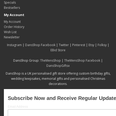
Specials
Bestsellers
My Account
My Account
Order History
Wish List
Newsletter
Instagram
|
DansShop Facebook
|
Twitter
|
Pinterest
|
Etsy
|
Folksy
|
EBid Store
DansShop Group:
TheMensShop
|
TheMensShop Facebook
|
DansShopGiftsx
DansShop is a UK personalised gift store offering custom birthday gifts,
wedding keepsakes, memorial gifts and personalised Christmas
decorations.
Subscribe Now and Receive Regular Updat
Email Address