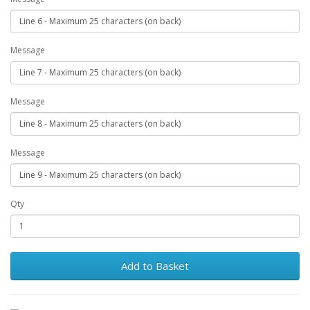
Message
Message
Message
Qty
Add to Basket