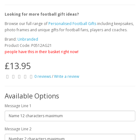
Looking for more football gift ideas?
Browse our full range of
Personalised Football Gifts
including keepsakes,
photo frames and unique gifts for football fans, players and coaches.
Brand:
Unbranded
Product Code: P0512AG21
people have this in their basket right now!
£13.95
0 reviews
/
Write a review
Available Options
Message Line 1
Message Line 2