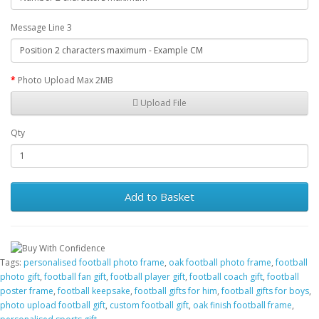
Message Line 3
Photo Upload Max 2MB
Upload File
Qty
Add to Basket
Tags:
personalised football photo frame
,
oak football photo frame
,
football
photo gift
,
football fan gift
,
football player gift
,
football coach gift
,
football
poster frame
,
football keepsake
,
football gifts for him
,
football gifts for boys
,
photo upload football gift
,
custom football gift
,
oak finish football frame
,