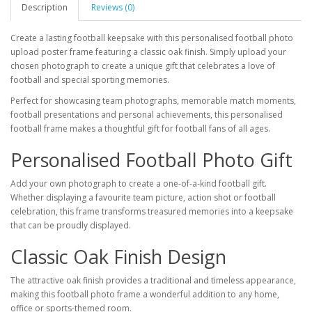
Description
Reviews (0)
Create a lasting football keepsake with this personalised football photo
upload poster frame featuring a classic oak finish. Simply upload your
chosen photograph to create a unique gift that celebrates a love of
football and special sporting memories.
Perfect for showcasing team photographs, memorable match moments,
football presentations and personal achievements, this personalised
football frame makes a thoughtful gift for football fans of all ages.
Personalised Football Photo Gift
Add your own photograph to create a one-of-a-kind football gift.
Whether displaying a favourite team picture, action shot or football
celebration, this frame transforms treasured memories into a keepsake
that can be proudly displayed.
Classic Oak Finish Design
The attractive oak finish provides a traditional and timeless appearance,
making this football photo frame a wonderful addition to any home,
office or sports-themed room.