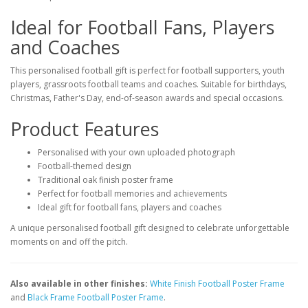
Ideal for Football Fans, Players
and Coaches
This personalised football gift is perfect for football supporters, youth
players, grassroots football teams and coaches. Suitable for birthdays,
Christmas, Father's Day, end-of-season awards and special occasions.
Product Features
Personalised with your own uploaded photograph
Football-themed design
Traditional oak finish poster frame
Perfect for football memories and achievements
Ideal gift for football fans, players and coaches
A unique personalised football gift designed to celebrate unforgettable
moments on and off the pitch.
Also available in other finishes:
White Finish Football Poster Frame
and
Black Frame Football Poster Frame
.