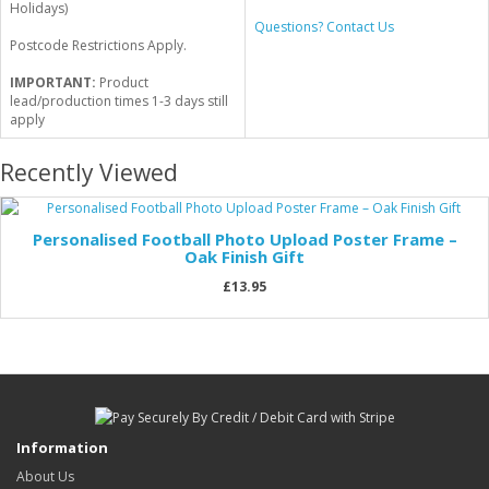
Holidays)
Questions? Contact Us
Postcode Restrictions Apply.
IMPORTANT:
Product
lead/production times 1-3 days still
apply
Recently Viewed
Personalised Football Photo Upload Poster Frame –
Oak Finish Gift
£13.95
Information
About Us