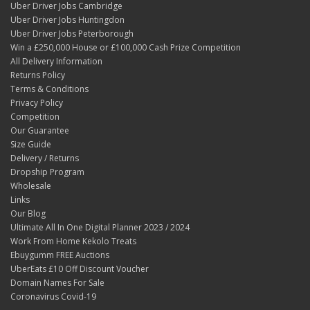
Uber Driver Jobs Cambridge
Uber Driver Jobs Huntingdon
Uber Driver Jobs Peterborough
Win a £250,000 House or £100,000 Cash Prize Competition
All Delivery Information
Returns Policy
Terms & Conditions
Privacy Policy
Competition
Our Guarantee
Size Guide
Delivery / Returns
Dropship Program
Wholesale
Links
Our Blog
Ultimate All In One Digital Planner 2023 / 2024
Work From Home Kekolo Treats
Ebuygumm FREE Auctions
UberEats £10 Off Discount Voucher
Domain Names For Sale
Coronavirus Covid-19