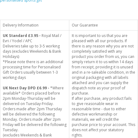
personalised sports gift
Delivery Information
Our Guarantee
UK Standard
£3.95 -
Royal Mail /
It is important to us that you are
Evri / Yodel / APC
pleased with all our products. If
Deliveries take up to 3-5 working
there is any reason why you are not
days (excludes Weekends & Bank
completely satisfied with any
Holidays)
product you order from us, you can
*Please note there is an additional
simply return it to us within 14 days
processing time for Personalised
from receipt, providing it is unused
Gift Orders usually between 1-3
and in a re-saleable condition, in the
working days
original packaging with all labels
attached and you can supply the
UK Next Day DPD £6.99 -
*Where
dispatch note as your proof of
available* Orders placed before
purchase.
2pm Monday-Thursday will be
If after purchase, any product fails
delivered on Tuesday-Friday.
to give reasonable wear in
Orders made after 2pm Thursday
reasonable time - due to either
will be delivered the following
defective workmanship or
Monday. Orders made after 2pm
materials, we will credit the
Friday will be delivered the following
purchase price to your account. This
Tuesday.
does not affect your statutory
(excludes Weekends & Bank
rights.