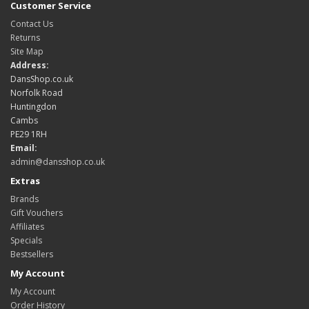
Customer Service
Contact Us
Returns
Site Map
Address:
DansShop.co.uk
Norfolk Road
Huntingdon
Cambs
PE29 1RH
Email:
admin@dansshop.co.uk
Extras
Brands
Gift Vouchers
Affiliates
Specials
Bestsellers
My Account
My Account
Order History