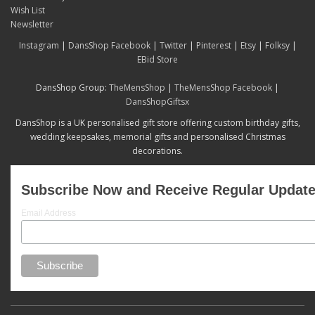
Wish List
Newsletter
Instagram
|
DansShop Facebook
|
Twitter
|
Pinterest
|
Etsy
|
Folksy
|
EBid Store
DansShop Group:
TheMensShop
|
TheMensShop Facebook
|
DansShopGiftsx
DansShop is a UK personalised gift store offering custom birthday gifts,
wedding keepsakes, memorial gifts and personalised Christmas
decorations.
Subscribe Now and Receive Regular Updat
Email Address