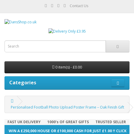
Contact Us
0 item(s) - £0.00
Categories
Personalised Football Photo Upload Poster Frame – Oak Finish Gift
FAST UK DELIVERY
1000's OF GREAT GIFTS
TRUSTED SELLER
WIN A £250,000 HOUSE OR £100,000 CASH FOR JUST £1.00 !! CLICK