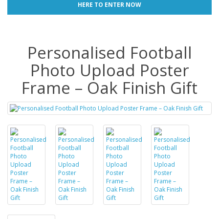
HERE TO ENTER NOW
Personalised Football
Photo Upload Poster
Frame – Oak Finish Gift