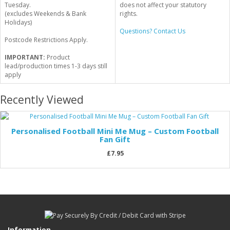
Tuesday.
does not affect your statutory
(excludes Weekends & Bank
rights.
Holidays)
Questions? Contact Us
Postcode Restrictions Apply.
IMPORTANT:
Product
lead/production times 1-3 days still
apply
Recently Viewed
Personalised Football Mini Me Mug – Custom Football
Fan Gift
£7.95
Information