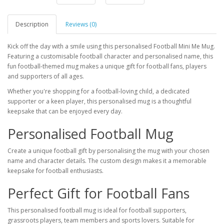
Description
Reviews (0)
Kick off the day with a smile using this personalised Football Mini Me Mug.
Featuring a customisable football character and personalised name, this
fun football-themed mug makes a unique gift for football fans, players
and supporters of all ages.
Whether you're shopping for a football-loving child, a dedicated
supporter or a keen player, this personalised mug is a thoughtful
keepsake that can be enjoyed every day.
Personalised Football Mug
Create a unique football gift by personalising the mug with your chosen
name and character details. The custom design makes it a memorable
keepsake for football enthusiasts.
Perfect Gift for Football Fans
This personalised football mug is ideal for football supporters,
grassroots players, team members and sports lovers. Suitable for