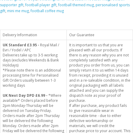
supporter gift
,
football player gift
,
football themed mug
,
personalised sports
gift
,
mini me mug
,
football coffee mug
Delivery Information
Our Guarantee
UK Standard
£3.95 -
Royal Mail /
It is important to us that you are
Evri / Yodel / APC
pleased with all our products. If
Deliveries take up to 3-5 working
there is any reason why you are not
days (excludes Weekends & Bank
completely satisfied with any
Holidays)
product you order from us, you can
*Please note there is an additional
simply return it to us within 14 days
processing time for Personalised
from receipt, providing it is unused
Gift Orders usually between 1-3
and in a re-saleable condition, in the
working days
original packaging with all labels
attached and you can supply the
UK Next Day DPD £6.99 -
*Where
dispatch note as your proof of
available* Orders placed before
purchase.
2pm Monday-Thursday will be
If after purchase, any product fails
delivered on Tuesday-Friday.
to give reasonable wear in
Orders made after 2pm Thursday
reasonable time - due to either
will be delivered the following
defective workmanship or
Monday. Orders made after 2pm
materials, we will credit the
Friday will be delivered the following
purchase price to your account. This