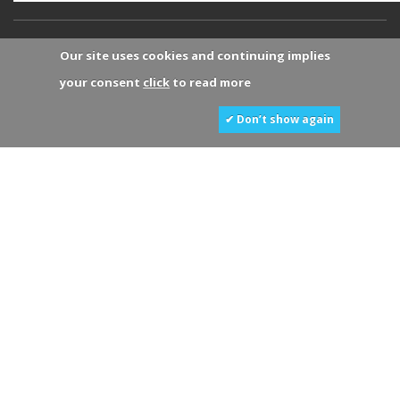
Our site uses cookies and continuing implies
your consent
click
to read more
✔ Don’t show again