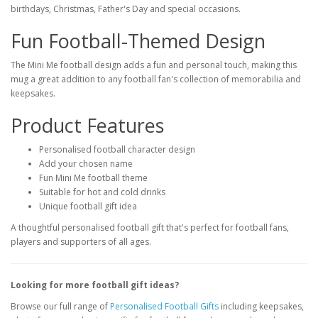
birthdays, Christmas, Father's Day and special occasions.
Fun Football-Themed Design
The Mini Me football design adds a fun and personal touch, making this
mug a great addition to any football fan's collection of memorabilia and
keepsakes.
Product Features
Personalised football character design
Add your chosen name
Fun Mini Me football theme
Suitable for hot and cold drinks
Unique football gift idea
A thoughtful personalised football gift that's perfect for football fans,
players and supporters of all ages.
Looking for more football gift ideas?
Browse our full range of
Personalised Football Gifts
including keepsakes,