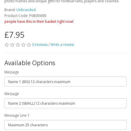
photo frames and unique gifts for football fans, players and coaches.
Brand:
Unbranded
Product Code: P0805M05
people have this in their basket right now!
£7.95
0 reviews
/
Write a review
Available Options
Message
Message
Message Line 1