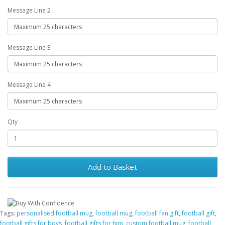
Message Line 2
Message Line 3
Message Line 4
Qty
Add to Basket
Tags:
personalised football mug
,
football mug
,
football fan gift
,
football gift
,
football gifts for boys
,
football gifts for him
,
custom football mug
,
football