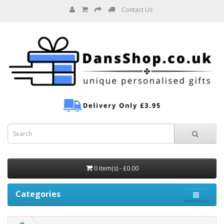
Contact Us
0 item(s) - £0.00
Categories