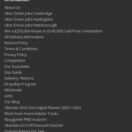
About Us
Uber Driver Jobs Cambridge
Uber Driver Jobs Huntingdon
Uber Driver Jobs Peterborough
Win a £250,000 House or £100,000 Cash Prize Competition
All Delivery Information
Returns Policy
Terms & Conditions
Privacy Policy
Competition
Our Guarantee
Size Guide
Delivery / Returns
Dropship Program
Wholesale
Links
Our Blog
Ultimate All In One Digital Planner 2023 / 2024
Work From Home Kekolo Treats
Ebuygumm FREE Auctions
UberEats £10 Off Discount Voucher
Domain Names For Sale