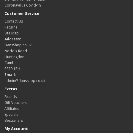
Coronavirus Covid-19
Customer Service
Contact Us
Returns
Site Map
Address:
DansShop.co.uk
Norfolk Road
Huntingdon
Cambs
PE29 1RH
Email:
admin@dansshop.co.uk
Extras
Brands
Gift Vouchers
Affiliates
Specials
Bestsellers
My Account