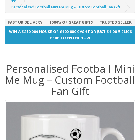
Personalised Football Mini Me Mug – Custom Football Fan Gift
FAST UK DELIVERY
1000's OF GREAT GIFTS
TRUSTED SELLER
WIN A £250,000 HOUSE OR £100,000 CASH FOR JUST £1.00 !! CLICK
HERE TO ENTER NOW
Personalised Football Mini
Me Mug – Custom Football
Fan Gift