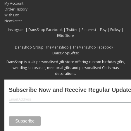
My Account
Order History
Wish List
Newsletter
Instagram
|
DansShop Facebook
|
Twitter
|
Pinterest
|
Etsy
|
Folksy
|
EBid Store
DansShop Group:
TheMensShop
|
TheMensShop Facebook
|
DansShopGiftsx
DansShop is a UK personalised gift store offering custom birthday gifts,
wedding keepsakes, memorial gifts and personalised Christmas
decorations.
Subscribe Now and Receive Regular Updat
Email Address