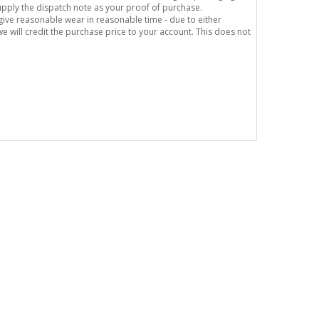
supply the dispatch note as your proof of purchase.
o give reasonable wear in reasonable time - due to either
e will credit the purchase price to your account. This does not