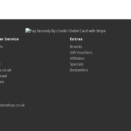
r Service
Extras
Us
Brands
Gift Vouchers
Affiliates
:
Specials
.co.uk
Bestsellers
Road
don
ansshop.co.uk