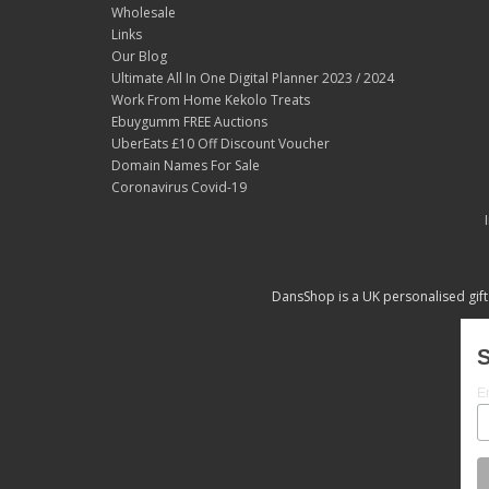
Wholesale
Links
Our Blog
Ultimate All In One Digital Planner 2023 / 2024
Work From Home Kekolo Treats
Ebuygumm FREE Auctions
UberEats £10 Off Discount Voucher
Domain Names For Sale
Coronavirus Covid-19
DansShop is a UK personalised gift
S
E