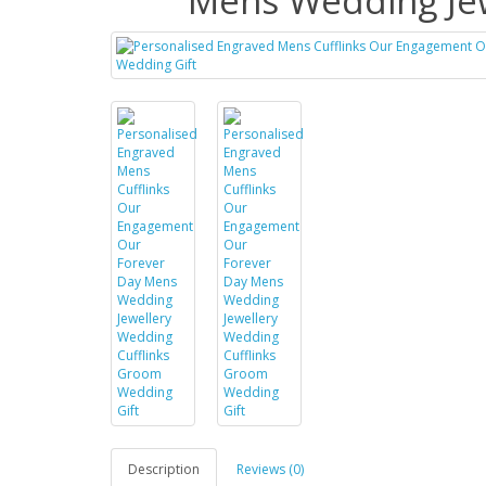
Mens Wedding Jew
Description
Reviews (0)