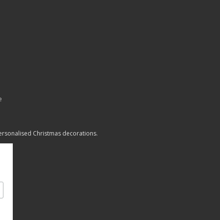
e
personalised Christmas decorations.