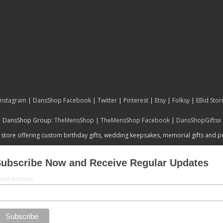
Instagram
|
DansShop Facebook
|
Twitter
|
Pinterest
|
Etsy
|
Folksy
|
EBid Stor
DansShop Group:
TheMensShop
|
TheMensShop Facebook
|
DansShopGiftsx
 store offering custom birthday gifts, wedding keepsakes, memorial gifts and 
ubscribe Now and Receive Regular Updates
mail Address