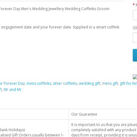
Forever Day Men's Wedding Jewellery Wedding Cufflinks Groom
our engagement date and your forever date. Supplied in a smart cufflink
Qt
ur Forever Day
,
mens cufflinks
,
silver cufflinks
,
wedding gift
,
mens gift
,
gift for h
t
,
Mr and Mr
Our Guarantee
It is important to us that you are plea
Bank Holidays)
completely satisfied with any product 
alised Gift Orders usually between 1-
days from receipt, providing it is unus