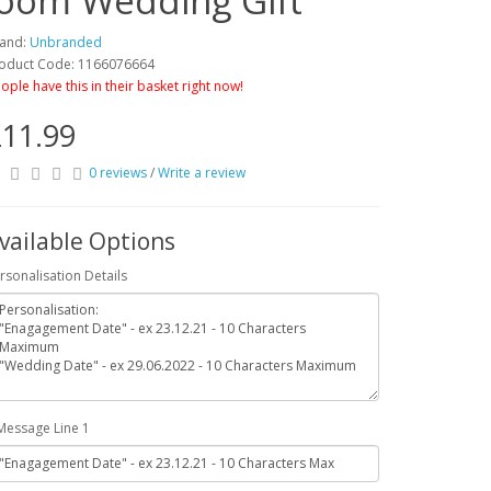
room Wedding Gift
and:
Unbranded
oduct Code: 1166076664
ople have this in their basket right now!
11.99
0 reviews
/
Write a review
vailable Options
rsonalisation Details
Message Line 1