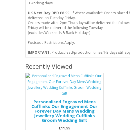
3 working days
UK Next Day DPD £6.99 -
*Where available* Orders placed 
delivered on Tuesday-Friday.
Orders made after 2pm Thursday will be delivered the follo
Friday will be delivered the following Tuesday.
(excludes Weekends & Bank Holidays)
Postcode Restrictions Apply.
IMPORTANT:
Product lead/production times 1-3 days still ap
Recently Viewed
Personalised Engraved Mens
Cufflinks Our Engagement Our
Forever Day Mens Wedding
Jewellery Wedding Cufflinks
Groom Wedding Gift
£11.99