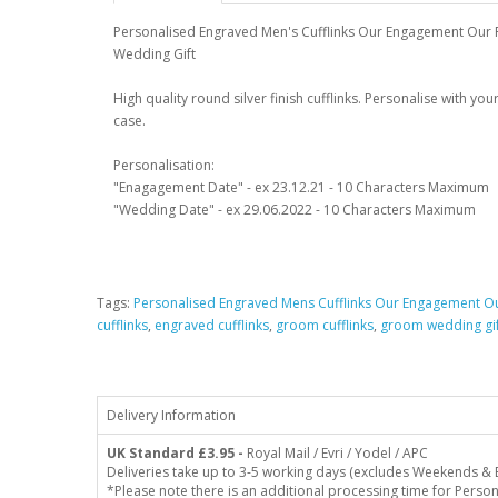
Personalised Engraved Men's Cufflinks Our Engagement Our 
Wedding Gift
High quality round silver finish cufflinks. Personalise with y
case.
Personalisation:
"Enagagement Date" - ex 23.12.21 - 10 Characters Maximum
"Wedding Date" - ex 29.06.2022 - 10 Characters Maximum
Tags:
Personalised Engraved Mens Cufflinks Our Engagement O
cufflinks
,
engraved cufflinks
,
groom cufflinks
,
groom wedding gif
Delivery Information
UK Standard
£3.95 -
Royal Mail / Evri / Yodel / APC
Deliveries take up to 3-5 working days (excludes Weekends & 
*Please note there is an additional processing time for Person