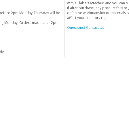
with all labels attached and you can 
If after purchase, any product fails t
before 2pm Monday-Thursday will be
defective workmanship or materials, w
affect your statutory rights.
wing Monday. Orders made after 2pm
Questions? Contact Us
ply