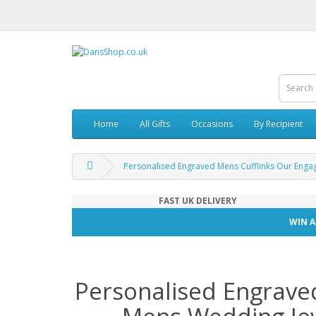
Home
All Gifts
Occasions
By Recipient
Personalised Engraved Mens Cufflinks Our Eng
FAST UK DELIVERY
WIN A
Personalised Engrave