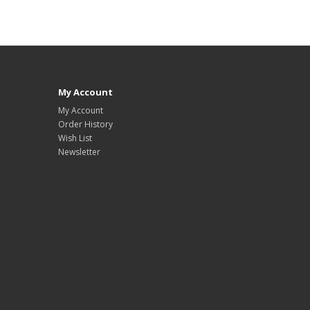
My Account
My Account
Order History
Wish List
Newsletter