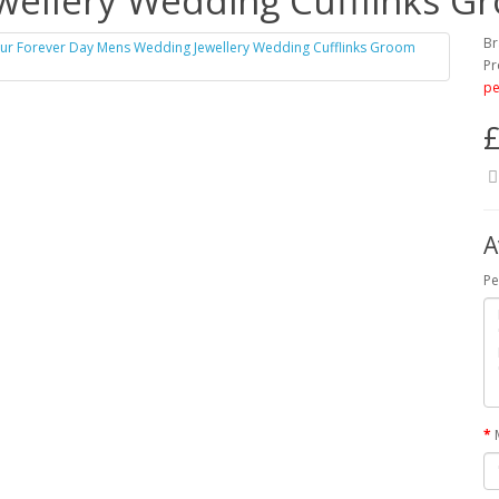
ellery Wedding Cufflinks G
Br
Pr
pe
£
A
Pe