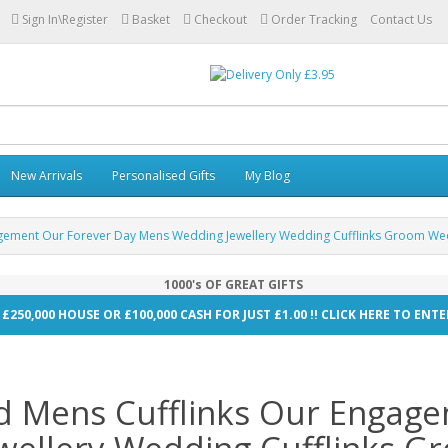
Sign In\Register
Basket
Checkout
Order Tracking
Contact Us
New Arrivals
Personalised Gifts
My Blog
agement Our Forever Day Mens Wedding Jewellery Wedding Cufflinks Groom Wed
1000's OF GREAT GIFTS
 £250,000 HOUSE OR £100,000 CASH FOR JUST £1.00 !! CLICK HERE TO EN
d Mens Cufflinks Our Engag