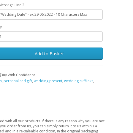
Message Line 2
y
Add to Basket
im
,
personalised gift
,
wedding present
,
wedding cufflinks
,
sed with all our products. If there is any reason why you are not
you order from us, you can simply return it to us within 14
ed and in a re-saleable condition, in the original packaging