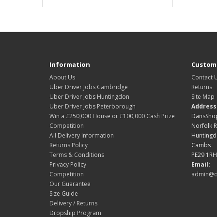
Information
Custome
About Us
Contact 
Uber Driver Jobs Cambridge
Returns
Uber Driver Jobs Huntingdon
Site Map
Uber Driver Jobs Peterborough
Address
Win a £250,000 House or £100,000 Cash Prize
DansShop
Competition
Norfolk 
All Delivery Information
Hunting
Returns Policy
Cambs
Terms & Conditions
PE29 1RH
Privacy Policy
Email:
Competition
admin@d
Our Guarantee
Size Guide
Delivery / Returns
Dropship Program