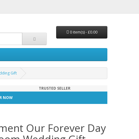
0 item(s) - £0.00
ding Gift
TRUSTED SELLER
TER NOW
ement Our Forever Day