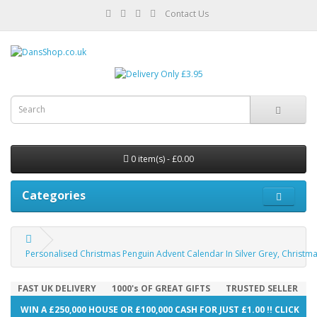
Contact Us
0 item(s) - £0.00
Categories
Personalised Christmas Penguin Advent Calendar In Silver Grey, Christ
FAST UK DELIVERY
1000's OF GREAT GIFTS
TRUSTED SELLER
WIN A £250,000 HOUSE OR £100,000 CASH FOR JUST £1.00 !! CLICK