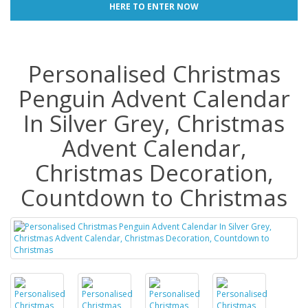
HERE TO ENTER NOW
Personalised Christmas
Penguin Advent Calendar
In Silver Grey, Christmas
Advent Calendar,
Christmas Decoration,
Countdown to Christmas