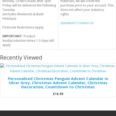
Monday. Orders made after 2pm
materials, we will credit the
Friday will be delivered the following
purchase price to your account. This
Tuesday.
does not affect your statutory
(excludes Weekends & Bank
rights.
Holidays)
Questions? Contact Us
Postcode Restrictions Apply.
IMPORTANT:
Product
lead/production times 1-3 days still
apply
Recently Viewed
Personalised Christmas Penguin Advent Calendar In
Silver Grey, Christmas Advent Calendar, Christmas
Decoration, Countdown to Christmas
£16.99