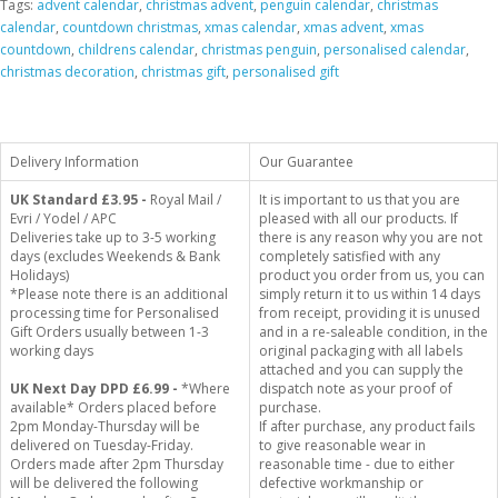
Tags:
advent calendar
,
christmas advent
,
penguin calendar
,
christmas
calendar
,
countdown christmas
,
xmas calendar
,
xmas advent
,
xmas
countdown
,
childrens calendar
,
christmas penguin
,
personalised calendar
,
christmas decoration
,
christmas gift
,
personalised gift
Delivery Information
Our Guarantee
UK Standard
£3.95 -
Royal Mail /
It is important to us that you are
Evri / Yodel / APC
pleased with all our products. If
Deliveries take up to 3-5 working
there is any reason why you are not
days (excludes Weekends & Bank
completely satisfied with any
Holidays)
product you order from us, you can
*Please note there is an additional
simply return it to us within 14 days
processing time for Personalised
from receipt, providing it is unused
Gift Orders usually between 1-3
and in a re-saleable condition, in the
working days
original packaging with all labels
attached and you can supply the
UK Next Day DPD £6.99 -
*Where
dispatch note as your proof of
available* Orders placed before
purchase.
2pm Monday-Thursday will be
If after purchase, any product fails
delivered on Tuesday-Friday.
to give reasonable wear in
Orders made after 2pm Thursday
reasonable time - due to either
will be delivered the following
defective workmanship or