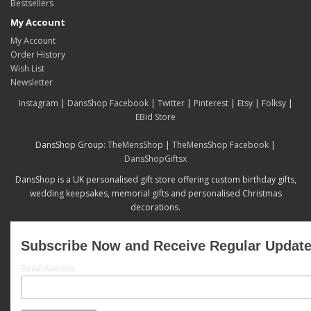
Bestsellers
My Account
My Account
Order History
Wish List
Newsletter
Instagram
|
DansShop Facebook
|
Twitter
|
Pinterest
|
Etsy
|
Folksy
|
EBid Store
DansShop Group:
TheMensShop
|
TheMensShop Facebook
|
DansShopGiftsx
DansShop is a UK personalised gift store offering custom birthday gifts,
wedding keepsakes, memorial gifts and personalised Christmas
decorations.
Subscribe Now and Receive Regular Updat
Email Address