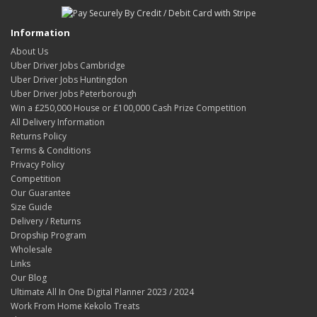
Information
About Us
Uber Driver Jobs Cambridge
Uber Driver Jobs Huntingdon
Uber Driver Jobs Peterborough
Win a £250,000 House or £100,000 Cash Prize Competition
All Delivery Information
Returns Policy
Terms & Conditions
Privacy Policy
Competition
Our Guarantee
Size Guide
Delivery / Returns
Dropship Program
Wholesale
Links
Our Blog
Ultimate All In One Digital Planner 2023 / 2024
Work From Home Kekolo Treats