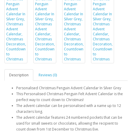
Description
Reviews (0)
Personalised Christmas Penguin Advent Calendar In Silver Grey
This Personalised Christmas Penguin Felt Advent Calendar is the
perfect way to count down to Christmas!
The advent calendar can be personalised with a name up to 12
characters long.
The advent calendar features 24 numbered pockets that can be
used for small sweets or chocolates, allowing the recipient to
count down from 1st December to Christmas Eve.