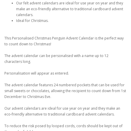
Our felt advent calendars are ideal for use year on year and they
make an eco-friendly alternative to traditional cardboard advent
calendars.
Ideal for Christmas.
This Personalised Christmas Penguin Advent Calendar is the perfect way
to count down to Christmas!
The advent calendar can be personalised with a name up to 12
characters long.
Personalisation will appear as entered.
The advent calendar features 24 numbered pockets that can be used for
small sweets or chocolates, allowing the recipient to count down from 1st
December to Christmas Eve.
Our advent calendars are ideal for use year on year and they make an
eco-friendly alternative to traditional cardboard advent calendars.
To reduce the risk posed by looped cords, cords should be kept out of