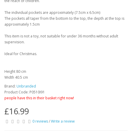
the reach of children.
The individual pockets are approximately (7.5cm x 6.5cm)
The pockets all taper from the bottom to the top, the depth at the top is
approximately 1.5cm
This item is not a toy, not suitable for under 36 months without adult
supervision.
Ideal for Christmas.
Height 80 cm
Width 40.5 cm
Brand:
Unbranded
Product Code: P0510I91
people have this in their basket right now!
£16.99
0 reviews
/
Write a review