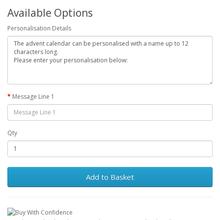
Available Options
Personalisation Details
Message Line 1
Qty
Add to Basket