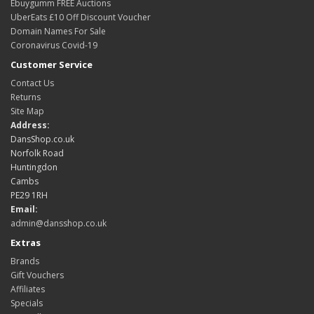
Ebuygumm FREE Auctions
UberEats £10 Off Discount Voucher
Domain Names For Sale
Coronavirus Covid-19
Customer Service
Contact Us
Returns
Site Map
Address:
DansShop.co.uk
Norfolk Road
Huntingdon
Cambs
PE29 1RH
Email:
admin@dansshop.co.uk
Extras
Brands
Gift Vouchers
Affiliates
Specials