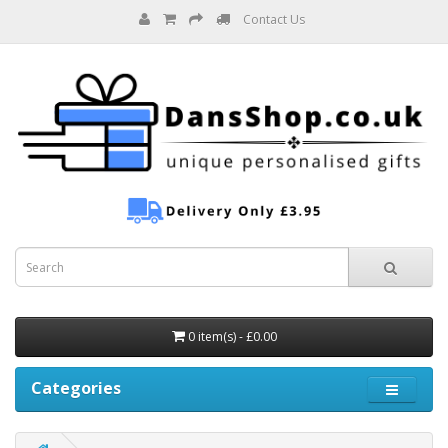
Contact Us
0 item(s) - £0.00
Categories