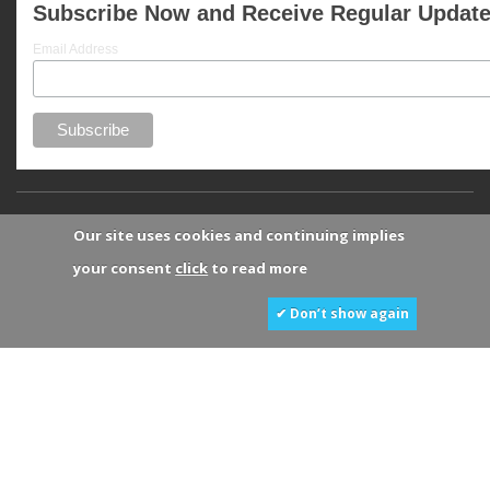
Subscribe Now and Receive Regular Updat
Email Address
Our site uses cookies and continuing implies
your consent
click
to read more
✔ Don’t show again