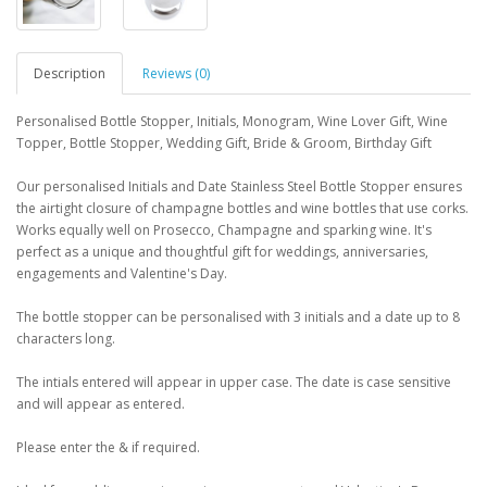
Description
Reviews (0)
Personalised Bottle Stopper, Initials, Monogram, Wine Lover Gift, Wine
Topper, Bottle Stopper, Wedding Gift, Bride & Groom, Birthday Gift
Our personalised Initials and Date Stainless Steel Bottle Stopper ensures
the airtight closure of champagne bottles and wine bottles that use corks.
Works equally well on Prosecco, Champagne and sparking wine. It's
perfect as a unique and thoughtful gift for weddings, anniversaries,
engagements and Valentine's Day.
The bottle stopper can be personalised with 3 initials and a date up to 8
characters long.
The intials entered will appear in upper case. The date is case sensitive
and will appear as entered.
Please enter the & if required.