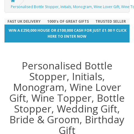
Personalised Bottle Stopper, Initials, Monogram, Wine Lover Gift, Wine T
FAST UK DELIVERY
1000's OF GREAT GIFTS
TRUSTED SELLER
WIN A £250,000 HOUSE OR £100,000 CASH FOR JUST £1.00 !! CLICK
HERE TO ENTER NOW
Personalised Bottle
Stopper, Initials,
Monogram, Wine Lover
Gift, Wine Topper, Bottle
Stopper, Wedding Gift,
Bride & Groom, Birthday
Gift