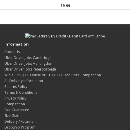
£9.99
Information
About Us
Uber Driver Jobs Cambridge
Uber Driver Jobs Huntingdon
Uber Driver Jobs Peterborough
Win a £250,000 House or £100,000 Cash Prize Competition
All Delivery Information
Returns Policy
Terms & Conditions
Privacy Policy
Competition
Our Guarantee
Size Guide
Delivery / Returns
Dropship Program