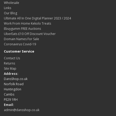
Wholesale
Links
Our Blog
Ultimate All In One Digital Planner 2023 / 2024
Work From Home Kekolo Treats
Ebuygumm FREE Auctions
UberEats £10 Off Discount Voucher
Domain Names For Sale
Coronavirus Covid-19
Customer Service
Contact Us
Returns
Site Map
Address:
DansShop.co.uk
Norfolk Road
Huntingdon
Cambs
PE29 1RH
Email:
admin@dansshop.co.uk