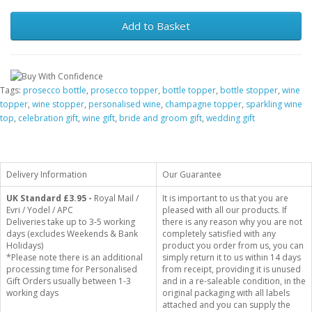
Add to Basket
Tags:
prosecco bottle
,
prosecco topper
,
bottle topper
,
bottle stopper
,
wine
topper
,
wine stopper
,
personalised wine
,
champagne topper
,
sparkling wine
top
,
celebration gift
,
wine gift
,
bride and groom gift
,
wedding gift
Delivery Information
Our Guarantee
UK Standard
£3.95 -
Royal Mail /
It is important to us that you are
Evri / Yodel / APC
pleased with all our products. If
Deliveries take up to 3-5 working
there is any reason why you are not
days (excludes Weekends & Bank
completely satisfied with any
Holidays)
product you order from us, you can
*Please note there is an additional
simply return it to us within 14 days
processing time for Personalised
from receipt, providing it is unused
Gift Orders usually between 1-3
and in a re-saleable condition, in the
working days
original packaging with all labels
attached and you can supply the