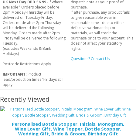
UK Next Day DPD £6.99 -
*Where
dispatch note as your proof of
available* Orders placed before
purchase.
2pm Monday-Thursday will be
If after purchase, any product fails
delivered on Tuesday-Friday.
to give reasonable wear in
Orders made after 2pm Thursday
reasonable time - due to either
will be delivered the following
defective workmanship or
Monday. Orders made after 2pm
materials, we will credit the
Friday will be delivered the following
purchase price to your account. This
Tuesday.
does not affect your statutory
(excludes Weekends & Bank
rights.
Holidays)
Questions? Contact Us
Postcode Restrictions Apply.
IMPORTANT:
Product
lead/production times 1-3 days still
apply
Recently Viewed
Personalised Bottle Stopper, Initials, Monogram,
Wine Lover Gift, Wine Topper, Bottle Stopper,
Wedding Gift, Bride & Groom, Birthday Gift