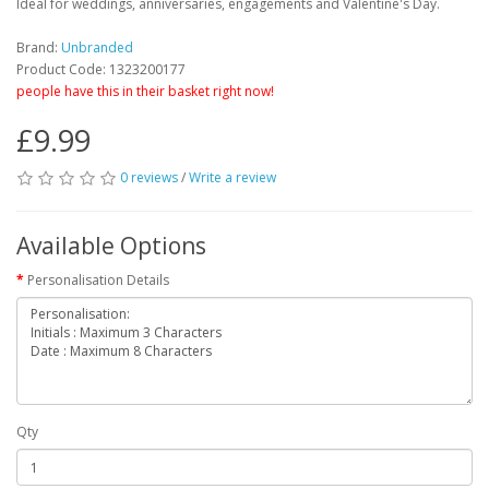
Ideal for weddings, anniversaries, engagements and Valentine's Day.
Brand:
Unbranded
Product Code: 1323200177
people have this in their basket right now!
£9.99
0 reviews
/
Write a review
Available Options
Personalisation Details
Qty