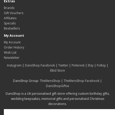
Extras
Brands
Gift Vouchers
Affiliates
Specials
Bestsellers
My Account
My Account
Order History
Wish List
Newsletter
Instagram
|
DansShop Facebook
|
Twitter
|
Pinterest
|
Etsy
|
Folksy
|
EBid Store
DansShop Group:
TheMensShop
|
TheMensShop Facebook
|
DansShopGiftsx
DansShop is a UK personalised gift store offering custom birthday gifts,
wedding keepsakes, memorial gifts and personalised Christmas
decorations.