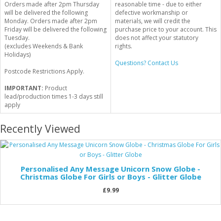
Orders made after 2pm Thursday
reasonable time - due to either
will be delivered the following
defective workmanship or
Monday. Orders made after 2pm
materials, we will credit the
Friday will be delivered the following
purchase price to your account. This
Tuesday.
does not affect your statutory
(excludes Weekends & Bank
rights.
Holidays)
Questions? Contact Us
Postcode Restrictions Apply.
IMPORTANT:
Product
lead/production times 1-3 days still
apply
Recently Viewed
Personalised Any Message Unicorn Snow Globe -
Christmas Globe For Girls or Boys - Glitter Globe
£9.99