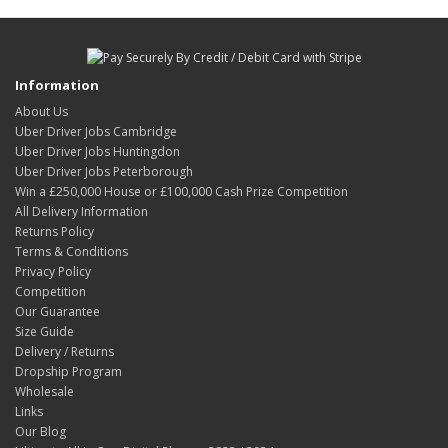
Information
About Us
Uber Driver Jobs Cambridge
Uber Driver Jobs Huntingdon
Uber Driver Jobs Peterborough
Win a £250,000 House or £100,000 Cash Prize Competition
All Delivery Information
Returns Policy
Terms & Conditions
Privacy Policy
Competition
Our Guarantee
Size Guide
Delivery / Returns
Dropship Program
Wholesale
Links
Our Blog