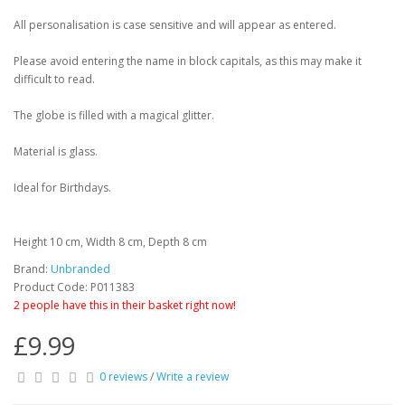
All personalisation is case sensitive and will appear as entered.
Please avoid entering the name in block capitals, as this may make it
difficult to read.
The globe is filled with a magical glitter.
Material is glass.
Ideal for Birthdays.
Height 10 cm, Width 8 cm, Depth 8 cm
Brand:
Unbranded
Product Code: P011383
2 people have this in their basket right now!
£9.99
0 reviews
/
Write a review