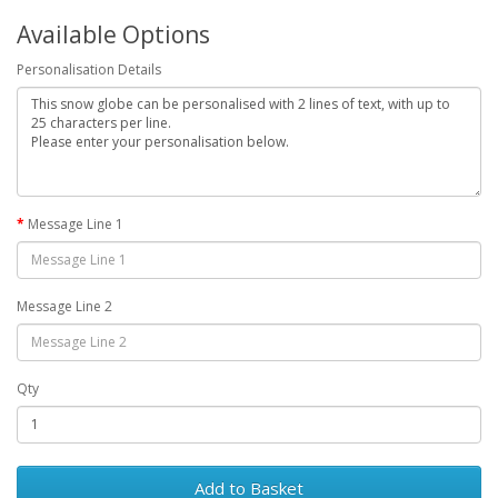
Available Options
Personalisation Details
Message Line 1
Message Line 2
Qty
Add to Basket