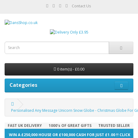
Contact Us
0 item(s) - £0.00
Categories
Personalised Any Message Unicorn Snow Globe - Christmas Globe For Girl
FAST UK DELIVERY
1000's OF GREAT GIFTS
TRUSTED SELLER
WIN A £250,000 HOUSE OR £100,000 CASH FOR JUST £1.00 !! CLICK