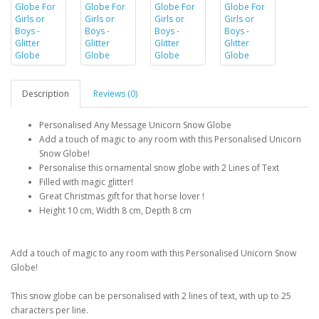
Description
Reviews (0)
Personalised Any Message Unicorn Snow Globe
Add a touch of magic to any room with this Personalised Unicorn
Snow Globe!
Personalise this ornamental snow globe with 2 Lines of Text
Filled with magic glitter!
Great Christmas gift for that horse lover !
Height 10 cm, Width 8 cm, Depth 8 cm
Add a touch of magic to any room with this Personalised Unicorn Snow
Globe!
This snow globe can be personalised with 2 lines of text, with up to 25
characters per line.