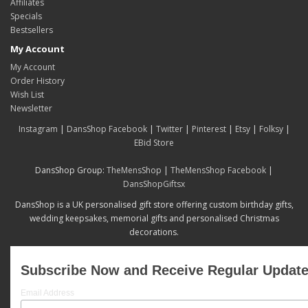
Affiliates
Specials
Bestsellers
My Account
My Account
Order History
Wish List
Newsletter
Instagram
|
DansShop Facebook
|
Twitter
|
Pinterest
|
Etsy
|
Folksy
|
EBid Store
DansShop Group:
TheMensShop
|
TheMensShop Facebook
|
DansShopGiftsx
DansShop is a UK personalised gift store offering custom birthday gifts,
wedding keepsakes, memorial gifts and personalised Christmas
decorations.
Subscribe Now and Receive Regular Updat
Email Address