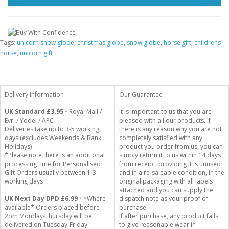
Tags:
unicorn snow globe
,
christmas globe
,
snow globe
,
horse gift
,
childrens
horse
,
unicorn gift
Delivery Information
Our Guarantee
UK Standard
£3.95 -
Royal Mail /
It is important to us that you are
Evri / Yodel / APC
pleased with all our products. If
Deliveries take up to 3-5 working
there is any reason why you are not
days (excludes Weekends & Bank
completely satisfied with any
Holidays)
product you order from us, you can
*Please note there is an additional
simply return it to us within 14 days
processing time for Personalised
from receipt, providing it is unused
Gift Orders usually between 1-3
and in a re-saleable condition, in the
working days
original packaging with all labels
attached and you can supply the
UK Next Day DPD £6.99 -
*Where
dispatch note as your proof of
available* Orders placed before
purchase.
2pm Monday-Thursday will be
If after purchase, any product fails
delivered on Tuesday-Friday.
to give reasonable wear in