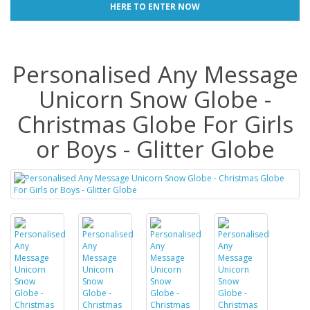
HERE TO ENTER NOW
Personalised Any Message
Unicorn Snow Globe -
Christmas Globe For Girls
or Boys - Glitter Globe