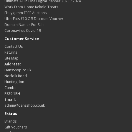
Ultimate All In One Digital Planner 2023 / 2024
Work From Home Kekolo Treats
Ebuygumm FREE Auctions
UberEats £10 Off Discount Voucher
Domain Names For Sale
Coronavirus Covid-19
Customer Service
Contact Us
Returns
Site Map
Address:
DansShop.co.uk
Norfolk Road
Huntingdon
Cambs
PE29 1RH
Email:
admin@dansshop.co.uk
Extras
Brands
Gift Vouchers