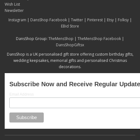
Wish List
Newsletter
Instagram
|
DansShop Facebook
|
Twitter
|
Pinterest
|
Etsy
|
Folksy
|
EBid Store
DansShop Group:
TheMensShop
|
TheMensShop Facebook
|
DansShopGiftsx
DansShop is a UK personalised gift store offering custom birthday gifts,
wedding keepsakes, memorial gifts and personalised Christmas
decorations.
Subscribe Now and Receive Regular Updat
Email Address