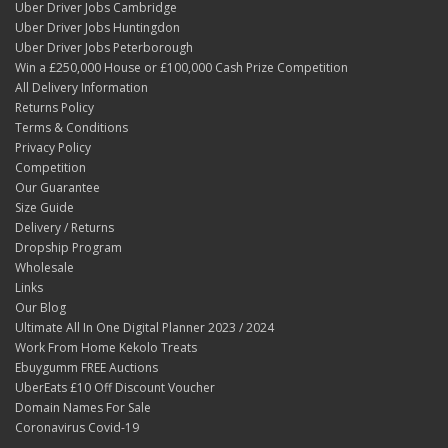
Uber Driver Jobs Cambridge
Uber Driver Jobs Huntingdon
Uber Driver Jobs Peterborough
Win a £250,000 House or £100,000 Cash Prize Competition
All Delivery Information
Returns Policy
Terms & Conditions
Privacy Policy
Competition
Our Guarantee
Size Guide
Delivery / Returns
Dropship Program
Wholesale
Links
Our Blog
Ultimate All In One Digital Planner 2023 / 2024
Work From Home Kekolo Treats
Ebuygumm FREE Auctions
UberEats £10 Off Discount Voucher
Domain Names For Sale
Coronavirus Covid-19