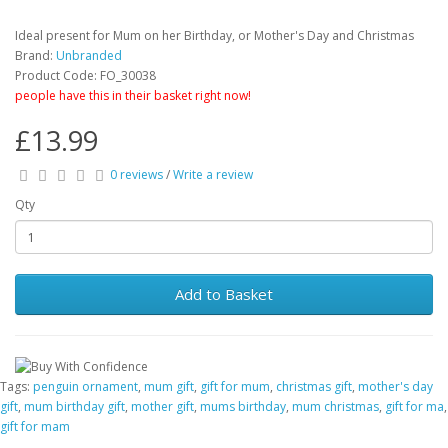
Ideal present for Mum on her Birthday, or Mother's Day and Christmas
Brand:
Unbranded
Product Code: FO_30038
people have this in their basket right now!
£13.99
0 reviews
/
Write a review
Qty
Add to Basket
Tags:
penguin ornament
,
mum gift
,
gift for mum
,
christmas gift
,
mother's day
gift
,
mum birthday gift
,
mother gift
,
mums birthday
,
mum christmas
,
gift for ma
,
gift for mam