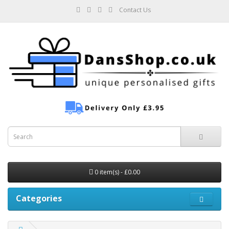
Contact Us
0 item(s) - £0.00
Categories