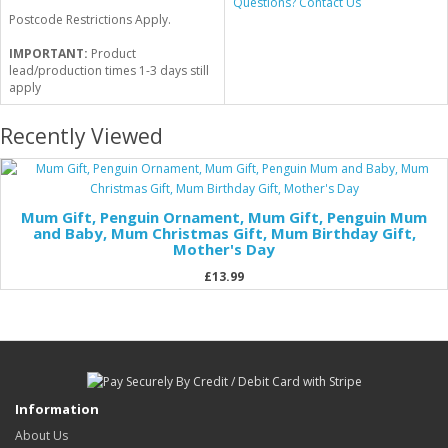
Questions? Contact Us
Postcode Restrictions Apply.
IMPORTANT:
Product
lead/production times 1-3 days still
apply
Recently Viewed
Mum Gift, Penguin Ornament, Mum Gift, Penguin Mum
and Baby, Mum Christmas Gift, Mum Birthday Gift,
Mother's Day
£13.99
Information
About Us