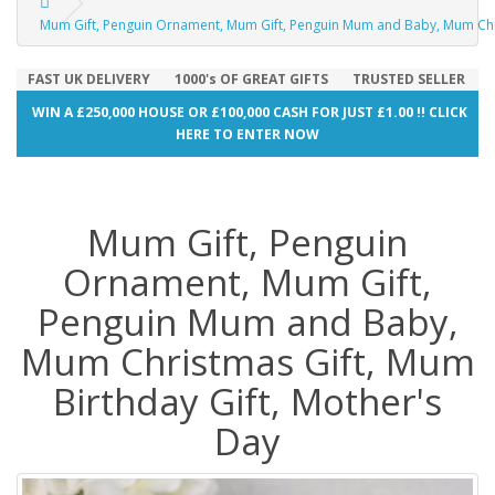
Mum Gift, Penguin Ornament, Mum Gift, Penguin Mum and Baby, Mum Chri
FAST UK DELIVERY
1000's OF GREAT GIFTS
TRUSTED SELLER
WIN A £250,000 HOUSE OR £100,000 CASH FOR JUST £1.00 !! CLICK
HERE TO ENTER NOW
Mum Gift, Penguin
Ornament, Mum Gift,
Penguin Mum and Baby,
Mum Christmas Gift, Mum
Birthday Gift, Mother's
Day