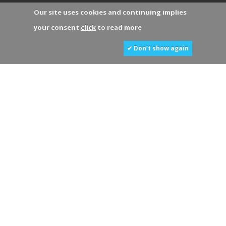
Our site uses cookies and continuing implies
your consent
click
to read more
✔ Don’t show again