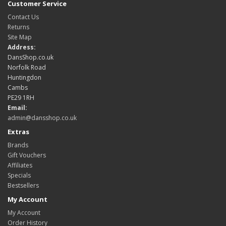
Customer Service
Contact Us
Returns
Site Map
Address:
DansShop.co.uk
Norfolk Road
Huntingdon
Cambs
PE29 1RH
Email:
admin@dansshop.co.uk
Extras
Brands
Gift Vouchers
Affiliates
Specials
Bestsellers
My Account
My Account
Order History