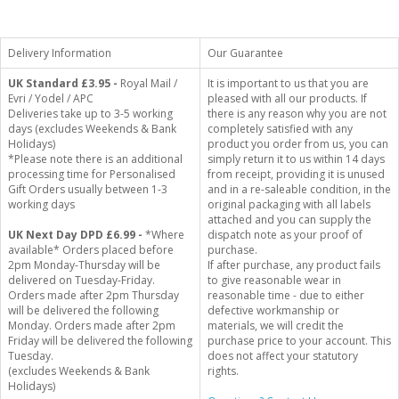
Delivery Information
Our Guarantee
UK Standard
£3.95 -
Royal Mail /
It is important to us that you are
Evri / Yodel / APC
pleased with all our products. If
Deliveries take up to 3-5 working
there is any reason why you are not
days (excludes Weekends & Bank
completely satisfied with any
Holidays)
product you order from us, you can
*Please note there is an additional
simply return it to us within 14 days
processing time for Personalised
from receipt, providing it is unused
Gift Orders usually between 1-3
and in a re-saleable condition, in the
working days
original packaging with all labels
attached and you can supply the
UK Next Day DPD £6.99 -
*Where
dispatch note as your proof of
available* Orders placed before
purchase.
2pm Monday-Thursday will be
If after purchase, any product fails
delivered on Tuesday-Friday.
to give reasonable wear in
Orders made after 2pm Thursday
reasonable time - due to either
will be delivered the following
defective workmanship or
Monday. Orders made after 2pm
materials, we will credit the
Friday will be delivered the following
purchase price to your account. This
Tuesday.
does not affect your statutory
(excludes Weekends & Bank
rights.
Holidays)