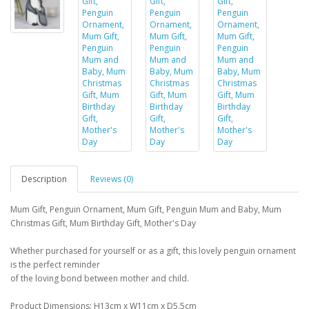
Description
Reviews (0)
Mum Gift, Penguin Ornament, Mum Gift, Penguin Mum and Baby, Mum
Christmas Gift, Mum Birthday Gift, Mother's Day
Whether purchased for yourself or as a gift, this lovely penguin ornament
is the perfect reminder
of the loving bond between mother and child.
Product Dimensions: H13cm x W11cm x D5.5cm