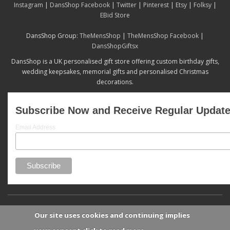
Instagram
|
DansShop Facebook
|
Twitter
|
Pinterest
|
Etsy
|
Folksy
|
EBid Store
DansShop Group:
TheMensShop
|
TheMensShop Facebook
|
DansShopGiftsx
DansShop is a UK personalised gift store offering custom birthday gifts,
wedding keepsakes, memorial gifts and personalised Christmas
decorations.
Subscribe Now and Receive Regular Updat
Email Address
Our site uses cookies and continuing implies