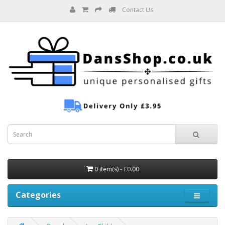
Contact Us
0 item(s) - £0.00
Categories