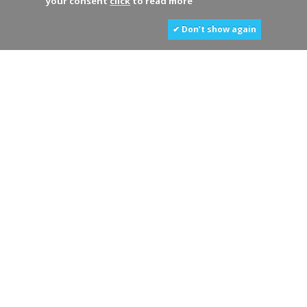
your consent
click
to read more
✔ Don’t show again