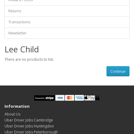
Returns
Transactions
Newsletter
Lee Child
There are no products to list.
Continue
Information
About Us
Uber Driver Jobs Cambridge
Uber Driver Jobs Huntingdon
Uber Driver Jobs Peterborough