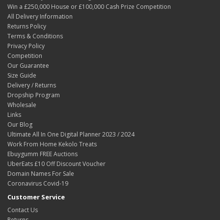
Win a £250,000 House or £100,000 Cash Prize Competition
All Delivery Information
Returns Policy
Terms & Conditions
Privacy Policy
Competition
Our Guarantee
Size Guide
Delivery / Returns
Dropship Program
Wholesale
Links
Our Blog
Ultimate All In One Digital Planner 2023 / 2024
Work From Home Kekolo Treats
Ebuygumm FREE Auctions
UberEats £10 Off Discount Voucher
Domain Names For Sale
Coronavirus Covid-19
Customer Service
Contact Us
Returns