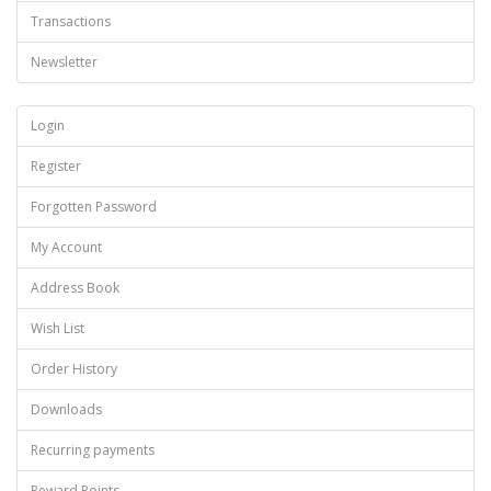
Transactions
Newsletter
Login
Register
Forgotten Password
My Account
Address Book
Wish List
Order History
Downloads
Recurring payments
Reward Points