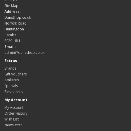
Site Map
Address:
DansShop.co.uk
Norfolk Road
Huntingdon
Cambs
PE29 1RH
Email:
admin@dansshop.co.uk
Extras
Brands
Gift Vouchers
Affiliates
Specials
Bestsellers
My Account
My Account
Order History
Wish List
Newsletter