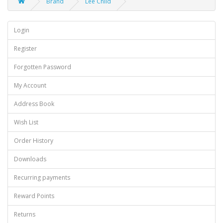
Brand
Lee Child
Login
Register
Forgotten Password
My Account
Address Book
Wish List
Order History
Downloads
Recurring payments
Reward Points
Returns