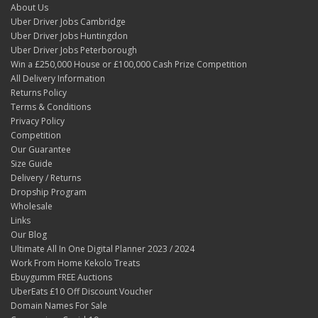
About Us
Uber Driver Jobs Cambridge
Uber Driver Jobs Huntingdon
Uber Driver Jobs Peterborough
Win a £250,000 House or £100,000 Cash Prize Competition
All Delivery Information
Returns Policy
Terms & Conditions
Privacy Policy
Competition
Our Guarantee
Size Guide
Delivery / Returns
Dropship Program
Wholesale
Links
Our Blog
Ultimate All In One Digital Planner 2023 / 2024
Work From Home Kekolo Treats
Ebuygumm FREE Auctions
UberEats £10 Off Discount Voucher
Domain Names For Sale