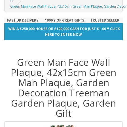
Green Man Face Wall Plaque, 42x15cm Green Man Plaque, Garden Decor
FAST UK DELIVERY
1000's OF GREAT GIFTS
TRUSTED SELLER
WIN A £250,000 HOUSE OR £100,000 CASH FOR JUST £1.00 !! CLICK
HERE TO ENTER NOW
Green Man Face Wall
Plaque, 42x15cm Green
Man Plaque, Garden
Decoration Treeman
Garden Plaque, Garden
Gift