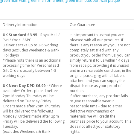
green man wall
,
green man ornament
,
green man outdoor
,
wall plaque
Delivery Information
Our Guarantee
UK Standard
£3.95 -
Royal Mail /
It is important to us that you are
Evri / Yodel / APC
pleased with all our products. If
Deliveries take up to 3-5 working
there is any reason why you are not
days (excludes Weekends & Bank
completely satisfied with any
Holidays)
product you order from us, you can
*Please note there is an additional
simply return it to us within 14 days
processing time for Personalised
from receipt, providing it is unused
Gift Orders usually between 1-3
and in a re-saleable condition, in the
working days
original packaging with all labels
attached and you can supply the
UK Next Day DPD £6.99 -
*Where
dispatch note as your proof of
available* Orders placed before
purchase.
2pm Monday-Thursday will be
If after purchase, any product fails
delivered on Tuesday-Friday.
to give reasonable wear in
Orders made after 2pm Thursday
reasonable time - due to either
will be delivered the following
defective workmanship or
Monday. Orders made after 2pm
materials, we will credit the
Friday will be delivered the following
purchase price to your account. This
Tuesday.
does not affect your statutory
(excludes Weekends & Bank
rights.