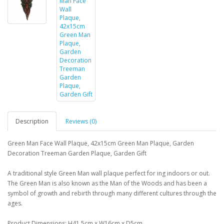
Description
Reviews (0)
Green Man Face Wall Plaque, 42x15cm Green Man Plaque, Garden
Decoration Treeman Garden Plaque, Garden Gift
A traditional style Green Man wall plaque perfect for ing indoors or out.
The Green Man is also known as the Man of the Woods and has been a
symbol of growth and rebirth through many different cultures through the
ages.
Product Dimensions: H41.5cm x W16cm x D5cm