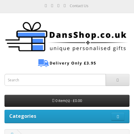
Contact Us
0 item(s) - £0.00
Categories