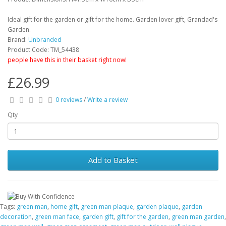
Ideal gift for the garden or gift for the home. Garden lover gift, Grandad's
Garden.
Brand:
Unbranded
Product Code: TM_54438
people have this in their basket right now!
£26.99
0 reviews
/
Write a review
Qty
Add to Basket
Tags:
green man
,
home gift
,
green man plaque
,
garden plaque
,
garden
decoration
,
green man face
,
garden gift
,
gift for the garden
,
green man garden
,