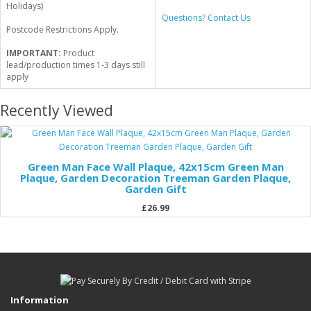
Holidays)
Questions? Contact Us
Postcode Restrictions Apply.
IMPORTANT:
Product
lead/production times 1-3 days still
apply
Recently Viewed
Green Man Face Wall Plaque, 42x15cm Green Man
Plaque, Garden Decoration Treeman Garden Plaque,
Garden Gift
£26.99
Information