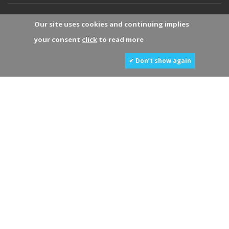
Our site uses cookies and continuing implies
your consent
click
to read more
✔ Don’t show again