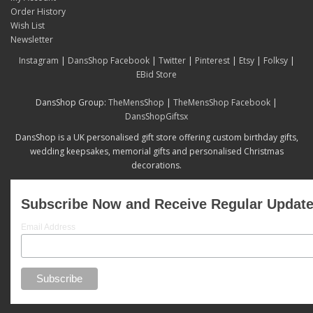
Order History
Wish List
Newsletter
Instagram
|
DansShop Facebook
|
Twitter
|
Pinterest
|
Etsy
|
Folksy
|
EBid Store
DansShop Group:
TheMensShop
|
TheMensShop Facebook
|
DansShopGiftsx
DansShop is a UK personalised gift store offering custom birthday gifts,
wedding keepsakes, memorial gifts and personalised Christmas
decorations.
Subscribe Now and Receive Regular Updat
Email Address