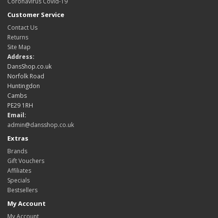
Coronavirus Covid-19
Customer Service
Contact Us
Returns
Site Map
Address:
DansShop.co.uk
Norfolk Road
Huntingdon
Cambs
PE29 1RH
Email:
admin@dansshop.co.uk
Extras
Brands
Gift Vouchers
Affiliates
Specials
Bestsellers
My Account
My Account