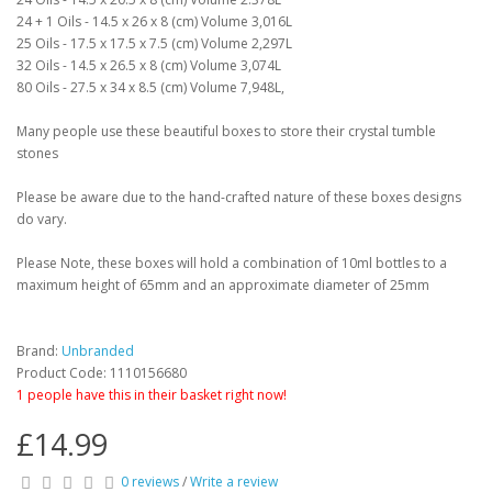
24 + 1 Oils - 14.5 x 26 x 8 (cm) Volume 3,016L
25 Oils - 17.5 x 17.5 x 7.5 (cm) Volume 2,297L
32 Oils - 14.5 x 26.5 x 8 (cm) Volume 3,074L
80 Oils - 27.5 x 34 x 8.5 (cm) Volume 7,948L,
Many people use these beautiful boxes to store their crystal tumble
stones
Please be aware due to the hand-crafted nature of these boxes designs
do vary.
Please Note, these boxes will hold a combination of 10ml bottles to a
maximum height of 65mm and an approximate diameter of 25mm
Brand:
Unbranded
Product Code: 1110156680
1 people have this in their basket right now!
£14.99
0 reviews
/
Write a review