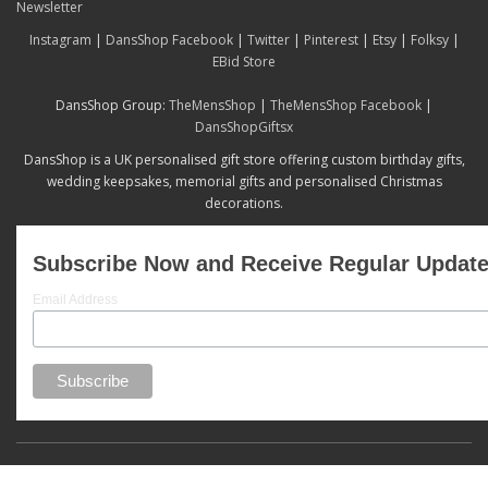
Newsletter
Instagram
|
DansShop Facebook
|
Twitter
|
Pinterest
|
Etsy
|
Folksy
|
EBid Store
DansShop Group:
TheMensShop
|
TheMensShop Facebook
|
DansShopGiftsx
DansShop is a UK personalised gift store offering custom birthday gifts,
wedding keepsakes, memorial gifts and personalised Christmas
decorations.
Subscribe Now and Receive Regular Updat
Email Address