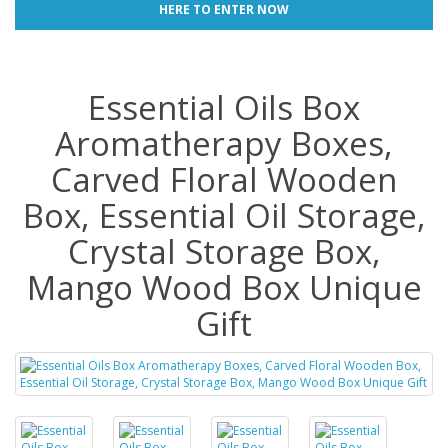
HERE TO ENTER NOW
Essential Oils Box
Aromatherapy Boxes,
Carved Floral Wooden
Box, Essential Oil Storage,
Crystal Storage Box,
Mango Wood Box Unique
Gift