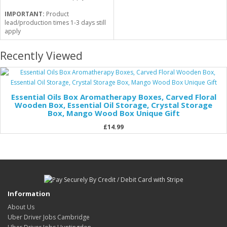
IMPORTANT:
Product
lead/production times 1-3 days still
apply
Recently Viewed
Essential Oils Box Aromatherapy Boxes, Carved Floral
Wooden Box, Essential Oil Storage, Crystal Storage
Box, Mango Wood Box Unique Gift
£14.99
Information
About Us
Uber Driver Jobs Cambridge