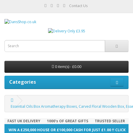
Contact Us
0 item(s) - £0.00
Categories
Essential Oils Box Aromatherapy Boxes, Carved Floral Wooden Box, Esse
FAST UK DELIVERY
1000's OF GREAT GIFTS
TRUSTED SELLER
WIN A £250,000 HOUSE OR £100,000 CASH FOR JUST £1.00 !! CLICK