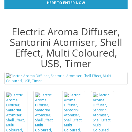
HERE TO ENTER NOW
Electric Aroma Diffuser,
Santorini Atomiser, Shell
Effect, Multi Coloured,
USB, Timer