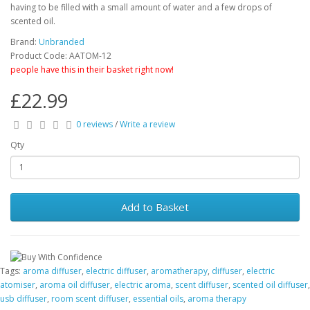
having to be filled with a small amount of water and a few drops of
scented oil.
Brand:
Unbranded
Product Code: AATOM-12
people have this in their basket right now!
£22.99
0 reviews
/
Write a review
Qty
Add to Basket
Tags:
aroma diffuser
,
electric diffuser
,
aromatherapy
,
diffuser
,
electric
atomiser
,
aroma oil diffuser
,
electric aroma
,
scent diffuser
,
scented oil diffuser
,
usb diffuser
,
room scent diffuser
,
essential oils
,
aroma therapy