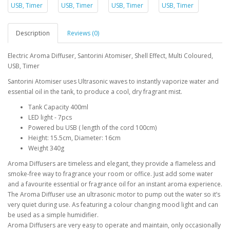
Description
Reviews (0)
Electric Aroma Diffuser, Santorini Atomiser, Shell Effect, Multi Coloured,
USB, Timer
Santorini Atomiser uses Ultrasonic waves to instantly vaporize water and
essential oil in the tank, to produce a cool, dry fragrant mist.
Tank Capacity 400ml
LED light - 7pcs
Powered bu USB ( length of the cord 100cm)
Height: 15.5cm, Diameter: 16cm
Weight 340g
Aroma Diffusers are timeless and elegant, they provide a flameless and
smoke-free way to fragrance your room or office. Just add some water
and a favourite essential or fragrance oil for an instant aroma experience.
The Aroma Diffuser use an ultrasonic motor to pump out the water so it’s
very quiet during use. As featuring a colour changing mood light and can
be used as a simple humidifier.
Aroma Diffusers are very easy to operate and maintain, only occasionally