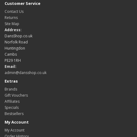
Customer Service
Contact Us
Returns
Site Map
Address:
DansShop.co.uk
Norfolk Road
Huntingdon
Cambs
PE29 1RH
Email:
admin@dansshop.co.uk
Extras
Brands
Gift Vouchers
Affiliates
Specials
Bestsellers
My Account
My Account
Order History