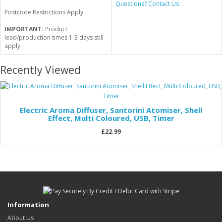
Questions? Contact Us
Postcode Restrictions Apply.
IMPORTANT:
Product
lead/production times 1-3 days still
apply
Recently Viewed
Electric Aroma Diffuser, Santorini Atomiser, Shell
Effect, Multi Coloured, USB, Timer
£22.99
Information
About Us