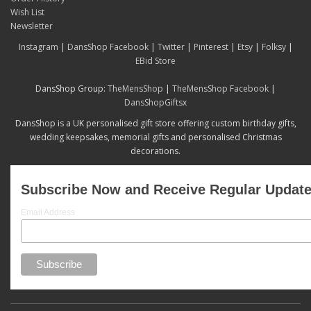
Wish List
Newsletter
Instagram
|
DansShop Facebook
|
Twitter
|
Pinterest
|
Etsy
|
Folksy
|
EBid Store
DansShop Group:
TheMensShop
|
TheMensShop Facebook
|
DansShopGiftsx
DansShop is a UK personalised gift store offering custom birthday gifts,
wedding keepsakes, memorial gifts and personalised Christmas
decorations.
Subscribe Now and Receive Regular Updat
Email Address