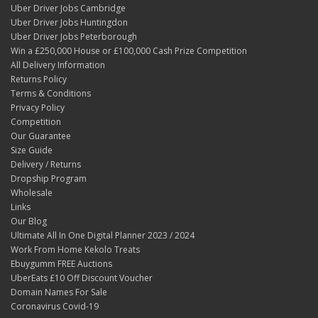
Uber Driver Jobs Cambridge
Uber Driver Jobs Huntingdon
Uber Driver Jobs Peterborough
Win a £250,000 House or £100,000 Cash Prize Competition
All Delivery Information
Returns Policy
Terms & Conditions
Privacy Policy
Competition
Our Guarantee
Size Guide
Delivery / Returns
Dropship Program
Wholesale
Links
Our Blog
Ultimate All In One Digital Planner 2023 / 2024
Work From Home Kekolo Treats
Ebuygumm FREE Auctions
UberEats £10 Off Discount Voucher
Domain Names For Sale
Coronavirus Covid-19