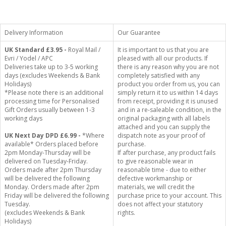
Delivery Information
Our Guarantee
UK Standard
£3.95 -
Royal Mail /
It is important to us that you are
Evri / Yodel / APC
pleased with all our products. If
Deliveries take up to 3-5 working
there is any reason why you are not
days (excludes Weekends & Bank
completely satisfied with any
Holidays)
product you order from us, you can
*Please note there is an additional
simply return it to us within 14 days
processing time for Personalised
from receipt, providing it is unused
Gift Orders usually between 1-3
and in a re-saleable condition, in the
working days
original packaging with all labels
attached and you can supply the
UK Next Day DPD £6.99 -
*Where
dispatch note as your proof of
available* Orders placed before
purchase.
2pm Monday-Thursday will be
If after purchase, any product fails
delivered on Tuesday-Friday.
to give reasonable wear in
Orders made after 2pm Thursday
reasonable time - due to either
will be delivered the following
defective workmanship or
Monday. Orders made after 2pm
materials, we will credit the
Friday will be delivered the following
purchase price to your account. This
Tuesday.
does not affect your statutory
(excludes Weekends & Bank
rights.
Holidays)