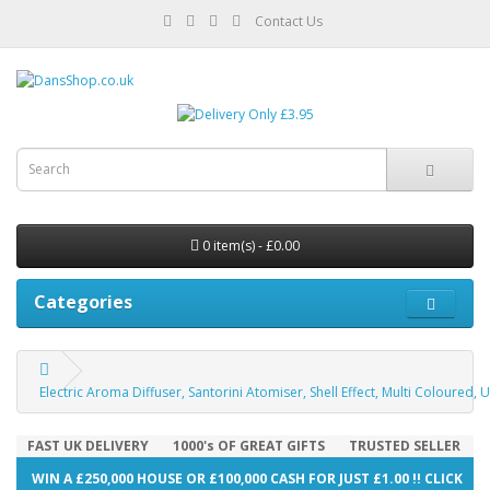
Contact Us
0 item(s) - £0.00
Categories
Electric Aroma Diffuser, Santorini Atomiser, Shell Effect, Multi Coloured, 
FAST UK DELIVERY
1000's OF GREAT GIFTS
TRUSTED SELLER
WIN A £250,000 HOUSE OR £100,000 CASH FOR JUST £1.00 !! CLICK