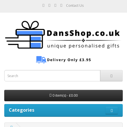
Contact Us
0 item(s) - £0.00
Categories