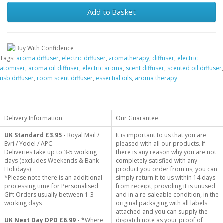
Add to Basket
Tags:
aroma diffuser
,
electric diffuser
,
aromatherapy
,
diffuser
,
electric
atomiser
,
aroma oil diffuser
,
electric aroma
,
scent diffuser
,
scented oil diffuser
,
usb diffuser
,
room scent diffuser
,
essential oils
,
aroma therapy
Delivery Information
Our Guarantee
UK Standard
£3.95 -
Royal Mail /
It is important to us that you are
Evri / Yodel / APC
pleased with all our products. If
Deliveries take up to 3-5 working
there is any reason why you are not
days (excludes Weekends & Bank
completely satisfied with any
Holidays)
product you order from us, you can
*Please note there is an additional
simply return it to us within 14 days
processing time for Personalised
from receipt, providing it is unused
Gift Orders usually between 1-3
and in a re-saleable condition, in the
working days
original packaging with all labels
attached and you can supply the
UK Next Day DPD £6.99 -
*Where
dispatch note as your proof of