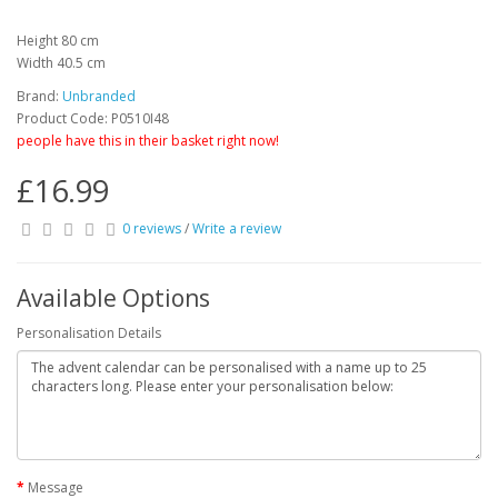
Height 80 cm
Width 40.5 cm
Brand:
Unbranded
Product Code: P0510I48
people have this in their basket right now!
£16.99
0 reviews
/
Write a review
Available Options
Personalisation Details
Message