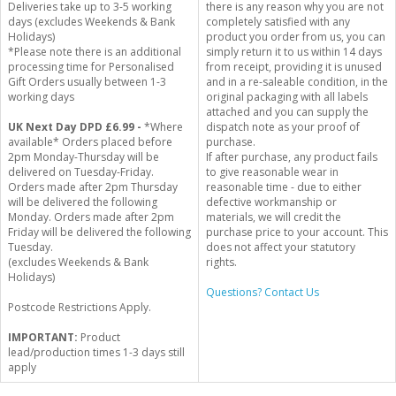
Deliveries take up to 3-5 working
there is any reason why you are not
days (excludes Weekends & Bank
completely satisfied with any
Holidays)
product you order from us, you can
*Please note there is an additional
simply return it to us within 14 days
processing time for Personalised
from receipt, providing it is unused
Gift Orders usually between 1-3
and in a re-saleable condition, in the
working days
original packaging with all labels
attached and you can supply the
UK Next Day DPD £6.99 -
*Where
dispatch note as your proof of
available* Orders placed before
purchase.
2pm Monday-Thursday will be
If after purchase, any product fails
delivered on Tuesday-Friday.
to give reasonable wear in
Orders made after 2pm Thursday
reasonable time - due to either
will be delivered the following
defective workmanship or
Monday. Orders made after 2pm
materials, we will credit the
Friday will be delivered the following
purchase price to your account. This
Tuesday.
does not affect your statutory
(excludes Weekends & Bank
rights.
Holidays)
Questions? Contact Us
Postcode Restrictions Apply.
IMPORTANT:
Product
lead/production times 1-3 days still
apply