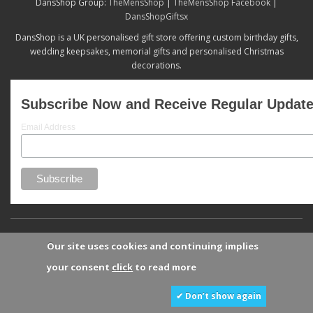
DansShop Group:
TheMensShop
|
TheMensShop Facebook
|
DansShopGiftsx
DansShop is a UK personalised gift store offering custom birthday gifts,
wedding keepsakes, memorial gifts and personalised Christmas
decorations.
Subscribe Now and Receive Regular Updat
Email Address
Our site uses cookies and continuing implies
your consent
click
to read more
✔ Don’t show again