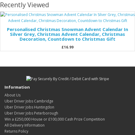
Recently Viewed
Personalised Christmas Snowman Advent Calendar In
Silver Grey, Christmas Advent Calendar, Christmas
Decoration, Countdown to Christmas Gift
£16.99
Information
About Us
Uber Driver Jobs Cambridge
Uber Driver Jobs Huntingdon
Uber Driver Jobs Peterborough
Win a £250,000 House or £100,000 Cash Prize Competition
All Delivery Information
Returns Policy