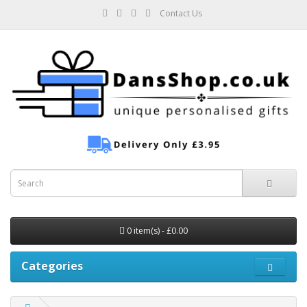
Contact Us
0 item(s) - £0.00
Categories