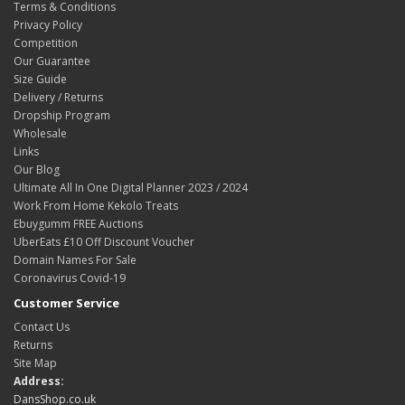
Terms & Conditions
Privacy Policy
Competition
Our Guarantee
Size Guide
Delivery / Returns
Dropship Program
Wholesale
Links
Our Blog
Ultimate All In One Digital Planner 2023 / 2024
Work From Home Kekolo Treats
Ebuygumm FREE Auctions
UberEats £10 Off Discount Voucher
Domain Names For Sale
Coronavirus Covid-19
Customer Service
Contact Us
Returns
Site Map
Address:
DansShop.co.uk