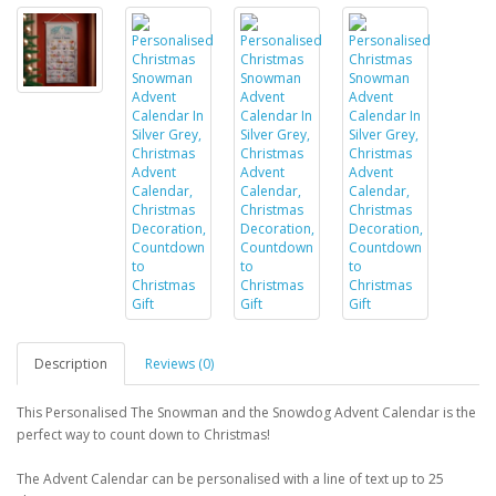
Description
Reviews (0)
This Personalised The Snowman and the Snowdog Advent Calendar is the
perfect way to count down to Christmas!
The Advent Calendar can be personalised with a line of text up to 25