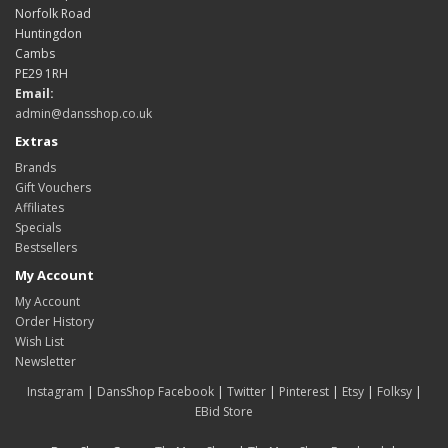
Norfolk Road
Huntingdon
Cambs
PE29 1RH
Email:
admin@dansshop.co.uk
Extras
Brands
Gift Vouchers
Affiliates
Specials
Bestsellers
My Account
My Account
Order History
Wish List
Newsletter
Instagram
|
DansShop Facebook
|
Twitter
|
Pinterest
|
Etsy
|
Folksy
|
EBid Store