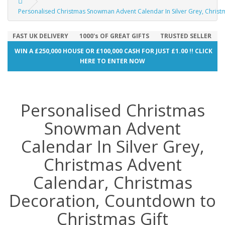
Personalised Christmas Snowman Advent Calendar In Silver Grey, Christ
FAST UK DELIVERY
1000's OF GREAT GIFTS
TRUSTED SELLER
WIN A £250,000 HOUSE OR £100,000 CASH FOR JUST £1.00 !! CLICK
HERE TO ENTER NOW
Personalised Christmas
Snowman Advent
Calendar In Silver Grey,
Christmas Advent
Calendar, Christmas
Decoration, Countdown to
Christmas Gift