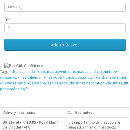
Qty
Add to Basket
Tags:
advent calendar
,
christmas advent
,
christmas calendar
,
countdown
christmas
,
xmas calendar
,
xmas advent
,
xmas countdown
,
childrens calendar
,
christmas penguin
,
personalised calenda
,
christmas decoration
,
christmas gift
,
personalised gift
Delivery Information
Our Guarantee
UK Standard
£3.95 -
Royal Mail /
It is important to us that you are
Evri / Yodel / APC
pleased with all our products. If