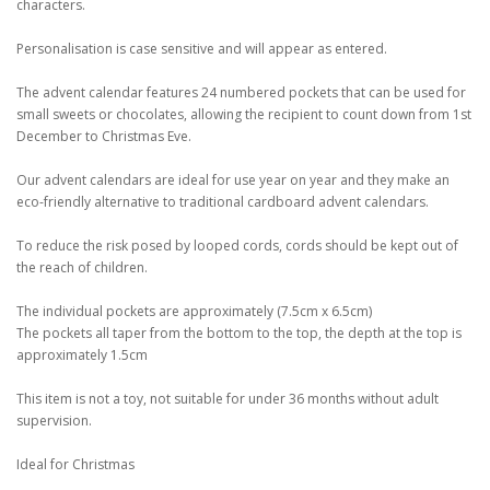
characters.
Personalisation is case sensitive and will appear as entered.
The advent calendar features 24 numbered pockets that can be used for
small sweets or chocolates, allowing the recipient to count down from 1st
December to Christmas Eve.
Our advent calendars are ideal for use year on year and they make an
eco-friendly alternative to traditional cardboard advent calendars.
To reduce the risk posed by looped cords, cords should be kept out of
the reach of children.
The individual pockets are approximately (7.5cm x 6.5cm)
The pockets all taper from the bottom to the top, the depth at the top is
approximately 1.5cm
This item is not a toy, not suitable for under 36 months without adult
supervision.
Ideal for Christmas