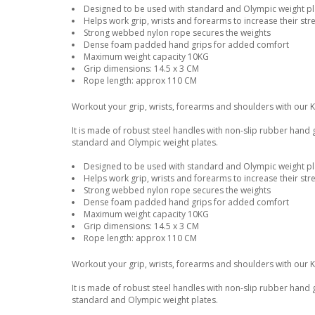
Designed to be used with standard and Olympic weight pla
Helps work grip, wrists and forearms to increase their str
Strong webbed nylon rope secures the weights
Dense foam padded hand grips for added comfort
Maximum weight capacity 10KG
Grip dimensions: 14.5 x 3 CM
Rope length: approx 110 CM
Workout your grip, wrists, forearms and shoulders with our 
It is made of robust steel handles with non-slip rubber hand
standard and Olympic weight plates.
Designed to be used with standard and Olympic weight pla
Helps work grip, wrists and forearms to increase their str
Strong webbed nylon rope secures the weights
Dense foam padded hand grips for added comfort
Maximum weight capacity 10KG
Grip dimensions: 14.5 x 3 CM
Rope length: approx 110 CM
Workout your grip, wrists, forearms and shoulders with our 
It is made of robust steel handles with non-slip rubber hand
standard and Olympic weight plates.