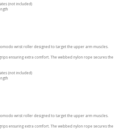
tes (not included)
ength
Komodo wrist roller designed to target the upper arm muscles.
 grips ensuring extra comfort. The webbed nylon rope secures the
tes (not included)
ength
Komodo wrist roller designed to target the upper arm muscles.
 grips ensuring extra comfort. The webbed nylon rope secures the