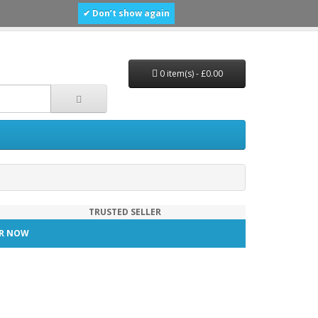
✔ Don’t show again
0 item(s) - £0.00
TRUSTED SELLER
TER NOW