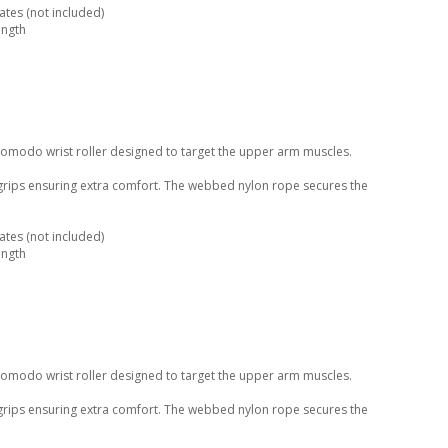
tes (not included)
ength
Komodo wrist roller designed to target the upper arm muscles.
 grips ensuring extra comfort. The webbed nylon rope secures the
tes (not included)
ength
Komodo wrist roller designed to target the upper arm muscles.
 grips ensuring extra comfort. The webbed nylon rope secures the