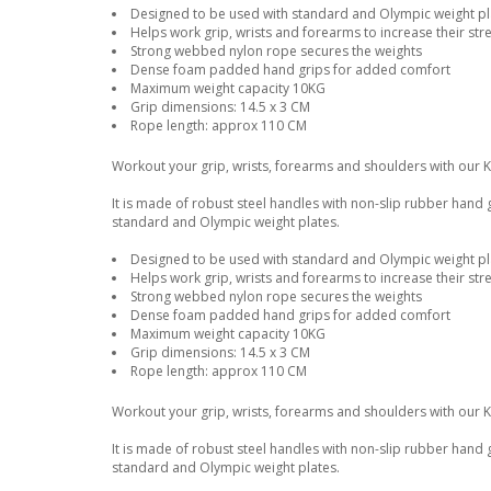
Designed to be used with standard and Olympic weight pla
Helps work grip, wrists and forearms to increase their str
Strong webbed nylon rope secures the weights
Dense foam padded hand grips for added comfort
Maximum weight capacity 10KG
Grip dimensions: 14.5 x 3 CM
Rope length: approx 110 CM
Workout your grip, wrists, forearms and shoulders with our 
It is made of robust steel handles with non-slip rubber hand
standard and Olympic weight plates.
Designed to be used with standard and Olympic weight pla
Helps work grip, wrists and forearms to increase their str
Strong webbed nylon rope secures the weights
Dense foam padded hand grips for added comfort
Maximum weight capacity 10KG
Grip dimensions: 14.5 x 3 CM
Rope length: approx 110 CM
Workout your grip, wrists, forearms and shoulders with our 
It is made of robust steel handles with non-slip rubber hand
standard and Olympic weight plates.