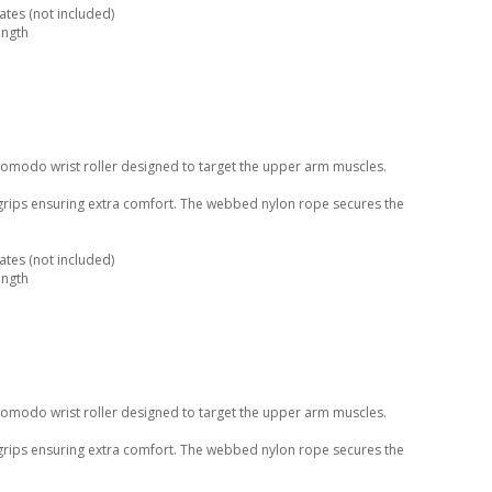
tes (not included)
ength
Komodo wrist roller designed to target the upper arm muscles.
 grips ensuring extra comfort. The webbed nylon rope secures the
tes (not included)
ength
Komodo wrist roller designed to target the upper arm muscles.
 grips ensuring extra comfort. The webbed nylon rope secures the