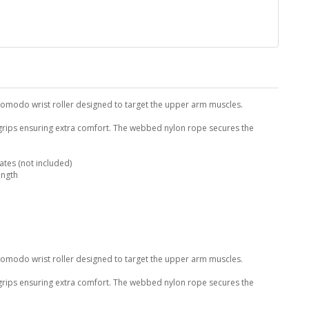
Komodo wrist roller designed to target the upper arm muscles.
 grips ensuring extra comfort. The webbed nylon rope secures the
tes (not included)
ength
Komodo wrist roller designed to target the upper arm muscles.
 grips ensuring extra comfort. The webbed nylon rope secures the