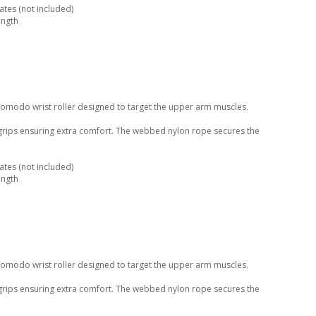
tes (not included)
ength
Komodo wrist roller designed to target the upper arm muscles.
 grips ensuring extra comfort. The webbed nylon rope secures the
tes (not included)
ength
Komodo wrist roller designed to target the upper arm muscles.
 grips ensuring extra comfort. The webbed nylon rope secures the