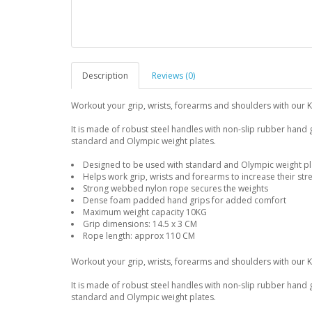
Description
Reviews (0)
Workout your grip, wrists, forearms and shoulders with our 
It is made of robust steel handles with non-slip rubber hand
standard and Olympic weight plates.
Designed to be used with standard and Olympic weight pla
Helps work grip, wrists and forearms to increase their str
Strong webbed nylon rope secures the weights
Dense foam padded hand grips for added comfort
Maximum weight capacity 10KG
Grip dimensions: 14.5 x 3 CM
Rope length: approx 110 CM
Workout your grip, wrists, forearms and shoulders with our 
It is made of robust steel handles with non-slip rubber hand
standard and Olympic weight plates.