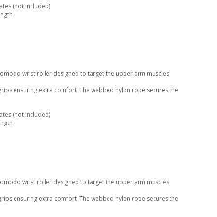
tes (not included)
ength
Komodo wrist roller designed to target the upper arm muscles.
 grips ensuring extra comfort. The webbed nylon rope secures the
tes (not included)
ength
Komodo wrist roller designed to target the upper arm muscles.
 grips ensuring extra comfort. The webbed nylon rope secures the