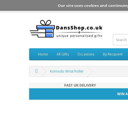
Our site uses cookies and continuin
Home
All Gifts
Occasions
By Recipient
Komodo Wrist Roller
FAST UK DELIVERY
WIN A