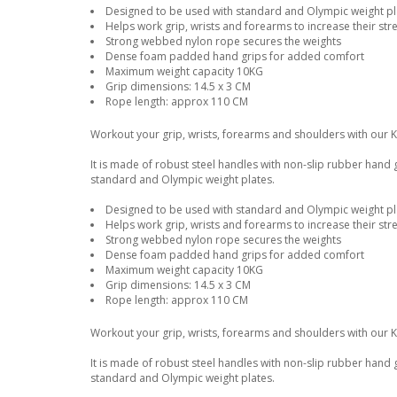
Designed to be used with standard and Olympic weight pla
Helps work grip, wrists and forearms to increase their str
Strong webbed nylon rope secures the weights
Dense foam padded hand grips for added comfort
Maximum weight capacity 10KG
Grip dimensions: 14.5 x 3 CM
Rope length: approx 110 CM
Workout your grip, wrists, forearms and shoulders with our 
It is made of robust steel handles with non-slip rubber hand
standard and Olympic weight plates.
Designed to be used with standard and Olympic weight pla
Helps work grip, wrists and forearms to increase their str
Strong webbed nylon rope secures the weights
Dense foam padded hand grips for added comfort
Maximum weight capacity 10KG
Grip dimensions: 14.5 x 3 CM
Rope length: approx 110 CM
Workout your grip, wrists, forearms and shoulders with our 
It is made of robust steel handles with non-slip rubber hand
standard and Olympic weight plates.