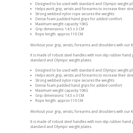
Designed to be used with standard and Olympic weight pla
Helps work grip, wrists and forearms to increase their str
Strong webbed nylon rope secures the weights
Dense foam padded hand grips for added comfort
Maximum weight capacity 10KG
Grip dimensions: 14.5 x 3 CM
Rope length: approx 110 CM
Workout your grip, wrists, forearms and shoulders with our 
It is made of robust steel handles with non-slip rubber hand
standard and Olympic weight plates.
Designed to be used with standard and Olympic weight pla
Helps work grip, wrists and forearms to increase their str
Strong webbed nylon rope secures the weights
Dense foam padded hand grips for added comfort
Maximum weight capacity 10KG
Grip dimensions: 14.5 x 3 CM
Rope length: approx 110 CM
Workout your grip, wrists, forearms and shoulders with our 
It is made of robust steel handles with non-slip rubber hand
standard and Olympic weight plates.