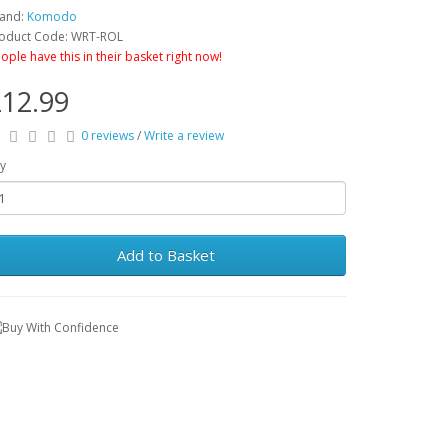
and:
Komodo
oduct Code: WRT-ROL
ople have this in their basket right now!
12.99
0 reviews
/
Write a review
y
Add to Basket