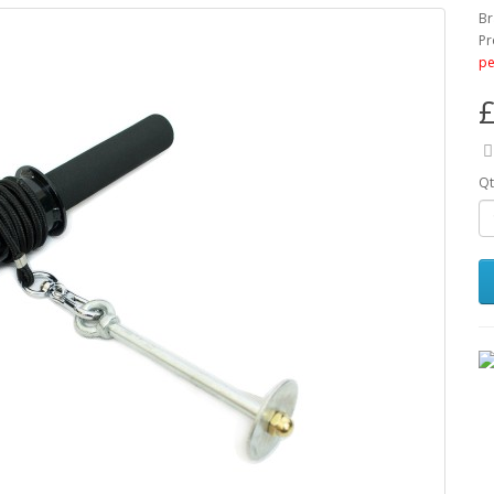
Br
Pr
pe
£
Qt