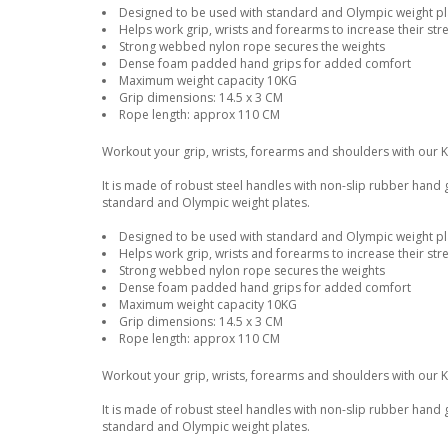
Designed to be used with standard and Olympic weight pla
Helps work grip, wrists and forearms to increase their str
Strong webbed nylon rope secures the weights
Dense foam padded hand grips for added comfort
Maximum weight capacity 10KG
Grip dimensions: 14.5 x 3 CM
Rope length: approx 110 CM
Workout your grip, wrists, forearms and shoulders with our 
It is made of robust steel handles with non-slip rubber hand
standard and Olympic weight plates.
Designed to be used with standard and Olympic weight pla
Helps work grip, wrists and forearms to increase their str
Strong webbed nylon rope secures the weights
Dense foam padded hand grips for added comfort
Maximum weight capacity 10KG
Grip dimensions: 14.5 x 3 CM
Rope length: approx 110 CM
Workout your grip, wrists, forearms and shoulders with our 
It is made of robust steel handles with non-slip rubber hand
standard and Olympic weight plates.