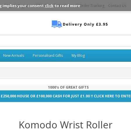
g implies your consent
click
to read more
Sign In\Register
Basket
Checkout
Order Tracking
Contact Us
New Arrivals
Personalised Gifts
My Blog
1000's OF GREAT GIFTS
 £250,000 HOUSE OR £100,000 CASH FOR JUST £1.00 !! CLICK HERE TO EN
Komodo Wrist Roller