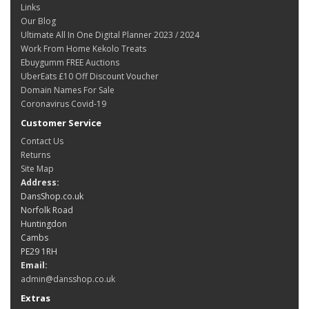
Links
Our Blog
Ultimate All In One Digital Planner 2023 / 2024
Work From Home Kekolo Treats
Ebuygumm FREE Auctions
UberEats £10 Off Discount Voucher
Domain Names For Sale
Coronavirus Covid-19
Customer Service
Contact Us
Returns
Site Map
Address:
DansShop.co.uk
Norfolk Road
Huntingdon
Cambs
PE29 1RH
Email:
admin@dansshop.co.uk
Extras