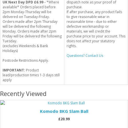
UK Next Day DPD £6.99 -
*Where
dispatch note as your proof of
available* Orders placed before
purchase.
2pm Monday-Thursday will be
If after purchase, any product fails
delivered on Tuesday-Friday.
to give reasonable wear in
Orders made after 2pm Thursday
reasonable time - due to either
will be delivered the following
defective workmanship or
Monday. Orders made after 2pm
materials, we will credit the
Friday will be delivered the following
purchase price to your account. This
Tuesday.
does not affect your statutory
(excludes Weekends & Bank
rights.
Holidays)
Questions? Contact Us
Postcode Restrictions Apply.
IMPORTANT:
Product
lead/production times 1-3 days still
apply
Recently Viewed
Komodo 8KG Slam Ball
£20.99