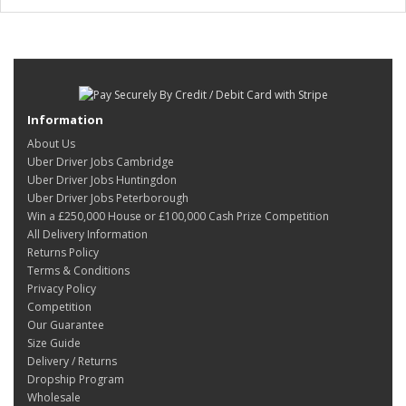
Information
About Us
Uber Driver Jobs Cambridge
Uber Driver Jobs Huntingdon
Uber Driver Jobs Peterborough
Win a £250,000 House or £100,000 Cash Prize Competition
All Delivery Information
Returns Policy
Terms & Conditions
Privacy Policy
Competition
Our Guarantee
Size Guide
Delivery / Returns
Dropship Program
Wholesale