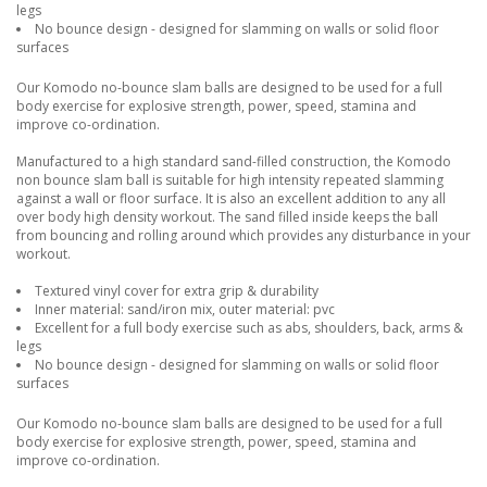
legs
No bounce design - designed for slamming on walls or solid floor
surfaces
Our Komodo no-bounce slam balls are designed to be used for a full
body exercise for explosive strength, power, speed, stamina and
improve co-ordination.
Manufactured to a high standard sand-filled construction, the Komodo
non bounce slam ball is suitable for high intensity repeated slamming
against a wall or floor surface. It is also an excellent addition to any all
over body high density workout. The sand filled inside keeps the ball
from bouncing and rolling around which provides any disturbance in your
workout.
Textured vinyl cover for extra grip & durability
Inner material: sand/iron mix, outer material: pvc
Excellent for a full body exercise such as abs, shoulders, back, arms &
legs
No bounce design - designed for slamming on walls or solid floor
surfaces
Our Komodo no-bounce slam balls are designed to be used for a full
body exercise for explosive strength, power, speed, stamina and
improve co-ordination.