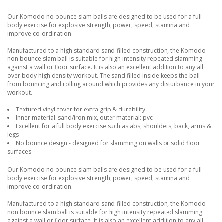
Our Komodo no-bounce slam balls are designed to be used for a full
body exercise for explosive strength, power, speed, stamina and
improve co-ordination.
Manufactured to a high standard sand-filled construction, the Komodo
non bounce slam ball is suitable for high intensity repeated slamming
against a wall or floor surface. It is also an excellent addition to any all
over body high density workout. The sand filled inside keeps the ball
from bouncing and rolling around which provides any disturbance in your
workout.
Textured vinyl cover for extra grip & durability
Inner material: sand/iron mix, outer material: pvc
Excellent for a full body exercise such as abs, shoulders, back, arms &
legs
No bounce design - designed for slamming on walls or solid floor
surfaces
Our Komodo no-bounce slam balls are designed to be used for a full
body exercise for explosive strength, power, speed, stamina and
improve co-ordination.
Manufactured to a high standard sand-filled construction, the Komodo
non bounce slam ball is suitable for high intensity repeated slamming
against a wall or floor surface. It is also an excellent addition to any all