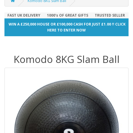
Komodo 8KG Slam Ball
FAST UK DELIVERY
1000's OF GREAT GIFTS
TRUSTED SELLER
WIN A £250,000 HOUSE OR £100,000 CASH FOR JUST £1.00 !! CLICK
HERE TO ENTER NOW
Komodo 8KG Slam Ball