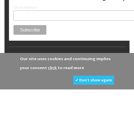
Email Address
Our site uses cookies and continuing implies
your consent
click
to read more
✔ Don’t show again