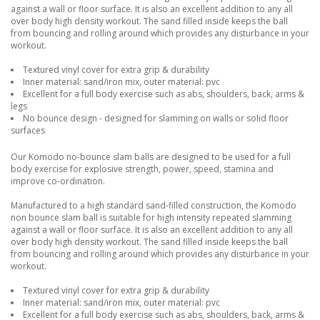
against a wall or floor surface. It is also an excellent addition to any all
over body high density workout. The sand filled inside keeps the ball
from bouncing and rolling around which provides any disturbance in your
workout.
Textured vinyl cover for extra grip & durability
Inner material: sand/iron mix, outer material: pvc
Excellent for a full body exercise such as abs, shoulders, back, arms &
legs
No bounce design - designed for slamming on walls or solid floor
surfaces
Our Komodo no-bounce slam balls are designed to be used for a full
body exercise for explosive strength, power, speed, stamina and
improve co-ordination.
Manufactured to a high standard sand-filled construction, the Komodo
non bounce slam ball is suitable for high intensity repeated slamming
against a wall or floor surface. It is also an excellent addition to any all
over body high density workout. The sand filled inside keeps the ball
from bouncing and rolling around which provides any disturbance in your
workout.
Textured vinyl cover for extra grip & durability
Inner material: sand/iron mix, outer material: pvc
Excellent for a full body exercise such as abs, shoulders, back, arms &