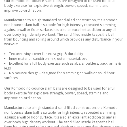
Our Komodo no-bounce slam balls are designed to be used for a full
body exercise for explosive strength, power, speed, stamina and
improve co-ordination.
Manufactured to a high standard sand-filled construction, the Komodo
non bounce slam ball is suitable for high intensity repeated slamming
against a wall or floor surface. It is also an excellent addition to any all
over body high density workout. The sand filled inside keeps the ball
from bouncing and rolling around which provides any disturbance in your
workout.
Textured vinyl cover for extra grip & durability
Inner material: sand/iron mix, outer material: pvc
Excellent for a full body exercise such as abs, shoulders, back, arms &
legs
No bounce design - designed for slamming on walls or solid floor
surfaces
Our Komodo no-bounce slam balls are designed to be used for a full
body exercise for explosive strength, power, speed, stamina and
improve co-ordination.
Manufactured to a high standard sand-filled construction, the Komodo
non bounce slam ball is suitable for high intensity repeated slamming
against a wall or floor surface. It is also an excellent addition to any all
over body high density workout. The sand filled inside keeps the ball
from bouncing and rolling around which provides any disturbance in your