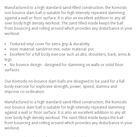
Manufactured to a high standard sand-filled construction, the Komodo
non bounce slam ball is suitable for high intensity repeated slamming
against a wall or floor surface. It is also an excellent addition to any all
over body high density workout. The sand filled inside keeps the ball
from bouncing and rolling around which provides any disturbance in your
workout.
Textured vinyl cover for extra grip & durability
Inner material: sand/iron mix, outer material: pvc
Excellent for a full body exercise such as abs, shoulders, back, arms &
legs
No bounce design - designed for slamming on walls or solid floor
surfaces
Our Komodo no-bounce slam balls are designed to be used for a full
body exercise for explosive strength, power, speed, stamina and
improve co-ordination.
Manufactured to a high standard sand-filled construction, the Komodo
non bounce slam ball is suitable for high intensity repeated slamming
against a wall or floor surface. It is also an excellent addition to any all
over body high density workout. The sand filled inside keeps the ball
from bouncing and rolling around which provides any disturbance in your
workout.