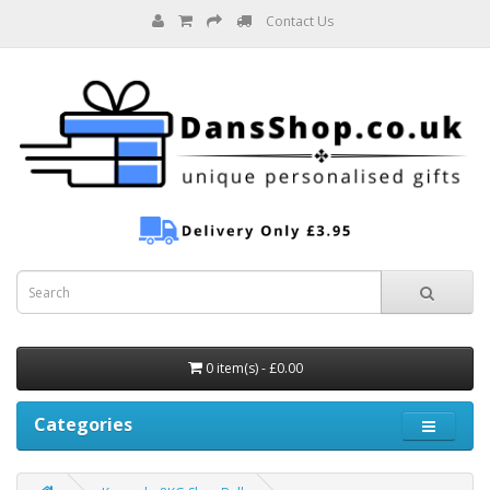
Contact Us
0 item(s) - £0.00
Categories