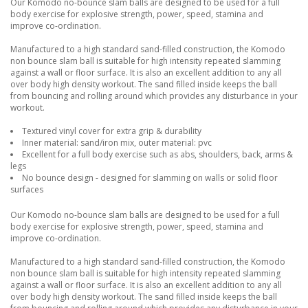
Our Komodo no-bounce slam balls are designed to be used for a full
body exercise for explosive strength, power, speed, stamina and
improve co-ordination.
Manufactured to a high standard sand-filled construction, the Komodo
non bounce slam ball is suitable for high intensity repeated slamming
against a wall or floor surface. It is also an excellent addition to any all
over body high density workout. The sand filled inside keeps the ball
from bouncing and rolling around which provides any disturbance in your
workout.
Textured vinyl cover for extra grip & durability
Inner material: sand/iron mix, outer material: pvc
Excellent for a full body exercise such as abs, shoulders, back, arms &
legs
No bounce design - designed for slamming on walls or solid floor
surfaces
Our Komodo no-bounce slam balls are designed to be used for a full
body exercise for explosive strength, power, speed, stamina and
improve co-ordination.
Manufactured to a high standard sand-filled construction, the Komodo
non bounce slam ball is suitable for high intensity repeated slamming
against a wall or floor surface. It is also an excellent addition to any all
over body high density workout. The sand filled inside keeps the ball