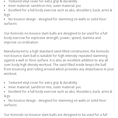
Textured vinyl cover for extra grip & durability
Inner material: sand/iron mix, outer material: pvc
Excellent for a full body exercise such as abs, shoulders, back, arms &
legs
No bounce design - designed for slamming on walls or solid floor
surfaces
Our Komodo no-bounce slam balls are designed to be used for a full
body exercise for explosive strength, power, speed, stamina and
improve co-ordination.
Manufactured to a high standard sand-filled construction, the Komodo
non bounce slam ball is suitable for high intensity repeated slamming
against a wall or floor surface. It is also an excellent addition to any all
over body high density workout. The sand filled inside keeps the ball
from bouncing and rolling around which provides any disturbance in your
workout.
Textured vinyl cover for extra grip & durability
Inner material: sand/iron mix, outer material: pvc
Excellent for a full body exercise such as abs, shoulders, back, arms &
legs
No bounce design - designed for slamming on walls or solid floor
surfaces
Our Komodo no-bounce slam balls are designed to be used for a full