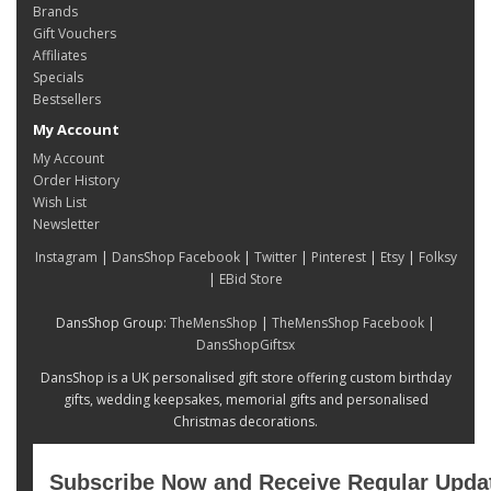
Brands
Gift Vouchers
Affiliates
Specials
Bestsellers
My Account
My Account
Order History
Wish List
Newsletter
Instagram
|
DansShop Facebook
|
Twitter
|
Pinterest
|
Etsy
|
Folksy
|
EBid Store
DansShop Group:
TheMensShop
|
TheMensShop Facebook
|
DansShopGiftsx
DansShop is a UK personalised gift store offering custom birthday
gifts, wedding keepsakes, memorial gifts and personalised
Christmas decorations.
Subscribe Now and Receive Regular Upda