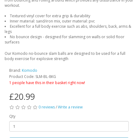
from bouncing and rolling around which provides any disturbance in your
workout.
Textured vinyl cover for extra grip & durability
Inner material: sand/iron mix, outer material: pvc
Excellent for a full body exercise such as abs, shoulders, back, arms &
legs
No bounce design - designed for slamming on walls or solid floor
surfaces
Our Komodo no-bounce slam balls are designed to be used for a full
body exercise for explosive strength
Brand:
Komodo
Product Code: SLM-BL-8KG
1 people have this in their basket right now!
£20.99
0 reviews
/
Write a review
Qty