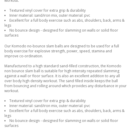
workout.
Textured vinyl cover for extra grip & durability
Inner material: sand/iron mix, outer material: pvc
Excellent for a full body exercise such as abs, shoulders, back, arms &
legs
No bounce design - designed for slamming on walls or solid floor
surfaces
Our Komodo no-bounce slam balls are designed to be used for a full
body exercise for explosive strength, power, speed, stamina and
improve co-ordination.
Manufactured to a high standard sand-filled construction, the Komodo
non bounce slam ball is suitable for high intensity repeated slamming
against a wall or floor surface. It is also an excellent addition to any all
over body high density workout. The sand filled inside keeps the ball
from bouncing and rolling around which provides any disturbance in your
workout.
Textured vinyl cover for extra grip & durability
Inner material: sand/iron mix, outer material: pvc
Excellent for a full body exercise such as abs, shoulders, back, arms &
legs
No bounce design - designed for slamming on walls or solid floor
surfaces