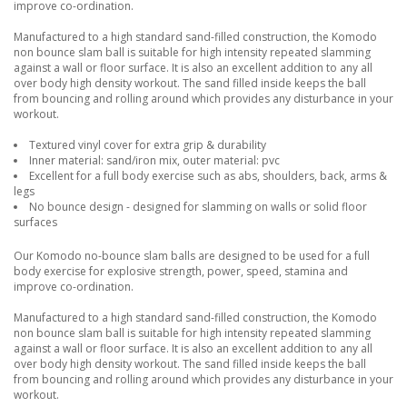
improve co-ordination.
Manufactured to a high standard sand-filled construction, the Komodo
non bounce slam ball is suitable for high intensity repeated slamming
against a wall or floor surface. It is also an excellent addition to any all
over body high density workout. The sand filled inside keeps the ball
from bouncing and rolling around which provides any disturbance in your
workout.
Textured vinyl cover for extra grip & durability
Inner material: sand/iron mix, outer material: pvc
Excellent for a full body exercise such as abs, shoulders, back, arms &
legs
No bounce design - designed for slamming on walls or solid floor
surfaces
Our Komodo no-bounce slam balls are designed to be used for a full
body exercise for explosive strength, power, speed, stamina and
improve co-ordination.
Manufactured to a high standard sand-filled construction, the Komodo
non bounce slam ball is suitable for high intensity repeated slamming
against a wall or floor surface. It is also an excellent addition to any all
over body high density workout. The sand filled inside keeps the ball
from bouncing and rolling around which provides any disturbance in your
workout.