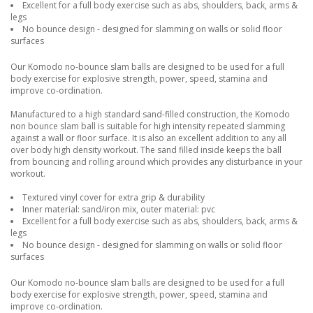
Excellent for a full body exercise such as abs, shoulders, back, arms &
legs
No bounce design - designed for slamming on walls or solid floor
surfaces
Our Komodo no-bounce slam balls are designed to be used for a full
body exercise for explosive strength, power, speed, stamina and
improve co-ordination.
Manufactured to a high standard sand-filled construction, the Komodo
non bounce slam ball is suitable for high intensity repeated slamming
against a wall or floor surface. It is also an excellent addition to any all
over body high density workout. The sand filled inside keeps the ball
from bouncing and rolling around which provides any disturbance in your
workout.
Textured vinyl cover for extra grip & durability
Inner material: sand/iron mix, outer material: pvc
Excellent for a full body exercise such as abs, shoulders, back, arms &
legs
No bounce design - designed for slamming on walls or solid floor
surfaces
Our Komodo no-bounce slam balls are designed to be used for a full
body exercise for explosive strength, power, speed, stamina and
improve co-ordination.