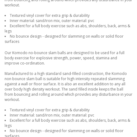
workout.
Textured vinyl cover for extra grip & durability
Inner material: sand/iron mix, outer material: pvc
Excellent for a full body exercise such as abs, shoulders, back, arms &
legs
No bounce design - designed for slamming on walls or solid floor
surfaces
Our Komodo no-bounce slam balls are designed to be used for a full
body exercise for explosive strength, power, speed, stamina and
improve co-ordination.
Manufactured to a high standard sand-filled construction, the Komodo
non bounce slam ball is suitable for high intensity repeated slamming
against a wall or floor surface. It is also an excellent addition to any all
over body high density workout. The sand filled inside keeps the ball
from bouncing and rolling around which provides any disturbance in your
workout.
Textured vinyl cover for extra grip & durability
Inner material: sand/iron mix, outer material: pvc
Excellent for a full body exercise such as abs, shoulders, back, arms &
legs
No bounce design - designed for slamming on walls or solid floor
surfaces