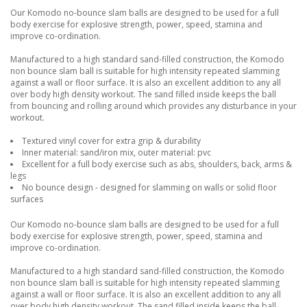
Our Komodo no-bounce slam balls are designed to be used for a full
body exercise for explosive strength, power, speed, stamina and
improve co-ordination.
Manufactured to a high standard sand-filled construction, the Komodo
non bounce slam ball is suitable for high intensity repeated slamming
against a wall or floor surface. It is also an excellent addition to any all
over body high density workout. The sand filled inside keeps the ball
from bouncing and rolling around which provides any disturbance in your
workout.
Textured vinyl cover for extra grip & durability
Inner material: sand/iron mix, outer material: pvc
Excellent for a full body exercise such as abs, shoulders, back, arms &
legs
No bounce design - designed for slamming on walls or solid floor
surfaces
Our Komodo no-bounce slam balls are designed to be used for a full
body exercise for explosive strength, power, speed, stamina and
improve co-ordination.
Manufactured to a high standard sand-filled construction, the Komodo
non bounce slam ball is suitable for high intensity repeated slamming
against a wall or floor surface. It is also an excellent addition to any all
over body high density workout. The sand filled inside keeps the ball