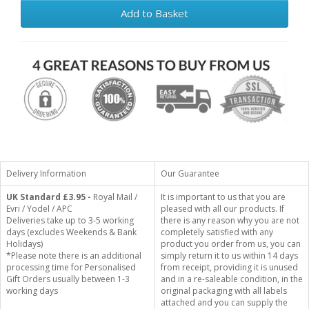
Add to Basket
Delivery Information
Our Guarantee
UK Standard
£3.95 -
Royal Mail /
It is important to us that you are
Evri / Yodel / APC
pleased with all our products. If
Deliveries take up to 3-5 working
there is any reason why you are not
days (excludes Weekends & Bank
completely satisfied with any
Holidays)
product you order from us, you can
*Please note there is an additional
simply return it to us within 14 days
processing time for Personalised
from receipt, providing it is unused
Gift Orders usually between 1-3
and in a re-saleable condition, in the
working days
original packaging with all labels
attached and you can supply the