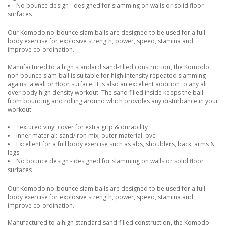
No bounce design - designed for slamming on walls or solid floor
surfaces
Our Komodo no-bounce slam balls are designed to be used for a full
body exercise for explosive strength, power, speed, stamina and
improve co-ordination.
Manufactured to a high standard sand-filled construction, the Komodo
non bounce slam ball is suitable for high intensity repeated slamming
against a wall or floor surface. It is also an excellent addition to any all
over body high density workout. The sand filled inside keeps the ball
from bouncing and rolling around which provides any disturbance in your
workout.
Textured vinyl cover for extra grip & durability
Inner material: sand/iron mix, outer material: pvc
Excellent for a full body exercise such as abs, shoulders, back, arms &
legs
No bounce design - designed for slamming on walls or solid floor
surfaces
Our Komodo no-bounce slam balls are designed to be used for a full
body exercise for explosive strength, power, speed, stamina and
improve co-ordination.
Manufactured to a high standard sand-filled construction, the Komodo