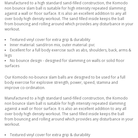
Manufactured to a high standard sand-filled construction, the Komodo
non bounce slam ball is suitable for high intensity repeated slamming
against a wall or floor surface. It is also an excellent addition to any all
over body high density workout. The sand filled inside keeps the ball
from bouncing and rolling around which provides any disturbance in your
workout.
Textured vinyl cover for extra grip & durability
Inner material: sand/iron mix, outer material: pvc
Excellent for a full body exercise such as abs, shoulders, back, arms &
legs
No bounce design - designed for slamming on walls or solid floor
surfaces
Our Komodo no-bounce slam balls are designed to be used for a full
body exercise for explosive strength, power, speed, stamina and
improve co-ordination.
Manufactured to a high standard sand-filled construction, the Komodo
non bounce slam ball is suitable for high intensity repeated slamming
against a wall or floor surface. It is also an excellent addition to any all
over body high density workout. The sand filled inside keeps the ball
from bouncing and rolling around which provides any disturbance in your
workout.
Textured vinyl cover for extra grip & durability