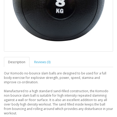
Description
Reviews (0)
Our Komodo no-bounce slam balls are designed to be used for a full
body exercise for explosive strength, power, speed, stamina and
improve co-ordination.
Manufactured to a high standard sand-filled construction, the Komodo
non bounce slam ball is suitable for high intensity repeated slamming
against a wall or floor surface. It is also an excellent addition to any all
over body high density workout. The sand filled inside keeps the ball
from bouncing and rolling around which provides any disturbance in your
workout.