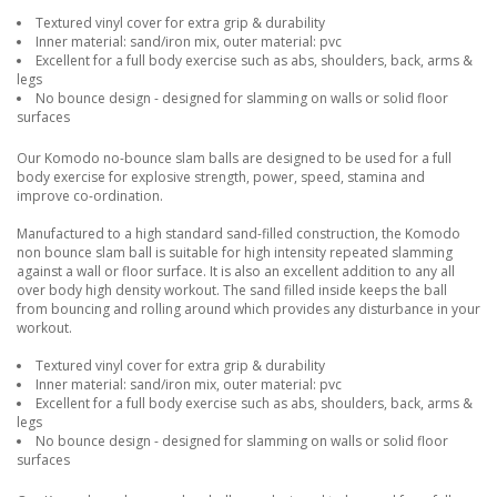
Textured vinyl cover for extra grip & durability
Inner material: sand/iron mix, outer material: pvc
Excellent for a full body exercise such as abs, shoulders, back, arms &
legs
No bounce design - designed for slamming on walls or solid floor
surfaces
Our Komodo no-bounce slam balls are designed to be used for a full
body exercise for explosive strength, power, speed, stamina and
improve co-ordination.
Manufactured to a high standard sand-filled construction, the Komodo
non bounce slam ball is suitable for high intensity repeated slamming
against a wall or floor surface. It is also an excellent addition to any all
over body high density workout. The sand filled inside keeps the ball
from bouncing and rolling around which provides any disturbance in your
workout.
Textured vinyl cover for extra grip & durability
Inner material: sand/iron mix, outer material: pvc
Excellent for a full body exercise such as abs, shoulders, back, arms &
legs
No bounce design - designed for slamming on walls or solid floor
surfaces