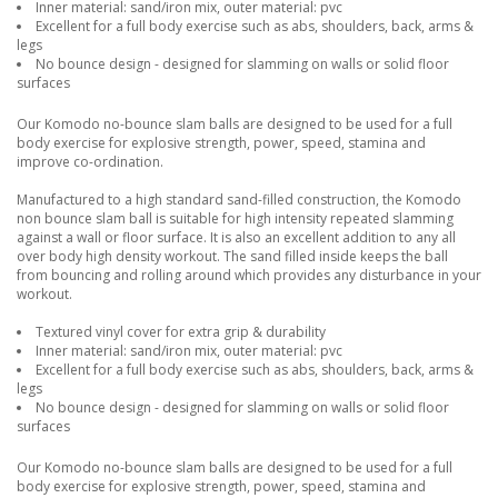
Inner material: sand/iron mix, outer material: pvc
Excellent for a full body exercise such as abs, shoulders, back, arms &
legs
No bounce design - designed for slamming on walls or solid floor
surfaces
Our Komodo no-bounce slam balls are designed to be used for a full
body exercise for explosive strength, power, speed, stamina and
improve co-ordination.
Manufactured to a high standard sand-filled construction, the Komodo
non bounce slam ball is suitable for high intensity repeated slamming
against a wall or floor surface. It is also an excellent addition to any all
over body high density workout. The sand filled inside keeps the ball
from bouncing and rolling around which provides any disturbance in your
workout.
Textured vinyl cover for extra grip & durability
Inner material: sand/iron mix, outer material: pvc
Excellent for a full body exercise such as abs, shoulders, back, arms &
legs
No bounce design - designed for slamming on walls or solid floor
surfaces
Our Komodo no-bounce slam balls are designed to be used for a full
body exercise for explosive strength, power, speed, stamina and