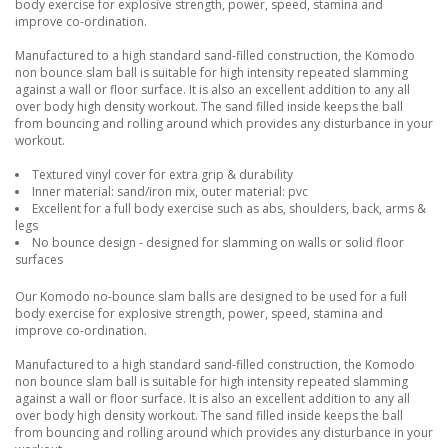
body exercise for explosive strength, power, speed, stamina and
improve co-ordination.
Manufactured to a high standard sand-filled construction, the Komodo
non bounce slam ball is suitable for high intensity repeated slamming
against a wall or floor surface. It is also an excellent addition to any all
over body high density workout. The sand filled inside keeps the ball
from bouncing and rolling around which provides any disturbance in your
workout.
Textured vinyl cover for extra grip & durability
Inner material: sand/iron mix, outer material: pvc
Excellent for a full body exercise such as abs, shoulders, back, arms &
legs
No bounce design - designed for slamming on walls or solid floor
surfaces
Our Komodo no-bounce slam balls are designed to be used for a full
body exercise for explosive strength, power, speed, stamina and
improve co-ordination.
Manufactured to a high standard sand-filled construction, the Komodo
non bounce slam ball is suitable for high intensity repeated slamming
against a wall or floor surface. It is also an excellent addition to any all
over body high density workout. The sand filled inside keeps the ball
from bouncing and rolling around which provides any disturbance in your