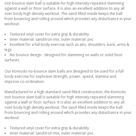
non bounce slam ball is suitable for high intensity repeated slamming
against a wall or floor surface. It is also an excellent addition to any all
over body high density workout. The sand filled inside keeps the ball
from bouncing and rolling around which provides any disturbance in your
workout.
Textured vinyl cover for extra grip & durability
Inner material: sand/iron mix, outer material: pvc
Excellent for a full body exercise such as abs, shoulders, back, arms &
legs
No bounce design - designed for slamming on walls or solid floor
surfaces
Our Komodo no-bounce slam balls are designed to be used for a full
body exercise for explosive strength, power, speed, stamina and
improve co-ordination.
Manufactured to a high standard sand-filled construction, the Komodo
non bounce slam ball is suitable for high intensity repeated slamming
against a wall or floor surface. It is also an excellent addition to any all
over body high density workout. The sand filled inside keeps the ball
from bouncing and rolling around which provides any disturbance in your
workout.
Textured vinyl cover for extra grip & durability
Inner material: sand/iron mix, outer material: pvc