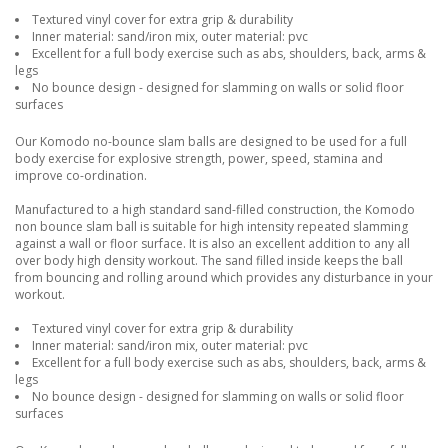
Textured vinyl cover for extra grip & durability
Inner material: sand/iron mix, outer material: pvc
Excellent for a full body exercise such as abs, shoulders, back, arms &
legs
No bounce design - designed for slamming on walls or solid floor
surfaces
Our Komodo no-bounce slam balls are designed to be used for a full
body exercise for explosive strength, power, speed, stamina and
improve co-ordination.
Manufactured to a high standard sand-filled construction, the Komodo
non bounce slam ball is suitable for high intensity repeated slamming
against a wall or floor surface. It is also an excellent addition to any all
over body high density workout. The sand filled inside keeps the ball
from bouncing and rolling around which provides any disturbance in your
workout.
Textured vinyl cover for extra grip & durability
Inner material: sand/iron mix, outer material: pvc
Excellent for a full body exercise such as abs, shoulders, back, arms &
legs
No bounce design - designed for slamming on walls or solid floor
surfaces