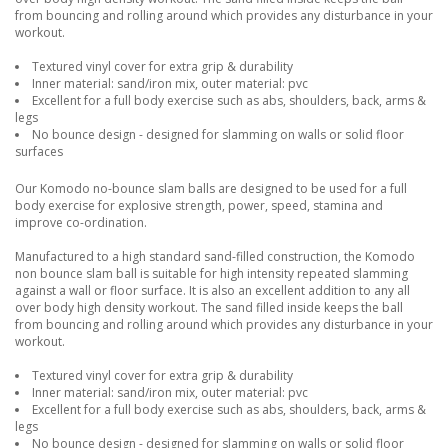
from bouncing and rolling around which provides any disturbance in your
workout.
Textured vinyl cover for extra grip & durability
Inner material: sand/iron mix, outer material: pvc
Excellent for a full body exercise such as abs, shoulders, back, arms &
legs
No bounce design - designed for slamming on walls or solid floor
surfaces
Our Komodo no-bounce slam balls are designed to be used for a full
body exercise for explosive strength, power, speed, stamina and
improve co-ordination.
Manufactured to a high standard sand-filled construction, the Komodo
non bounce slam ball is suitable for high intensity repeated slamming
against a wall or floor surface. It is also an excellent addition to any all
over body high density workout. The sand filled inside keeps the ball
from bouncing and rolling around which provides any disturbance in your
workout.
Textured vinyl cover for extra grip & durability
Inner material: sand/iron mix, outer material: pvc
Excellent for a full body exercise such as abs, shoulders, back, arms &
legs
No bounce design - designed for slamming on walls or solid floor