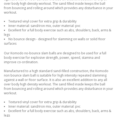
over body high density workout. The sand filled inside keeps the ball
from bouncing and rolling around which provides any disturbance in your
workout.
Textured vinyl cover for extra grip & durability
Inner material: sand/iron mix, outer material: pvc
Excellent for a full body exercise such as abs, shoulders, back, arms &
legs
No bounce design - designed for slamming on walls or solid floor
surfaces
Our Komodo no-bounce slam balls are designed to be used for a full
body exercise for explosive strength, power, speed, stamina and
improve co-ordination.
Manufactured to a high standard sand-filled construction, the Komodo
non bounce slam ball is suitable for high intensity repeated slamming
against a wall or floor surface. It is also an excellent addition to any all
over body high density workout. The sand filled inside keeps the ball
from bouncing and rolling around which provides any disturbance in your
workout.
Textured vinyl cover for extra grip & durability
Inner material: sand/iron mix, outer material: pvc
Excellent for a full body exercise such as abs, shoulders, back, arms &
legs