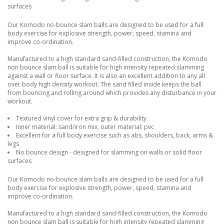
surfaces
Our Komodo no-bounce slam balls are designed to be used for a full
body exercise for explosive strength, power, speed, stamina and
improve co-ordination.
Manufactured to a high standard sand-filled construction, the Komodo
non bounce slam ball is suitable for high intensity repeated slamming
against a wall or floor surface. It is also an excellent addition to any all
over body high density workout. The sand filled inside keeps the ball
from bouncing and rolling around which provides any disturbance in your
workout.
Textured vinyl cover for extra grip & durability
Inner material: sand/iron mix, outer material: pvc
Excellent for a full body exercise such as abs, shoulders, back, arms &
legs
No bounce design - designed for slamming on walls or solid floor
surfaces
Our Komodo no-bounce slam balls are designed to be used for a full
body exercise for explosive strength, power, speed, stamina and
improve co-ordination.
Manufactured to a high standard sand-filled construction, the Komodo
non bounce slam ball is suitable for high intensity repeated slamming