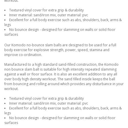
workout.
Textured vinyl cover for extra grip & durability
Inner material: sand/iron mix, outer material: pvc
Excellent for a full body exercise such as abs, shoulders, back, arms &
legs
No bounce design - designed for slamming on walls or solid floor
surfaces
Our Komodo no-bounce slam balls are designed to be used for a full
body exercise for explosive strength, power, speed, stamina and
improve co-ordination.
Manufactured to a high standard sand-filled construction, the Komodo
non bounce slam ball is suitable for high intensity repeated slamming
against a wall or floor surface. It is also an excellent addition to any all
over body high density workout. The sand filled inside keeps the ball
from bouncing and rolling around which provides any disturbance in your
workout.
Textured vinyl cover for extra grip & durability
Inner material: sand/iron mix, outer material: pvc
Excellent for a full body exercise such as abs, shoulders, back, arms &
legs
No bounce design - designed for slamming on walls or solid floor
surfaces