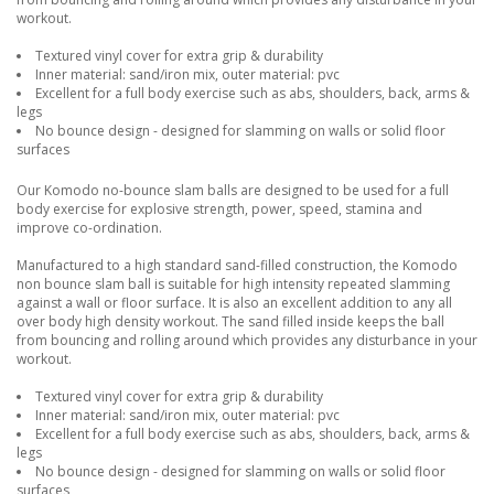
workout.
Textured vinyl cover for extra grip & durability
Inner material: sand/iron mix, outer material: pvc
Excellent for a full body exercise such as abs, shoulders, back, arms &
legs
No bounce design - designed for slamming on walls or solid floor
surfaces
Our Komodo no-bounce slam balls are designed to be used for a full
body exercise for explosive strength, power, speed, stamina and
improve co-ordination.
Manufactured to a high standard sand-filled construction, the Komodo
non bounce slam ball is suitable for high intensity repeated slamming
against a wall or floor surface. It is also an excellent addition to any all
over body high density workout. The sand filled inside keeps the ball
from bouncing and rolling around which provides any disturbance in your
workout.
Textured vinyl cover for extra grip & durability
Inner material: sand/iron mix, outer material: pvc
Excellent for a full body exercise such as abs, shoulders, back, arms &
legs
No bounce design - designed for slamming on walls or solid floor
surfaces