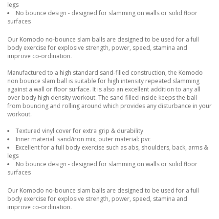
legs
No bounce design - designed for slamming on walls or solid floor
surfaces
Our Komodo no-bounce slam balls are designed to be used for a full
body exercise for explosive strength, power, speed, stamina and
improve co-ordination.
Manufactured to a high standard sand-filled construction, the Komodo
non bounce slam ball is suitable for high intensity repeated slamming
against a wall or floor surface. It is also an excellent addition to any all
over body high density workout. The sand filled inside keeps the ball
from bouncing and rolling around which provides any disturbance in your
workout.
Textured vinyl cover for extra grip & durability
Inner material: sand/iron mix, outer material: pvc
Excellent for a full body exercise such as abs, shoulders, back, arms &
legs
No bounce design - designed for slamming on walls or solid floor
surfaces
Our Komodo no-bounce slam balls are designed to be used for a full
body exercise for explosive strength, power, speed, stamina and
improve co-ordination.