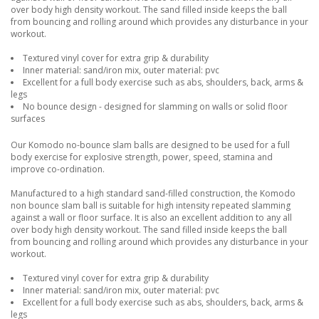
over body high density workout. The sand filled inside keeps the ball
from bouncing and rolling around which provides any disturbance in your
workout.
Textured vinyl cover for extra grip & durability
Inner material: sand/iron mix, outer material: pvc
Excellent for a full body exercise such as abs, shoulders, back, arms &
legs
No bounce design - designed for slamming on walls or solid floor
surfaces
Our Komodo no-bounce slam balls are designed to be used for a full
body exercise for explosive strength, power, speed, stamina and
improve co-ordination.
Manufactured to a high standard sand-filled construction, the Komodo
non bounce slam ball is suitable for high intensity repeated slamming
against a wall or floor surface. It is also an excellent addition to any all
over body high density workout. The sand filled inside keeps the ball
from bouncing and rolling around which provides any disturbance in your
workout.
Textured vinyl cover for extra grip & durability
Inner material: sand/iron mix, outer material: pvc
Excellent for a full body exercise such as abs, shoulders, back, arms &
legs