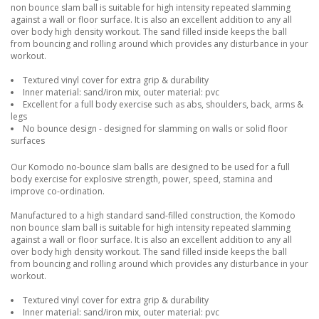
non bounce slam ball is suitable for high intensity repeated slamming
against a wall or floor surface. It is also an excellent addition to any all
over body high density workout. The sand filled inside keeps the ball
from bouncing and rolling around which provides any disturbance in your
workout.
Textured vinyl cover for extra grip & durability
Inner material: sand/iron mix, outer material: pvc
Excellent for a full body exercise such as abs, shoulders, back, arms &
legs
No bounce design - designed for slamming on walls or solid floor
surfaces
Our Komodo no-bounce slam balls are designed to be used for a full
body exercise for explosive strength, power, speed, stamina and
improve co-ordination.
Manufactured to a high standard sand-filled construction, the Komodo
non bounce slam ball is suitable for high intensity repeated slamming
against a wall or floor surface. It is also an excellent addition to any all
over body high density workout. The sand filled inside keeps the ball
from bouncing and rolling around which provides any disturbance in your
workout.
Textured vinyl cover for extra grip & durability
Inner material: sand/iron mix, outer material: pvc