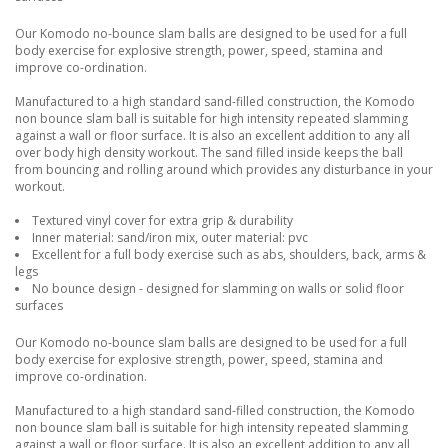
Our Komodo no-bounce slam balls are designed to be used for a full
body exercise for explosive strength, power, speed, stamina and
improve co-ordination.
Manufactured to a high standard sand-filled construction, the Komodo
non bounce slam ball is suitable for high intensity repeated slamming
against a wall or floor surface. It is also an excellent addition to any all
over body high density workout. The sand filled inside keeps the ball
from bouncing and rolling around which provides any disturbance in your
workout.
Textured vinyl cover for extra grip & durability
Inner material: sand/iron mix, outer material: pvc
Excellent for a full body exercise such as abs, shoulders, back, arms &
legs
No bounce design - designed for slamming on walls or solid floor
surfaces
Our Komodo no-bounce slam balls are designed to be used for a full
body exercise for explosive strength, power, speed, stamina and
improve co-ordination.
Manufactured to a high standard sand-filled construction, the Komodo
non bounce slam ball is suitable for high intensity repeated slamming
against a wall or floor surface. It is also an excellent addition to any all