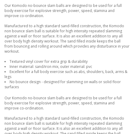
Our Komodo no-bounce slam balls are designed to be used for a full
body exercise for explosive strength, power, speed, stamina and
improve co-ordination.
Manufactured to a high standard sand-filled construction, the Komodo
non bounce slam ball is suitable for high intensity repeated slamming
against a wall or floor surface. It is also an excellent addition to any all
over body high density workout. The sand filled inside keeps the ball
from bouncing and rolling around which provides any disturbance in your
workout.
Textured vinyl cover for extra grip & durability
Inner material: sand/iron mix, outer material: pvc
Excellent for a full body exercise such as abs, shoulders, back, arms &
legs
No bounce design - designed for slamming on walls or solid floor
surfaces
Our Komodo no-bounce slam balls are designed to be used for a full
body exercise for explosive strength, power, speed, stamina and
improve co-ordination.
Manufactured to a high standard sand-filled construction, the Komodo
non bounce slam ball is suitable for high intensity repeated slamming
against a wall or floor surface. It is also an excellent addition to any all
over body high density workout. The sand filled inside keeps the ball