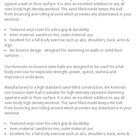
against a wall or floor surface. It is also an excellent addition to any all
over body high density workout. The sand filled inside keeps the ball
from bouncing and rolling around which provides any disturbance in your
workout.
Textured vinyl cover for extra grip & durability
Inner material: sand/iron mix, outer material: pvc
Excellent for a full body exercise such as abs, shoulders, back, arms &
legs
No bounce design - designed for slamming on walls or solid floor
surfaces
Our Komodo no-bounce slam balls are designed to be used for a full
body exercise for explosive strength, power, speed, stamina and
improve co-ordination.
Manufactured to a high standard sand-filled construction, the Komodo
non bounce slam ball is suitable for high intensity repeated slamming
against a wall or floor surface. It is also an excellent addition to any all
over body high density workout. The sand filled inside keeps the ball
from bouncing and rolling around which provides any disturbance in your
workout.
Textured vinyl cover for extra grip & durability
Inner material: sand/iron mix, outer material: pvc
Excellent for a full body exercise such as abs, shoulders, back, arms &