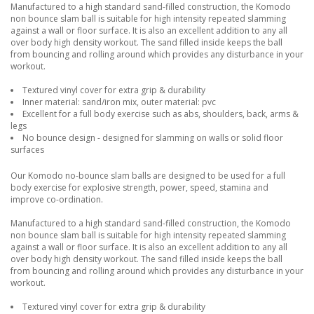
Manufactured to a high standard sand-filled construction, the Komodo
non bounce slam ball is suitable for high intensity repeated slamming
against a wall or floor surface. It is also an excellent addition to any all
over body high density workout. The sand filled inside keeps the ball
from bouncing and rolling around which provides any disturbance in your
workout.
Textured vinyl cover for extra grip & durability
Inner material: sand/iron mix, outer material: pvc
Excellent for a full body exercise such as abs, shoulders, back, arms &
legs
No bounce design - designed for slamming on walls or solid floor
surfaces
Our Komodo no-bounce slam balls are designed to be used for a full
body exercise for explosive strength, power, speed, stamina and
improve co-ordination.
Manufactured to a high standard sand-filled construction, the Komodo
non bounce slam ball is suitable for high intensity repeated slamming
against a wall or floor surface. It is also an excellent addition to any all
over body high density workout. The sand filled inside keeps the ball
from bouncing and rolling around which provides any disturbance in your
workout.
Textured vinyl cover for extra grip & durability