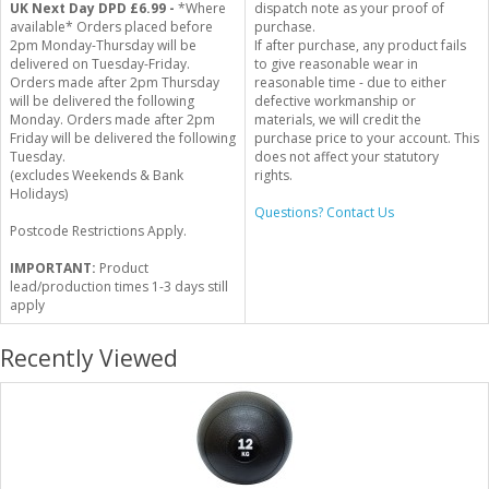
UK Next Day DPD £6.99 -
*Where
dispatch note as your proof of
available* Orders placed before
purchase.
2pm Monday-Thursday will be
If after purchase, any product fails
delivered on Tuesday-Friday.
to give reasonable wear in
Orders made after 2pm Thursday
reasonable time - due to either
will be delivered the following
defective workmanship or
Monday. Orders made after 2pm
materials, we will credit the
Friday will be delivered the following
purchase price to your account. This
Tuesday.
does not affect your statutory
(excludes Weekends & Bank
rights.
Holidays)
Questions? Contact Us
Postcode Restrictions Apply.
IMPORTANT:
Product
lead/production times 1-3 days still
apply
Recently Viewed