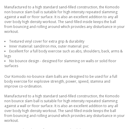
Manufactured to a high standard sand-filled construction, the Komodo
non bounce slam ball is suitable for high intensity repeated slamming
against a wall or floor surface. It is also an excellent addition to any all
over body high density workout. The sand filled inside keeps the ball
from bouncing and rolling around which provides any disturbance in your
workout.
Textured vinyl cover for extra grip & durability
Inner material: sand/iron mix, outer material: pvc
Excellent for a full body exercise such as abs, shoulders, back, arms &
legs
No bounce design - designed for slamming on walls or solid floor
surfaces
Our Komodo no-bounce slam balls are designed to be used for a full
body exercise for explosive strength, power, speed, stamina and
improve co-ordination.
Manufactured to a high standard sand-filled construction, the Komodo
non bounce slam ball is suitable for high intensity repeated slamming
against a wall or floor surface. It is also an excellent addition to any all
over body high density workout. The sand filled inside keeps the ball
from bouncing and rolling around which provides any disturbance in your
workout.