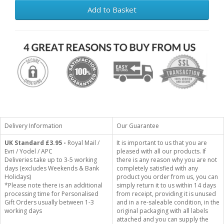
Add to Basket
Delivery Information
Our Guarantee
UK Standard
£3.95 -
Royal Mail /
It is important to us that you are
Evri / Yodel / APC
pleased with all our products. If
Deliveries take up to 3-5 working
there is any reason why you are not
days (excludes Weekends & Bank
completely satisfied with any
Holidays)
product you order from us, you can
*Please note there is an additional
simply return it to us within 14 days
processing time for Personalised
from receipt, providing it is unused
Gift Orders usually between 1-3
and in a re-saleable condition, in the
working days
original packaging with all labels
attached and you can supply the