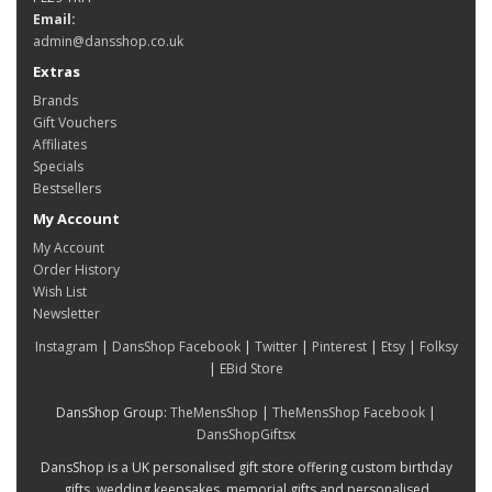
Email:
admin@dansshop.co.uk
Extras
Brands
Gift Vouchers
Affiliates
Specials
Bestsellers
My Account
My Account
Order History
Wish List
Newsletter
Instagram
|
DansShop Facebook
|
Twitter
|
Pinterest
|
Etsy
|
Folksy
|
EBid Store
DansShop Group:
TheMensShop
|
TheMensShop Facebook
|
DansShopGiftsx
DansShop is a UK personalised gift store offering custom birthday
gifts, wedding keepsakes, memorial gifts and personalised