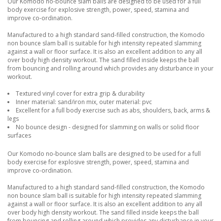
Our Komodo no-bounce slam balls are designed to be used for a full
body exercise for explosive strength, power, speed, stamina and
improve co-ordination.
Manufactured to a high standard sand-filled construction, the Komodo
non bounce slam ball is suitable for high intensity repeated slamming
against a wall or floor surface. It is also an excellent addition to any all
over body high density workout. The sand filled inside keeps the ball
from bouncing and rolling around which provides any disturbance in your
workout.
Textured vinyl cover for extra grip & durability
Inner material: sand/iron mix, outer material: pvc
Excellent for a full body exercise such as abs, shoulders, back, arms &
legs
No bounce design - designed for slamming on walls or solid floor
surfaces
Our Komodo no-bounce slam balls are designed to be used for a full
body exercise for explosive strength, power, speed, stamina and
improve co-ordination.
Manufactured to a high standard sand-filled construction, the Komodo
non bounce slam ball is suitable for high intensity repeated slamming
against a wall or floor surface. It is also an excellent addition to any all
over body high density workout. The sand filled inside keeps the ball
from bouncing and rolling around which provides any disturbance in your