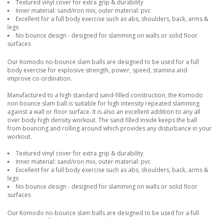
Textured vinyl cover for extra grip & durability
Inner material: sand/iron mix, outer material: pvc
Excellent for a full body exercise such as abs, shoulders, back, arms &
legs
No bounce design - designed for slamming on walls or solid floor
surfaces
Our Komodo no-bounce slam balls are designed to be used for a full
body exercise for explosive strength, power, speed, stamina and
improve co-ordination.
Manufactured to a high standard sand-filled construction, the Komodo
non bounce slam ball is suitable for high intensity repeated slamming
against a wall or floor surface. It is also an excellent addition to any all
over body high density workout. The sand filled inside keeps the ball
from bouncing and rolling around which provides any disturbance in your
workout.
Textured vinyl cover for extra grip & durability
Inner material: sand/iron mix, outer material: pvc
Excellent for a full body exercise such as abs, shoulders, back, arms &
legs
No bounce design - designed for slamming on walls or solid floor
surfaces
Our Komodo no-bounce slam balls are designed to be used for a full