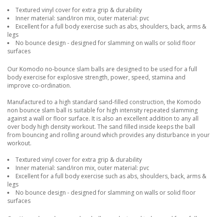
Textured vinyl cover for extra grip & durability
Inner material: sand/iron mix, outer material: pvc
Excellent for a full body exercise such as abs, shoulders, back, arms &
legs
No bounce design - designed for slamming on walls or solid floor
surfaces
Our Komodo no-bounce slam balls are designed to be used for a full
body exercise for explosive strength, power, speed, stamina and
improve co-ordination.
Manufactured to a high standard sand-filled construction, the Komodo
non bounce slam ball is suitable for high intensity repeated slamming
against a wall or floor surface. It is also an excellent addition to any all
over body high density workout. The sand filled inside keeps the ball
from bouncing and rolling around which provides any disturbance in your
workout.
Textured vinyl cover for extra grip & durability
Inner material: sand/iron mix, outer material: pvc
Excellent for a full body exercise such as abs, shoulders, back, arms &
legs
No bounce design - designed for slamming on walls or solid floor
surfaces