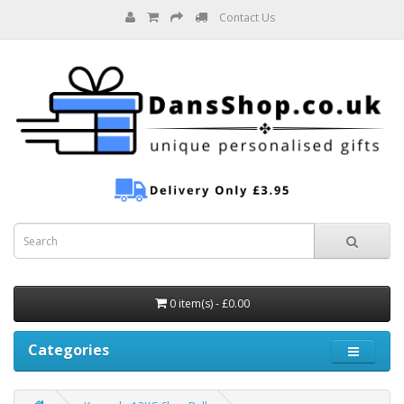
Contact Us
0 item(s) - £0.00
Categories