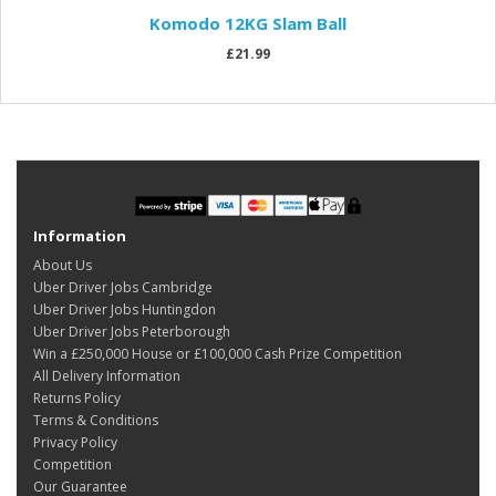
Komodo 12KG Slam Ball
£21.99
Information
About Us
Uber Driver Jobs Cambridge
Uber Driver Jobs Huntingdon
Uber Driver Jobs Peterborough
Win a £250,000 House or £100,000 Cash Prize Competition
All Delivery Information
Returns Policy
Terms & Conditions
Privacy Policy
Competition
Our Guarantee