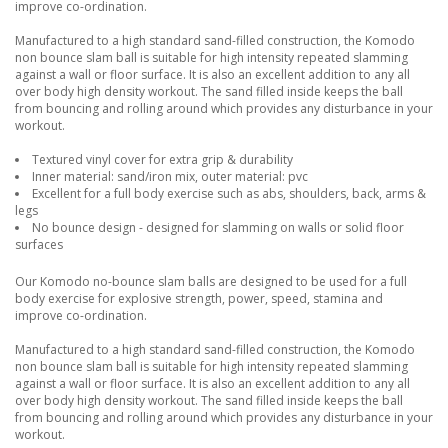
improve co-ordination.
Manufactured to a high standard sand-filled construction, the Komodo
non bounce slam ball is suitable for high intensity repeated slamming
against a wall or floor surface. It is also an excellent addition to any all
over body high density workout. The sand filled inside keeps the ball
from bouncing and rolling around which provides any disturbance in your
workout.
Textured vinyl cover for extra grip & durability
Inner material: sand/iron mix, outer material: pvc
Excellent for a full body exercise such as abs, shoulders, back, arms &
legs
No bounce design - designed for slamming on walls or solid floor
surfaces
Our Komodo no-bounce slam balls are designed to be used for a full
body exercise for explosive strength, power, speed, stamina and
improve co-ordination.
Manufactured to a high standard sand-filled construction, the Komodo
non bounce slam ball is suitable for high intensity repeated slamming
against a wall or floor surface. It is also an excellent addition to any all
over body high density workout. The sand filled inside keeps the ball
from bouncing and rolling around which provides any disturbance in your
workout.