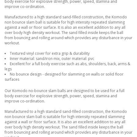
body exercise for explosive strength, power, speed, stamina and
improve co-ordination.
Manufactured to a high standard sand-filled construction, the Komodo
non bounce slam ball is suitable for high intensity repeated slamming
against a wall or floor surface. It is also an excellent addition to any all
over body high density workout. The sand filled inside keeps the ball
from bouncing and rolling around which provides any disturbance in your
workout.
Textured vinyl cover for extra grip & durability
Inner material: sand/iron mix, outer material: pvc
Excellent for a full body exercise such as abs, shoulders, back, arms &
legs
No bounce design - designed for slamming on walls or solid floor
surfaces
Our Komodo no-bounce slam balls are designed to be used for a full
body exercise for explosive strength, power, speed, stamina and
improve co-ordination.
Manufactured to a high standard sand-filled construction, the Komodo
non bounce slam ball is suitable for high intensity repeated slamming
against a wall or floor surface. It is also an excellent addition to any all
over body high density workout. The sand filled inside keeps the ball
from bouncing and rolling around which provides any disturbance in your