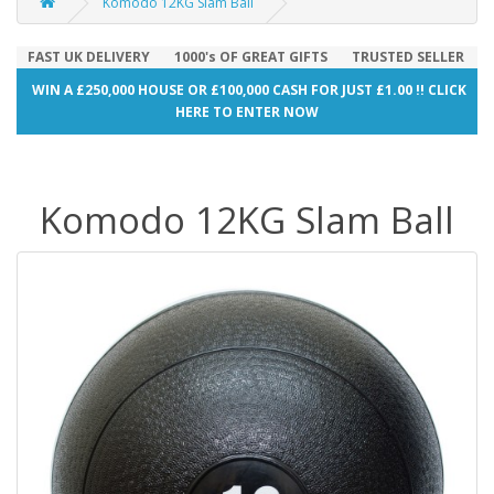
Komodo 12KG Slam Ball
FAST UK DELIVERY
1000's OF GREAT GIFTS
TRUSTED SELLER
WIN A £250,000 HOUSE OR £100,000 CASH FOR JUST £1.00 !! CLICK
HERE TO ENTER NOW
Komodo 12KG Slam Ball