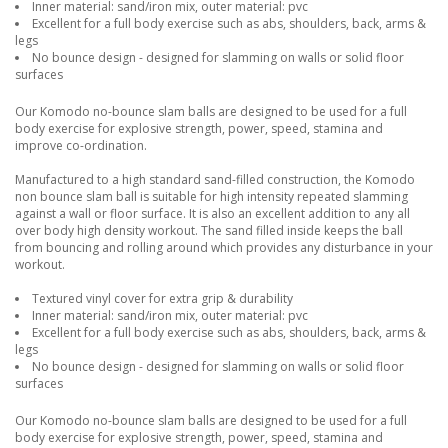
Inner material: sand/iron mix, outer material: pvc
Excellent for a full body exercise such as abs, shoulders, back, arms &
legs
No bounce design - designed for slamming on walls or solid floor
surfaces
Our Komodo no-bounce slam balls are designed to be used for a full
body exercise for explosive strength, power, speed, stamina and
improve co-ordination.
Manufactured to a high standard sand-filled construction, the Komodo
non bounce slam ball is suitable for high intensity repeated slamming
against a wall or floor surface. It is also an excellent addition to any all
over body high density workout. The sand filled inside keeps the ball
from bouncing and rolling around which provides any disturbance in your
workout.
Textured vinyl cover for extra grip & durability
Inner material: sand/iron mix, outer material: pvc
Excellent for a full body exercise such as abs, shoulders, back, arms &
legs
No bounce design - designed for slamming on walls or solid floor
surfaces
Our Komodo no-bounce slam balls are designed to be used for a full
body exercise for explosive strength, power, speed, stamina and