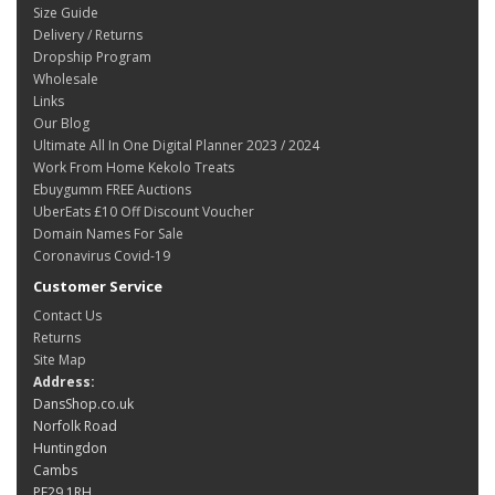
Size Guide
Delivery / Returns
Dropship Program
Wholesale
Links
Our Blog
Ultimate All In One Digital Planner 2023 / 2024
Work From Home Kekolo Treats
Ebuygumm FREE Auctions
UberEats £10 Off Discount Voucher
Domain Names For Sale
Coronavirus Covid-19
Customer Service
Contact Us
Returns
Site Map
Address:
DansShop.co.uk
Norfolk Road
Huntingdon
Cambs
PE29 1RH