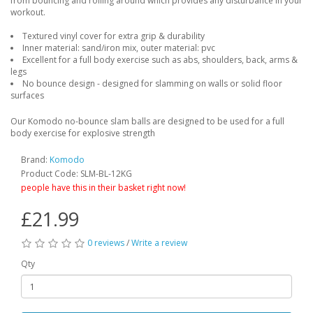
from bouncing and rolling around which provides any disturbance in your
workout.
Textured vinyl cover for extra grip & durability
Inner material: sand/iron mix, outer material: pvc
Excellent for a full body exercise such as abs, shoulders, back, arms &
legs
No bounce design - designed for slamming on walls or solid floor
surfaces
Our Komodo no-bounce slam balls are designed to be used for a full
body exercise for explosive strength
Brand:
Komodo
Product Code: SLM-BL-12KG
people have this in their basket right now!
£21.99
0 reviews
/
Write a review
Qty