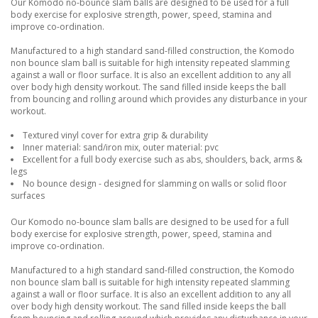
Our Komodo no-bounce slam balls are designed to be used for a full
body exercise for explosive strength, power, speed, stamina and
improve co-ordination.
Manufactured to a high standard sand-filled construction, the Komodo
non bounce slam ball is suitable for high intensity repeated slamming
against a wall or floor surface. It is also an excellent addition to any all
over body high density workout. The sand filled inside keeps the ball
from bouncing and rolling around which provides any disturbance in your
workout.
Textured vinyl cover for extra grip & durability
Inner material: sand/iron mix, outer material: pvc
Excellent for a full body exercise such as abs, shoulders, back, arms &
legs
No bounce design - designed for slamming on walls or solid floor
surfaces
Our Komodo no-bounce slam balls are designed to be used for a full
body exercise for explosive strength, power, speed, stamina and
improve co-ordination.
Manufactured to a high standard sand-filled construction, the Komodo
non bounce slam ball is suitable for high intensity repeated slamming
against a wall or floor surface. It is also an excellent addition to any all
over body high density workout. The sand filled inside keeps the ball