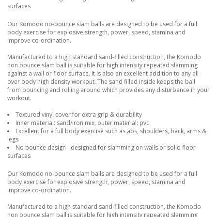
surfaces
Our Komodo no-bounce slam balls are designed to be used for a full
body exercise for explosive strength, power, speed, stamina and
improve co-ordination.
Manufactured to a high standard sand-filled construction, the Komodo
non bounce slam ball is suitable for high intensity repeated slamming
against a wall or floor surface. It is also an excellent addition to any all
over body high density workout. The sand filled inside keeps the ball
from bouncing and rolling around which provides any disturbance in your
workout.
Textured vinyl cover for extra grip & durability
Inner material: sand/iron mix, outer material: pvc
Excellent for a full body exercise such as abs, shoulders, back, arms &
legs
No bounce design - designed for slamming on walls or solid floor
surfaces
Our Komodo no-bounce slam balls are designed to be used for a full
body exercise for explosive strength, power, speed, stamina and
improve co-ordination.
Manufactured to a high standard sand-filled construction, the Komodo
non bounce slam ball is suitable for high intensity repeated slamming