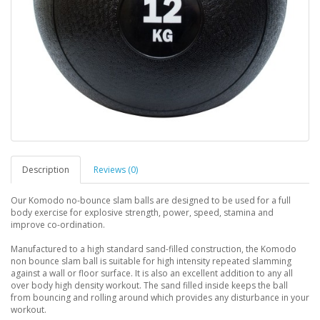
Description
Reviews (0)
Our Komodo no-bounce slam balls are designed to be used for a full
body exercise for explosive strength, power, speed, stamina and
improve co-ordination.
Manufactured to a high standard sand-filled construction, the Komodo
non bounce slam ball is suitable for high intensity repeated slamming
against a wall or floor surface. It is also an excellent addition to any all
over body high density workout. The sand filled inside keeps the ball
from bouncing and rolling around which provides any disturbance in your
workout.