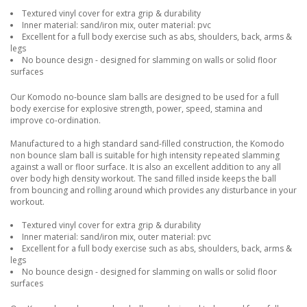
Textured vinyl cover for extra grip & durability
Inner material: sand/iron mix, outer material: pvc
Excellent for a full body exercise such as abs, shoulders, back, arms &
legs
No bounce design - designed for slamming on walls or solid floor
surfaces
Our Komodo no-bounce slam balls are designed to be used for a full
body exercise for explosive strength, power, speed, stamina and
improve co-ordination.
Manufactured to a high standard sand-filled construction, the Komodo
non bounce slam ball is suitable for high intensity repeated slamming
against a wall or floor surface. It is also an excellent addition to any all
over body high density workout. The sand filled inside keeps the ball
from bouncing and rolling around which provides any disturbance in your
workout.
Textured vinyl cover for extra grip & durability
Inner material: sand/iron mix, outer material: pvc
Excellent for a full body exercise such as abs, shoulders, back, arms &
legs
No bounce design - designed for slamming on walls or solid floor
surfaces