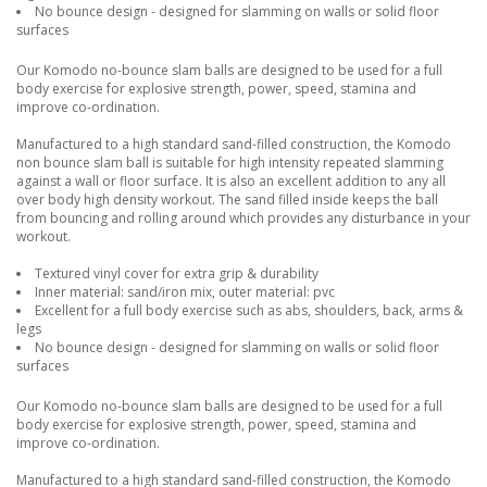
No bounce design - designed for slamming on walls or solid floor
surfaces
Our Komodo no-bounce slam balls are designed to be used for a full
body exercise for explosive strength, power, speed, stamina and
improve co-ordination.
Manufactured to a high standard sand-filled construction, the Komodo
non bounce slam ball is suitable for high intensity repeated slamming
against a wall or floor surface. It is also an excellent addition to any all
over body high density workout. The sand filled inside keeps the ball
from bouncing and rolling around which provides any disturbance in your
workout.
Textured vinyl cover for extra grip & durability
Inner material: sand/iron mix, outer material: pvc
Excellent for a full body exercise such as abs, shoulders, back, arms &
legs
No bounce design - designed for slamming on walls or solid floor
surfaces
Our Komodo no-bounce slam balls are designed to be used for a full
body exercise for explosive strength, power, speed, stamina and
improve co-ordination.
Manufactured to a high standard sand-filled construction, the Komodo