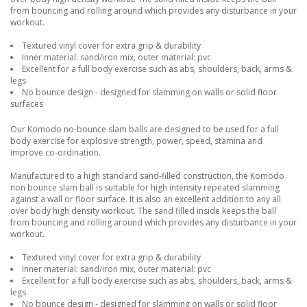
from bouncing and rolling around which provides any disturbance in your
workout.
Textured vinyl cover for extra grip & durability
Inner material: sand/iron mix, outer material: pvc
Excellent for a full body exercise such as abs, shoulders, back, arms &
legs
No bounce design - designed for slamming on walls or solid floor
surfaces
Our Komodo no-bounce slam balls are designed to be used for a full
body exercise for explosive strength, power, speed, stamina and
improve co-ordination.
Manufactured to a high standard sand-filled construction, the Komodo
non bounce slam ball is suitable for high intensity repeated slamming
against a wall or floor surface. It is also an excellent addition to any all
over body high density workout. The sand filled inside keeps the ball
from bouncing and rolling around which provides any disturbance in your
workout.
Textured vinyl cover for extra grip & durability
Inner material: sand/iron mix, outer material: pvc
Excellent for a full body exercise such as abs, shoulders, back, arms &
legs
No bounce design - designed for slamming on walls or solid floor