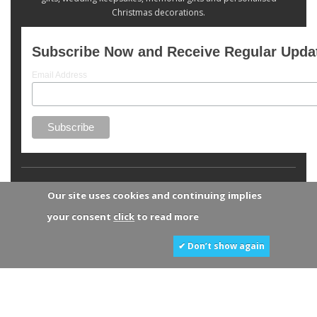
Christmas decorations.
Subscribe Now and Receive Regular Upda
Email Address
Our site uses cookies and continuing implies
your consent
click
to read more
✔ Don’t show again