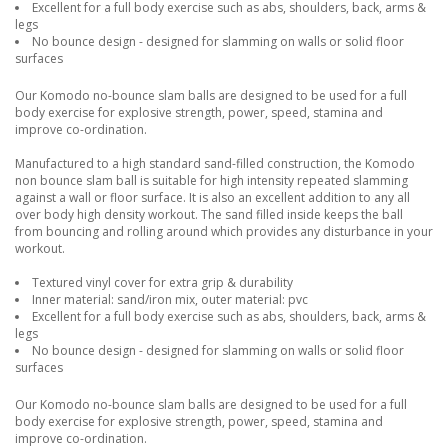
Excellent for a full body exercise such as abs, shoulders, back, arms &
legs
No bounce design - designed for slamming on walls or solid floor
surfaces
Our Komodo no-bounce slam balls are designed to be used for a full
body exercise for explosive strength, power, speed, stamina and
improve co-ordination.
Manufactured to a high standard sand-filled construction, the Komodo
non bounce slam ball is suitable for high intensity repeated slamming
against a wall or floor surface. It is also an excellent addition to any all
over body high density workout. The sand filled inside keeps the ball
from bouncing and rolling around which provides any disturbance in your
workout.
Textured vinyl cover for extra grip & durability
Inner material: sand/iron mix, outer material: pvc
Excellent for a full body exercise such as abs, shoulders, back, arms &
legs
No bounce design - designed for slamming on walls or solid floor
surfaces
Our Komodo no-bounce slam balls are designed to be used for a full
body exercise for explosive strength, power, speed, stamina and
improve co-ordination.