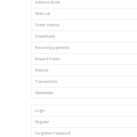
Address Book
Wish List
Order History
Downloads
Recurring payments
Reward Points
Returns
Transactions
Newsletter
Login
Register
Forgotten Password