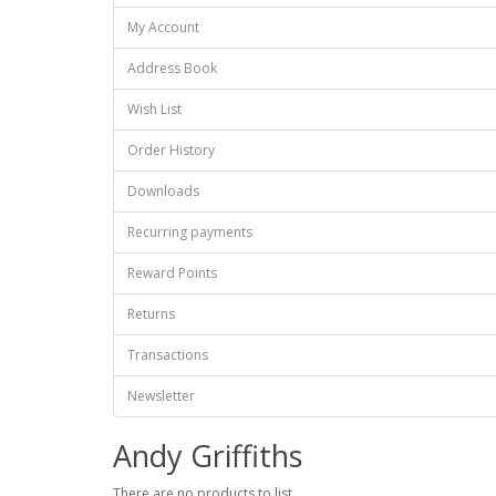
My Account
Address Book
Wish List
Order History
Downloads
Recurring payments
Reward Points
Returns
Transactions
Newsletter
Andy Griffiths
There are no products to list.