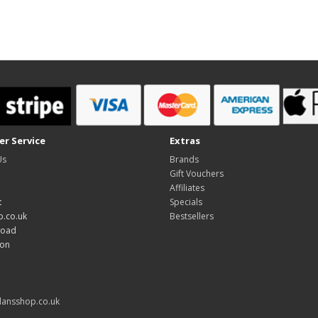
r Service
Extras
Us
Brands
Gift Vouchers
Affiliates
:
Specials
.co.uk
Bestsellers
Road
don
ansshop.co.uk