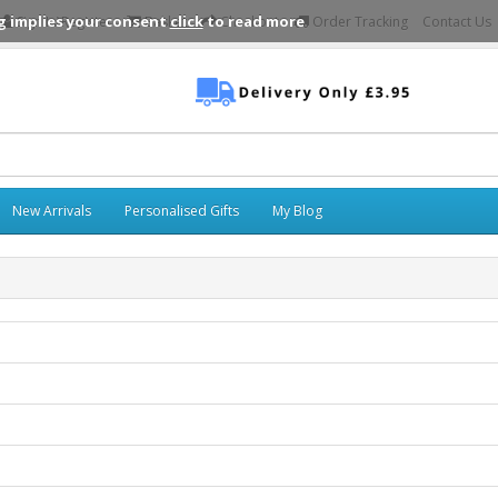
g implies your consent
click
to read more
Sign In\Register
Basket
Checkout
Order Tracking
Contact Us
New Arrivals
Personalised Gifts
My Blog