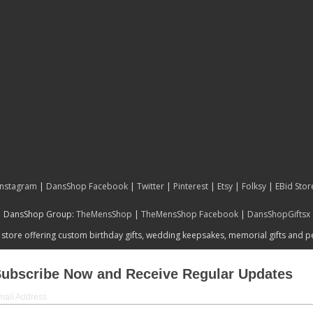
Instagram
|
DansShop Facebook
|
Twitter
|
Pinterest
|
Etsy
|
Folksy
|
EBid Stor
DansShop Group:
TheMensShop
|
TheMensShop Facebook
|
DansShopGiftsx
 store offering custom birthday gifts, wedding keepsakes, memorial gifts and 
ubscribe Now and Receive Regular Updates
mail Address