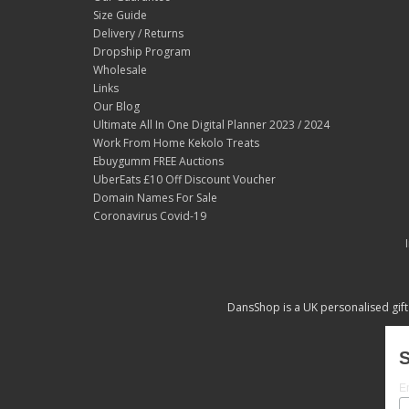
Size Guide
Delivery / Returns
Dropship Program
Wholesale
Links
Our Blog
Ultimate All In One Digital Planner 2023 / 2024
Work From Home Kekolo Treats
Ebuygumm FREE Auctions
UberEats £10 Off Discount Voucher
Domain Names For Sale
Coronavirus Covid-19
DansShop is a UK personalised gift
S
E