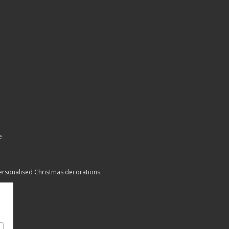
e
personalised Christmas decorations.