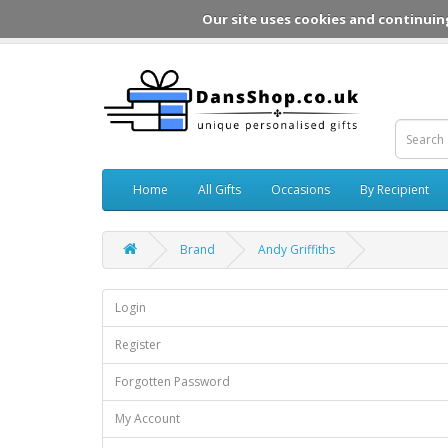
Our site uses cookies and continuin
Home
All Gifts
Occasions
By Recipient
Brand
Andy Griffiths
Login
Register
Forgotten Password
My Account