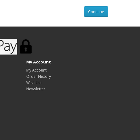
Continue
My Account
My Account
Order History
Wish List
Newsletter