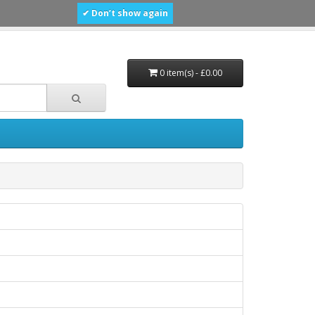
✔ Don’t show again
0 item(s) - £0.00