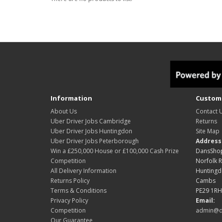
Information
Custome
About Us
Contact 
Uber Driver Jobs Cambridge
Returns
Uber Driver Jobs Huntingdon
Site Map
Uber Driver Jobs Peterborough
Address
Win a £250,000 House or £100,000 Cash Prize
DansShop
Competition
Norfolk 
All Delivery Information
Hunting
Returns Policy
Cambs
Terms & Conditions
PE29 1RH
Privacy Policy
Email:
Competition
admin@d
Our Guarantee