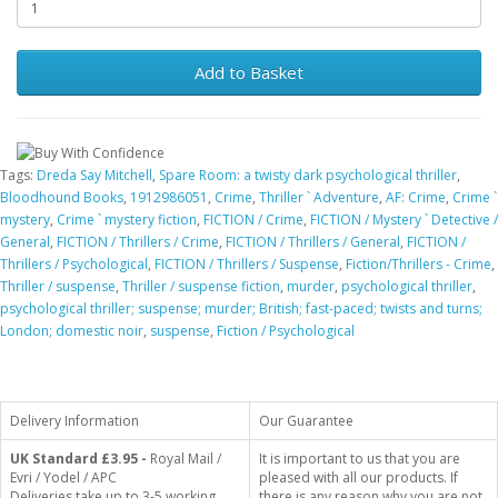
Add to Basket
Tags:
Dreda Say Mitchell
,
Spare Room: a twisty dark psychological thriller
,
Bloodhound Books
,
1912986051
,
Crime
,
Thriller ` Adventure
,
AF: Crime
,
Crime `
mystery
,
Crime ` mystery fiction
,
FICTION / Crime
,
FICTION / Mystery ` Detective /
General
,
FICTION / Thrillers / Crime
,
FICTION / Thrillers / General
,
FICTION /
Thrillers / Psychological
,
FICTION / Thrillers / Suspense
,
Fiction/Thrillers - Crime
,
Thriller / suspense
,
Thriller / suspense fiction
,
murder
,
psychological thriller
,
psychological thriller; suspense; murder; British; fast-paced; twists and turns;
London; domestic noir
,
suspense
,
Fiction / Psychological
Delivery Information
Our Guarantee
UK Standard
£3.95 -
Royal Mail /
It is important to us that you are
Evri / Yodel / APC
pleased with all our products. If
Deliveries take up to 3-5 working
there is any reason why you are not