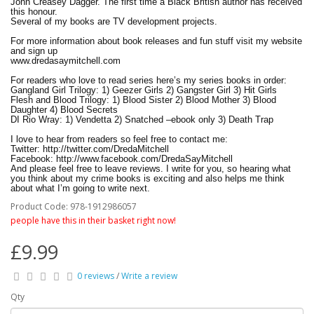
John Creasey Dagger. The first time a Black British author has received
this honour.
Several of my books are TV development projects.
For more information about book releases and fun stuff visit my website
and sign up
www.dredasaymitchell.com
For readers who love to read series here’s my series books in order:
Gangland Girl Trilogy: 1) Geezer Girls 2) Gangster Girl 3) Hit Girls
Flesh and Blood Trilogy: 1) Blood Sister 2) Blood Mother 3) Blood
Daughter 4) Blood Secrets
DI Rio Wray: 1) Vendetta 2) Snatched –ebook only 3) Death Trap
I love to hear from readers so feel free to contact me:
Twitter: http://twitter.com/DredaMitchell
Facebook: http://www.facebook.com/DredaSayMitchell
And please feel free to leave reviews. I write for you, so hearing what
you think about my crime books is exciting and also helps me think
about what I’m going to write next.
Product Code: 978-1912986057
Catch me Friday nights reviewing the newspapers on the Stephen Nolan
Show, BBC Radio 5 Live.
people have this in their basket right now!
I was voted one of the 50 Remarkable Women in Britain by Lady Geek
in association with Nokia.
£9.99
Happy Reading!
*FREE Delivery on this item
0 reviews
/
Write a review
Qty