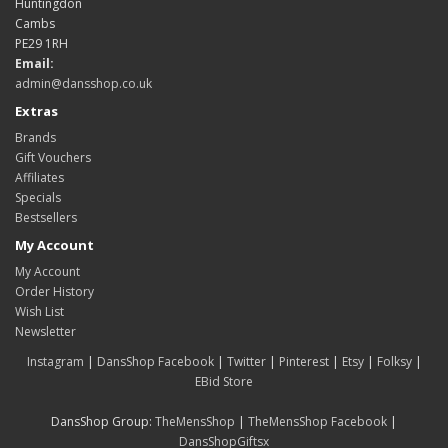
Huntingdon
Cambs
PE29 1RH
Email:
admin@dansshop.co.uk
Extras
Brands
Gift Vouchers
Affiliates
Specials
Bestsellers
My Account
My Account
Order History
Wish List
Newsletter
Instagram
|
DansShop Facebook
|
Twitter
|
Pinterest
|
Etsy
|
Folksy
|
EBid Store
DansShop Group:
TheMensShop
|
TheMensShop Facebook
|
DansShopGiftsx