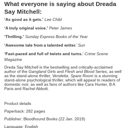
What everyone is saying about Dreada
Say Mitchell:
‘As good as it gets.’
Lee Child
‘A truly original voice.’
Peter James
‘Thrilling.’
Sunday Express Books of the Year
‘Awesome tale from a talented writer.
’
Sun
‘Fast-paced and full of twists and turns.
’
Crime Scene
Magazine
Dreda Say Mitchell is the bestselling and critically-acclaimed
author of the
Gangland Girls
and
Flesh and Blood
Series, as well
as the stand-alone thriller,
Vendetta
.
Spare Room
is a stunning
stand-alone psychological thriller, which will appeal to readers of
domestic noir, as well as fans of authors like Cara Hunter, B A
Paris and Rachel Abbott.
Product details
Paperback: 282 pages
Publisher: Bloodhound Books (22 Jan. 2019)
Language: English