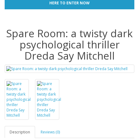
HERE TO ENTER NOW
Spare Room: a twisty dark
psychological thriller
Dreda Say Mitchell
Description
Reviews (0)