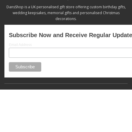
DansShop is a UK personalised gift store offering custom birthday gifts,
wedding keepsakes, memorial gifts and personalised Christmas
decorations.
Subscribe Now and Receive Regular Updat
Email Address