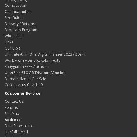
Competition
Our Guarantee
Size Guide
Delivery / Returns
Dropship Program
Wholesale
Links
Our Blog
Ultimate All In One Digital Planner 2023 / 2024
Work From Home Kekolo Treats
Ebuygumm FREE Auctions
UberEats £10 Off Discount Voucher
Domain Names For Sale
Coronavirus Covid-19
Customer Service
Contact Us
Returns
Site Map
Address:
DansShop.co.uk
Norfolk Road