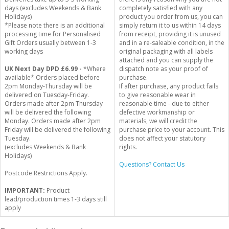
days (excludes Weekends & Bank
completely satisfied with any
Holidays)
product you order from us, you can
*Please note there is an additional
simply return it to us within 14 days
processing time for Personalised
from receipt, providing it is unused
Gift Orders usually between 1-3
and in a re-saleable condition, in the
working days
original packaging with all labels
attached and you can supply the
UK Next Day DPD £6.99 -
*Where
dispatch note as your proof of
available* Orders placed before
purchase.
2pm Monday-Thursday will be
If after purchase, any product fails
delivered on Tuesday-Friday.
to give reasonable wear in
Orders made after 2pm Thursday
reasonable time - due to either
will be delivered the following
defective workmanship or
Monday. Orders made after 2pm
materials, we will credit the
Friday will be delivered the following
purchase price to your account. This
Tuesday.
does not affect your statutory
(excludes Weekends & Bank
rights.
Holidays)
Questions? Contact Us
Postcode Restrictions Apply.
IMPORTANT:
Product
lead/production times 1-3 days still
apply