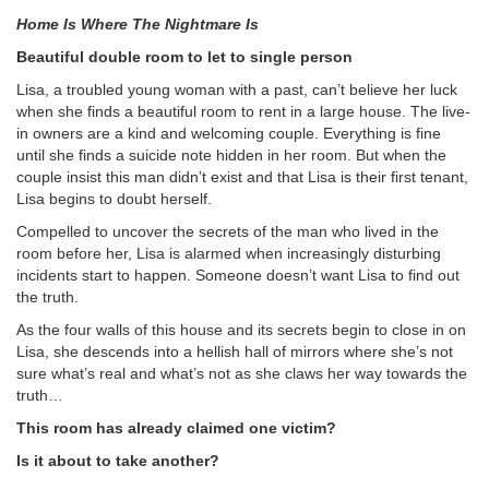
Home Is Where The Nightmare Is
Beautiful double room to let to single person
Lisa, a troubled young woman with a past, can’t believe her luck
when she finds a beautiful room to rent in a large house. The live-
in owners are a kind and welcoming couple. Everything is fine
until she finds a suicide note hidden in her room. But when the
couple insist this man didn’t exist and that Lisa is their first tenant,
Lisa begins to doubt herself.
Compelled to uncover the secrets of the man who lived in the
room before her, Lisa is alarmed when increasingly disturbing
incidents start to happen. Someone doesn’t want Lisa to find out
the truth.
As the four walls of this house and its secrets begin to close in on
Lisa, she descends into a hellish hall of mirrors where she’s not
sure what’s real and what’s not as she claws her way towards the
truth…
This room has already claimed one victim?
Is it about to take another?