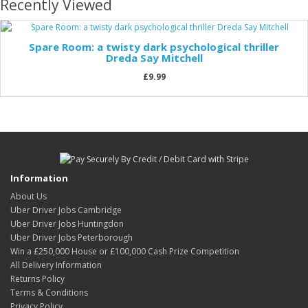
Recently Viewed
Spare Room: a twisty dark psychological thriller
Dreda Say Mitchell
£9.99
Information
About Us
Uber Driver Jobs Cambridge
Uber Driver Jobs Huntingdon
Uber Driver Jobs Peterborough
Win a £250,000 House or £100,000 Cash Prize Competition
All Delivery Information
Returns Policy
Terms & Conditions
Privacy Policy