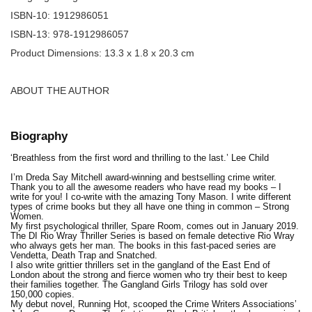
ISBN-10: 1912986051
ISBN-13: 978-1912986057
Product Dimensions: 13.3 x 1.8 x 20.3 cm
ABOUT THE AUTHOR
Biography
‘Breathless from the first word and thrilling to the last.’ Lee Child
I’m Dreda Say Mitchell award-winning and bestselling crime writer.
Thank you to all the awesome readers who have read my books – I
write for you! I co-write with the amazing Tony Mason. I write different
types of crime books but they all have one thing in common – Strong
Women.
My first psychological thriller, Spare Room, comes out in January 2019.
The DI Rio Wray Thriller Series is based on female detective Rio Wray
who always gets her man. The books in this fast-paced series are
Vendetta, Death Trap and Snatched.
I also write grittier thrillers set in the gangland of the East End of
London about the strong and fierce women who try their best to keep
their families together. The Gangland Girls Trilogy has sold over
150,000 copies.
My debut novel, Running Hot, scooped the Crime Writers Associations’