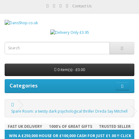
Contact Us
0 item(s) - £0.00
Categories
Spare Room: a twisty dark psychological thriller Dreda Say Mitchell
FAST UK DELIVERY
1000's OF GREAT GIFTS
TRUSTED SELLER
WIN A £250,000 HOUSE OR £100,000 CASH FOR JUST £1.00 !! CLICK