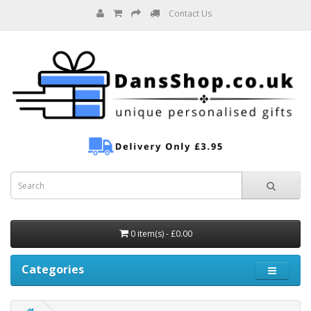
Contact Us
0 item(s) - £0.00
Categories