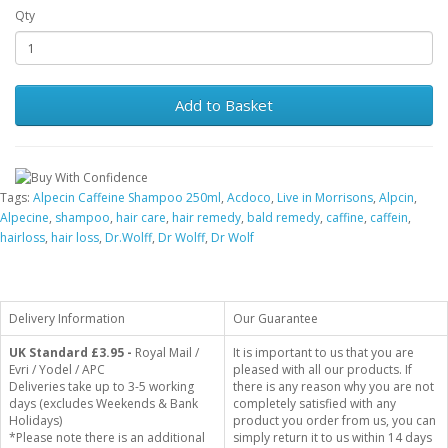
Qty
Add to Basket
Tags:
Alpecin Caffeine Shampoo 250ml
,
Acdoco
,
Live in Morrisons
,
Alpcin
,
Alpecine
,
shampoo
,
hair care
,
hair remedy
,
bald remedy
,
caffine
,
caffein
,
hairloss
,
hair loss
,
Dr.Wolff
,
Dr Wolff
,
Dr Wolf
Delivery Information
Our Guarantee
UK Standard
£3.95 -
Royal Mail /
It is important to us that you are
Evri / Yodel / APC
pleased with all our products. If
Deliveries take up to 3-5 working
there is any reason why you are not
days (excludes Weekends & Bank
completely satisfied with any
Holidays)
product you order from us, you can
*Please note there is an additional
simply return it to us within 14 days