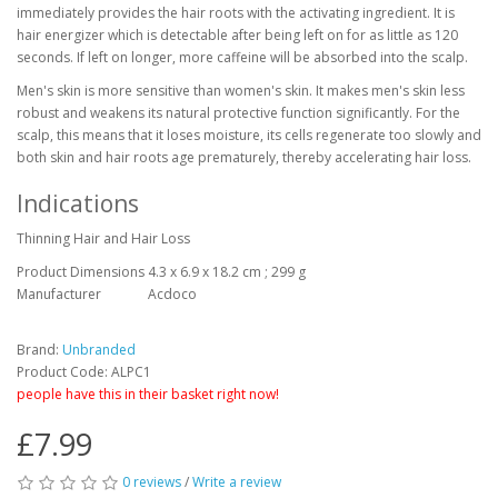
immediately provides the hair roots with the activating ingredient. It is
hair energizer which is detectable after being left on for as little as 120
seconds. If left on longer, more caffeine will be absorbed into the scalp.
Men's skin is more sensitive than women's skin. It makes men's skin less
robust and weakens its natural protective function significantly. For the
scalp, this means that it loses moisture, its cells regenerate too slowly and
both skin and hair roots age prematurely, thereby accelerating hair loss.
Indications
Thinning Hair and Hair Loss
Product Dimensions
4.3 x 6.9 x 18.2 cm ; 299 g
Manufacturer
Acdoco
Brand:
Unbranded
Product Code: ALPC1
people have this in their basket right now!
£7.99
0 reviews
/
Write a review