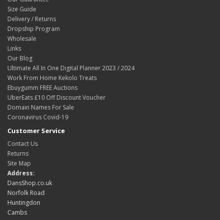
Size Guide
Delivery / Returns
Dropship Program
Wholesale
Links
Our Blog
Ultimate All In One Digital Planner 2023 / 2024
Work From Home Kekolo Treats
Ebuygumm FREE Auctions
UberEats £10 Off Discount Voucher
Domain Names For Sale
Coronavirus Covid-19
Customer Service
Contact Us
Returns
Site Map
Address:
DansShop.co.uk
Norfolk Road
Huntingdon
Cambs