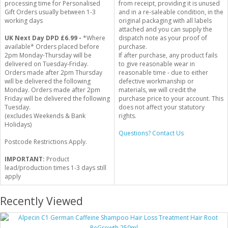
processing time for Personalised
from receipt, providing it is unused
Gift Orders usually between 1-3
and in a re-saleable condition, in the
working days
original packaging with all labels
attached and you can supply the
UK Next Day DPD £6.99 -
*Where
dispatch note as your proof of
available* Orders placed before
purchase.
2pm Monday-Thursday will be
If after purchase, any product fails
delivered on Tuesday-Friday.
to give reasonable wear in
Orders made after 2pm Thursday
reasonable time - due to either
will be delivered the following
defective workmanship or
Monday. Orders made after 2pm
materials, we will credit the
Friday will be delivered the following
purchase price to your account. This
Tuesday.
does not affect your statutory
(excludes Weekends & Bank
rights.
Holidays)
Questions? Contact Us
Postcode Restrictions Apply.
IMPORTANT:
Product
lead/production times 1-3 days still
apply
Recently Viewed