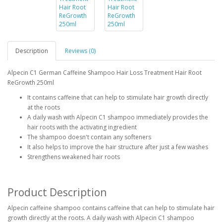
Description
Reviews (0)
Alpecin C1 German Caffeine Shampoo Hair Loss Treatment Hair Root
ReGrowth 250ml
It contains caffeine that can help to stimulate hair growth directly
at the roots
A daily wash with Alpecin C1 shampoo immediately provides the
hair roots with the activating ingredient
The shampoo doesn't contain any softeners
It also helps to improve the hair structure after just a few washes
Strengthens weakened hair roots
Product Description
Alpecin caffeine shampoo contains caffeine that can help to stimulate hair
growth directly at the roots. A daily wash with Alpecin C1 shampoo