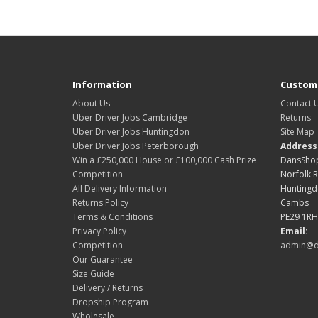
Information
Custome
About Us
Contact 
Uber Driver Jobs Cambridge
Returns
Uber Driver Jobs Huntingdon
Site Map
Uber Driver Jobs Peterborough
Address
Win a £250,000 House or £100,000 Cash Prize
DansShop
Competition
Norfolk 
All Delivery Information
Hunting
Returns Policy
Cambs
Terms & Conditions
PE29 1RH
Privacy Policy
Email:
Competition
admin@d
Our Guarantee
Size Guide
Delivery / Returns
Dropship Program
Wholesale