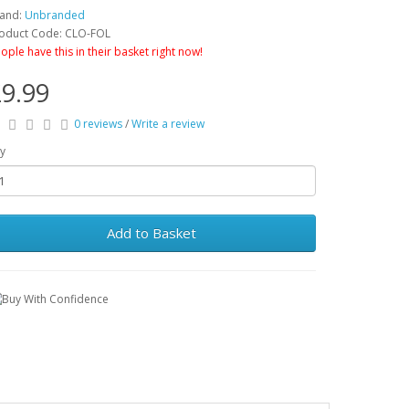
and:
Unbranded
oduct Code: CLO-FOL
ople have this in their basket right now!
9.99
0 reviews
/
Write a review
y
Add to Basket