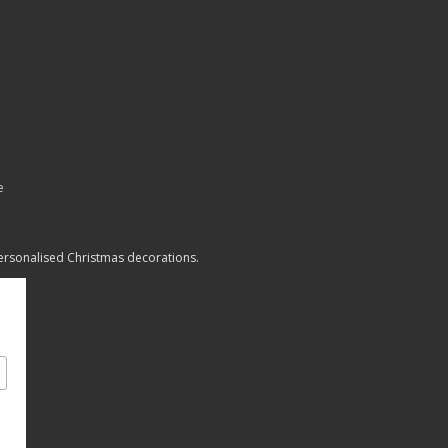
e
personalised Christmas decorations.