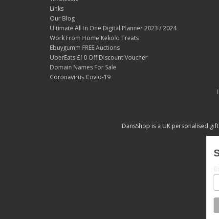
Links
Our Blog
Ultimate All In One Digital Planner 2023 / 2024
Work From Home Kekolo Treats
Ebuygumm FREE Auctions
UberEats £10 Off Discount Voucher
Domain Names For Sale
Coronavirus Covid-19
DansShop is a UK personalised gift
S
E