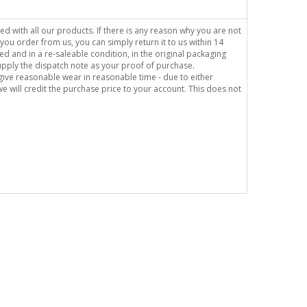
sed with all our products. If there is any reason why you are not
you order from us, you can simply return it to us within 14
ed and in a re-saleable condition, in the original packaging
supply the dispatch note as your proof of purchase.
o give reasonable wear in reasonable time - due to either
e will credit the purchase price to your account. This does not