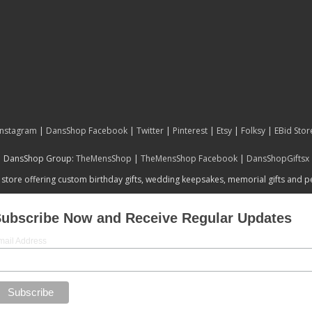
Instagram
|
DansShop Facebook
|
Twitter
|
Pinterest
|
Etsy
|
Folksy
|
EBid Stor
DansShop Group:
TheMensShop
|
TheMensShop Facebook
|
DansShopGiftsx
 store offering custom birthday gifts, wedding keepsakes, memorial gifts and 
ubscribe Now and Receive Regular Updates
mail Address