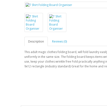
Description
Reviews (0)
This adult magic clothes folding board, will fold laundry easi
uniformly in the same size. The folding board keeps items wri
use, keep your clothes wrinkle free Fold practically anything in
9x12 rectangle (industry standard) Great for the home and re