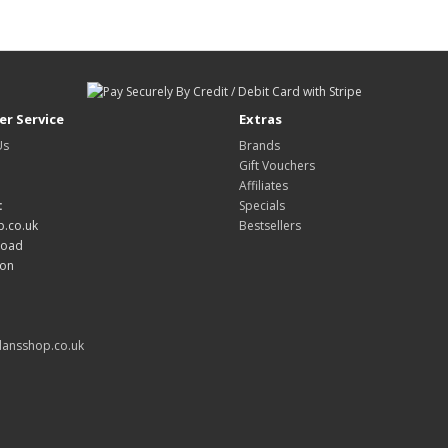
r Service
Extras
Us
Brands
Gift Vouchers
Affiliates
:
Specials
.co.uk
Bestsellers
Road
don
ansshop.co.uk