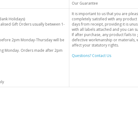
Our Guarantee
It is important to us that you are plea
Bank Holidays)
completely satisfied with any product 
alised Gift Orders usually between 1-
days from receipt, providing it is unus
with all labels attached and you can 
If after purchase, any product fails t
before 2pm Monday-Thursday will be
defective workmanship or materials, w
affect your statutory rights.
wing Monday. Orders made after 2pm
Questions? Contact Us
ply