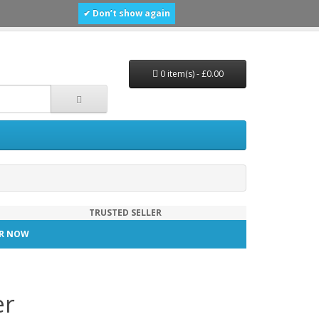
✔ Don’t show again
0 item(s) - £0.00
TRUSTED SELLER
TER NOW
er