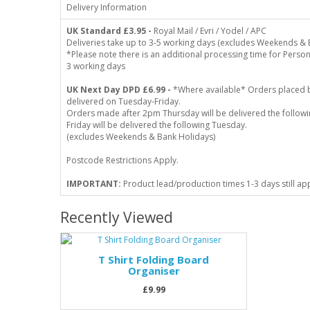
Delivery Information
UK Standard
£3.95 -
Royal Mail / Evri / Yodel / APC
Deliveries take up to 3-5 working days (excludes Weekends & 
*Please note there is an additional processing time for Person
3 working days
UK Next Day DPD £6.99 -
*Where available* Orders placed 
delivered on Tuesday-Friday.
Orders made after 2pm Thursday will be delivered the follo
Friday will be delivered the following Tuesday.
(excludes Weekends & Bank Holidays)
Postcode Restrictions Apply.
IMPORTANT:
Product lead/production times 1-3 days still ap
Recently Viewed
T Shirt Folding Board
Organiser
£9.99