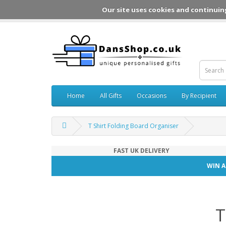
Our site uses cookies and continuin
Home
All Gifts
Occasions
By Recipient
T Shirt Folding Board Organiser
FAST UK DELIVERY
WIN A
T