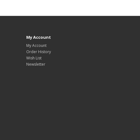
My Account
My Account
Order History
Wish List
Newsletter