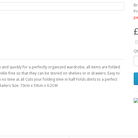
Br
Pr
pe
£
Qt
ly and quickly for a perfectly organized wardrobe, all items are folded
nkle free so that they can be stored on shelves or in drawers. Easy to
 no time at all Cuts your folding time in half Folds shirts to a perfect
tailers Size: 70cm x 59cm x 0.2CM